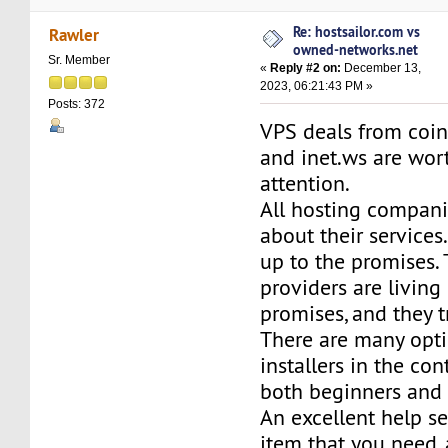
Re: hostsailor.com vs
Rawler
owned-networks.net
Sr. Member
«
Reply #2 on:
December 13,
2023, 06:21:43 PM »
Posts: 372
VPS deals from coi
and inet.ws are wor
attention.
All hosting compani
about their services.
up to the promises.
providers are living 
promises, and they tr
There are many opt
installers in the con
both beginners and
An excellent help s
item that you need,