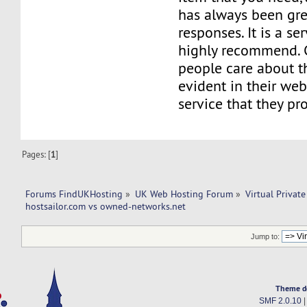
has always been grea
responses. It is a ser
highly recommend. C
people care about the
evident in their web
service that they pr
Pages: [
1
]
Forums FindUKHosting
»
UK Web Hosting Forum
»
Virtual Private
hostsailor.com vs owned-networks.net
Jump to:
Theme d
SMF 2.0.10