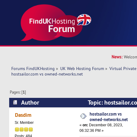
News:
Welcom
Forums FindUKHosting
»
UK Web Hosting Forum
»
Virtual Private
hostsailor.com vs owned-networks.net
Pages: [
1
]
Author
Topic: hostsailor.
networks.net (Read 11843 times)
hostsailor.com vs
Dasdim
owned-networks.net
Sr. Member
«
on:
December 08, 2023,
06:32:36 PM »
Posts: 484