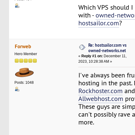
Which VPS should I 
with -
owned-networ
hostsailor.com
?
Re: hostsailor.com vs
Forweb
owned-networks.net
Hero Member
«
Reply #1 on:
December 11,
2023, 10:28:38 AM »
I've always been fru
hosting in the past.
Posts: 1048
Rockhoster.com
an
Allwebhost.com
pro
These guys are simp
can't possibly rave
more.