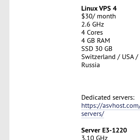
Linux VPS 4
$30/ month
2.6 GHz
4 Cores
4 GB RAM
SSD 30 GB
Switzerland / USA /
Russia
Dedicated servers:
https://asvhost.com
servers/
Server E3-1220
3.10 GHz