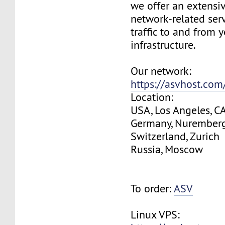
we offer an extensi
network-related serv
traffic to and from 
infrastructure.
Our network:
https://asvhost.co
Location:
USA, Los Angeles, C
Germany, Nurember
Switzerland, Zurich
Russia, Moscow
To order:
ASV
Linux VPS: