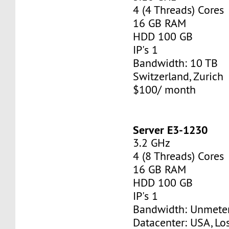
4 (4 Threads) Cores
16 GB RAM
HDD 100 GB
IP's 1
Bandwidth: 10 TB
Switzerland, Zurich
$100/ month
Server E3-1230
3.2 GHz
4 (8 Threads) Cores
16 GB RAM
HDD 100 GB
IP's 1
Bandwidth: Unmete
Datacenter: USA, Lo