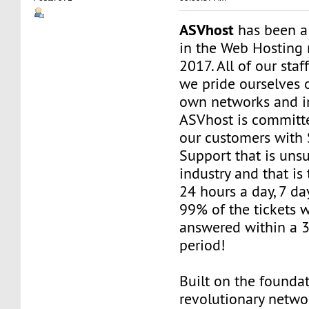
ASVhost
has been a
in the Web Hosting 
2017. All of our staf
we pride ourselves 
own networks and in
ASVhost is committ
our customers wit
Support that is uns
industry and that is 
24 hours a day, 7 da
99% of the tickets 
answered within a 
period!
Built on the founda
revolutionary networ