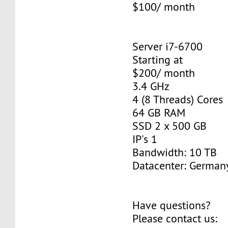
$100/ month
Server i7-6700
Starting at
$200/ month
3.4 GHz
4 (8 Threads) Cores
64 GB RAM
SSD 2 x 500 GB
IP's 1
Bandwidth: 10 TB
Datacenter: Germany
Have questions?
Please contact us: