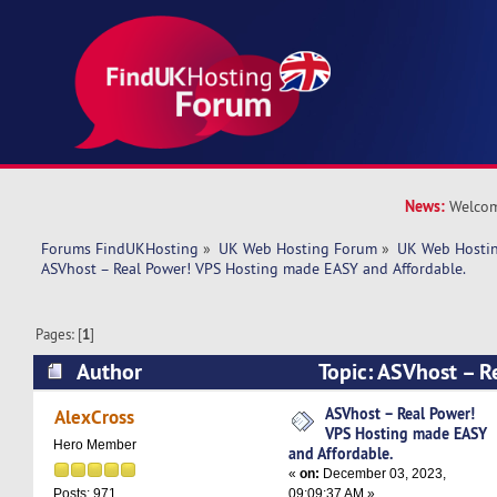
News:
Welcom
Forums FindUKHosting
»
UK Web Hosting Forum
»
UK Web Hostin
ASVhost – Real Power! VPS Hosting made EASY and Affordable.
Pages: [
1
]
Author
Topic: ASVhost – R
Hosting made EASY and Affordable. (Read 6963
ASVhost – Real Power!
AlexCross
VPS Hosting made EASY
Hero Member
and Affordable.
«
on:
December 03, 2023,
09:09:37 AM »
Posts: 971