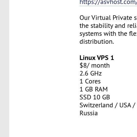
https://asvhost.com/
Our Virtual Private
the stability and rel
systems with the fle
distribution.
Linux VPS 1
$8/ month
2.6 GHz
1 Cores
1 GB RAM
SSD 10 GB
Switzerland / USA /
Russia