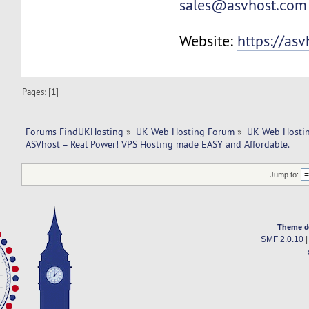
sales@asvhost.com
Website:
https://as
Pages: [
1
]
Forums FindUKHosting
»
UK Web Hosting Forum
»
UK Web Hostin
ASVhost – Real Power! VPS Hosting made EASY and Affordable.
Jump to:
Theme d
SMF 2.0.10