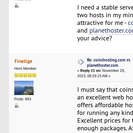
I need a stable serv
two hosts in my mi
attractive for me -
c
and
planethoster.c
your advice?
Re: coinshosting.com vs
Finelige
planethoster.com
Hero Member
«
Reply #1 on:
November 29,
2023, 08:29:15 AM »
I must say that coin
an excellent web ho
Posts: 993
offers affordable ho
for running any kind
Excellent prices for
enough packages. As