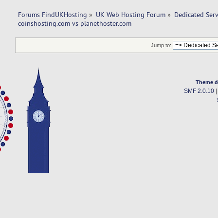
Forums FindUKHosting
»
UK Web Hosting Forum
»
Dedicated Ser
coinshosting.com vs planethoster.com 
Jump to:
Theme d
SMF 2.0.10