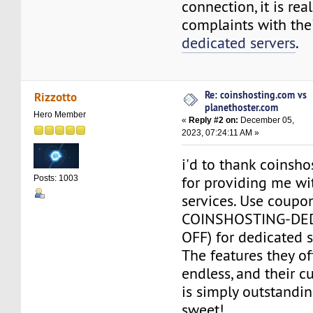
connection, it is real
complaints with the
dedicated servers
.
Re: coinshosting.com vs
Rizzotto
planethoster.com
Hero Member
«
Reply #2 on:
December 05,
2023, 07:24:11 AM »
i'd to thank coinsh
for providing me w
Posts: 1003
services. Use coupo
COINSHOSTING-DE
OFF) for dedicated s
The features they of
endless, and their 
is simply outstandin
sweet!