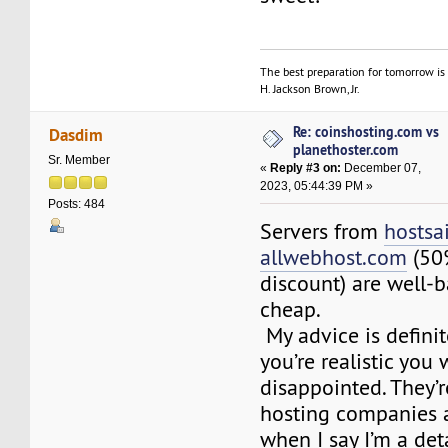
The best preparation for tomorrow is 
H. Jackson Brown, Jr.
Re: coinshosting.com vs
Dasdim
planethoster.com
Sr. Member
«
Reply #3 on:
December 07,
2023, 05:44:39 PM »
Posts: 484
Servers from
hostsa
allwebhost.com
(50%
discount) are well-
cheap.
My advice is definite
you’re realistic you 
disappointed. They’
hosting companies 
when I say I’m a de