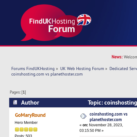
News:
Welcom
Forums FindUKHosting
»
UK Web Hosting Forum
»
Dedicated Ser
coinshosting.com vs planethoster.com 
Pages: [
1
]
Author
Topic: coinshostin
planethoster.com (Read 31105 times)
coinshosting.com vs
GoMaryRound
planethoster.com
Hero Member
«
on:
November 28, 2023,
03:15:50 PM »
Posts: 503