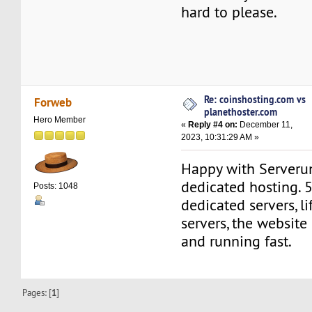
hard to please.
Re: coinshosting.com vs
Forweb
planethoster.com
Hero Member
«
Reply #4 on:
December 11,
2023, 10:31:29 AM »
Happy with Serveru
dedicated hosting. 
Posts: 1048
dedicated servers, l
servers, the website
and running fast.
Pages: [
1
]