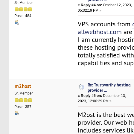
Sr. Member
«
Reply #4 on:
October 12, 2023,
05:32:19 PM »
Posts: 484
VPS accounts from
allwebhost.com
are 
I am currently host
these hosting provi
totally satisfied wit
capabilities and sup
Re: Trustworthy hosting
m2host
provider ...
Sr. Member
«
Reply #5 on:
December 13,
2023, 12:00:29 PM »
Posts: 357
M2ost is the best w
provider. Our web h
includes services l