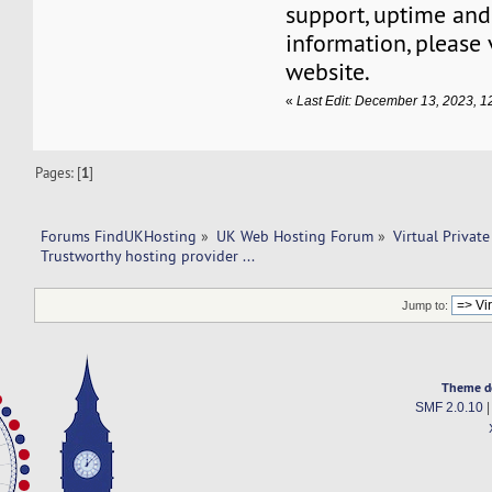
support, uptime and
information, please 
website.
«
Last Edit: December 13, 2023, 
Pages: [
1
]
Forums FindUKHosting
»
UK Web Hosting Forum
»
Virtual Private
Trustworthy hosting provider ... 
Jump to:
Theme d
SMF 2.0.10