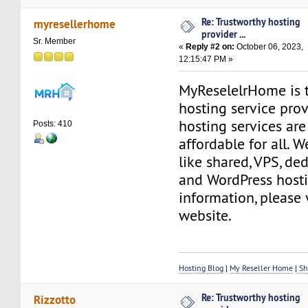
Re: Trustworthy hosting
myresellerhome
provider ...
Sr. Member
«
Reply #2 on:
October 06, 2023,
12:15:47 PM »
MyReselelrHome is 
hosting service pro
hosting services are
Posts: 410
affordable for all. W
like shared, VPS, ded
and WordPress hosti
information, please 
website.
Hosting Blog
|
My Reseller Home
|
Sh
Re: Trustworthy hosting
Rizzotto