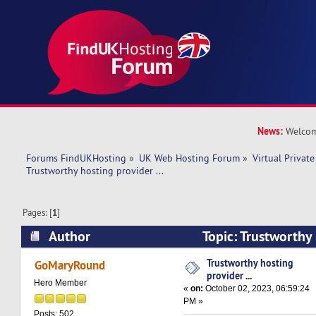
News:
Welcom
Forums FindUKHosting
»
UK Web Hosting Forum
»
Virtual Private
Trustworthy hosting provider ... 
Pages: [
1
]
Author
Topic: Trustworthy 
(Read 17556 times)
Trustworthy hosting
GoMaryRound
provider ...
Hero Member
«
on:
October 02, 2023, 06:59:24
PM »
Posts: 502