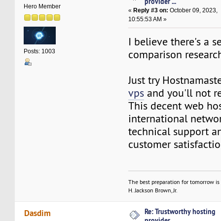
provider ...
Hero Member
«
Reply #3 on:
October 09, 2023,
10:55:53 AM »
I believe there's a 
comparison research 
Posts: 1003
Just try Hostnamas
vps
and you'll not re
This decent web host
international networ
technical support 
customer satisfactio
The best preparation for tomorrow is 
H. Jackson Brown, Jr.
Re: Trustworthy hosting
Dasdim
provider ...