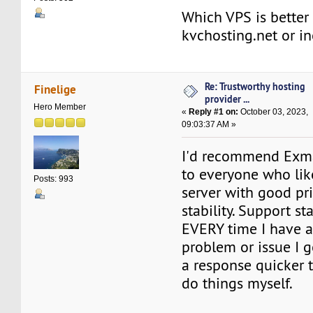
Which VPS is better 
kvchosting.net or 
Re: Trustworthy hosting
Finelige
provider ...
Hero Member
«
Reply #1 on:
October 03, 2023,
09:03:37 AM »
I'd recommend Exm
to everyone who lik
Posts: 993
server with good pr
stability. Support st
EVERY time I have a
problem or issue I 
a response quicker t
do things myself.