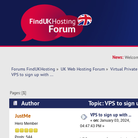
News:
Welcom
Forums FindUKHosting
»
UK Web Hosting Forum
»
Virtual Private
VPS to sign up with ...
Pages: [
1
]
Author
Topic: VPS to sign 
10855 times)
VPS to sign up with ...
JustMe
«
on:
January 03, 2024,
Hero Member
04:47:43 PM »
Posts: 544