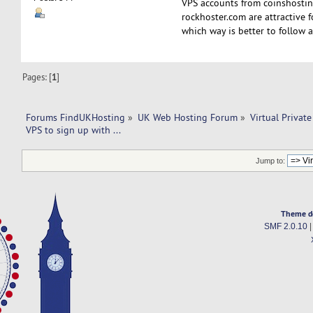
VPS accounts from coinshosti
rockhoster.com are attractive 
which way is better to follow
Pages: [
1
]
Forums FindUKHosting
»
UK Web Hosting Forum
»
Virtual Private
VPS to sign up with ...
Jump to:
Theme d
SMF 2.0.10