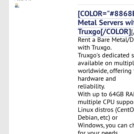
[COLOR="#8868E
Metal Servers wi
Truxgo[/COLOR]
[
Rent a Bare Metal/D
with Truxgo.
Truxgo's dedicated s
available on multipl
worldwide, offering 
hardware and
reliability.
With up to 64GB RA
multiple CPU suppor
Linux distros (CentO
Debian, etc) or
Windows, you can c
for your needs.