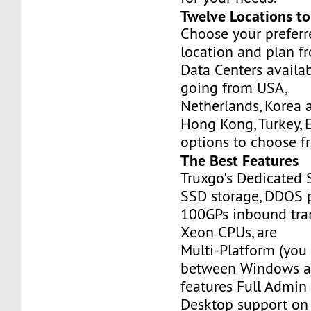
Twelve Locations t
Choose your prefer
location and plan f
Data Centers availa
going from USA,
Netherlands, Korea 
Hong Kong, Turkey, 
options to choose f
The Best Features
Truxgo's Dedicated 
SSD storage, DDOS p
100GPs inbound tran
Xeon CPUs, are
Multi-Platform (you
between Windows an
features Full Admi
Desktop support on