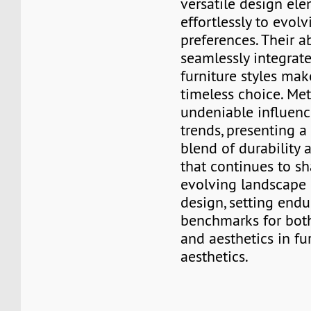
versatile design el
effortlessly to evol
preferences. Their ab
seamlessly integrate
furniture styles ma
timeless choice. Met
undeniable influenc
trends, presenting 
blend of durability
that continues to s
evolving landscape o
design, setting endu
benchmarks for both
and aesthetics in fu
aesthetics.