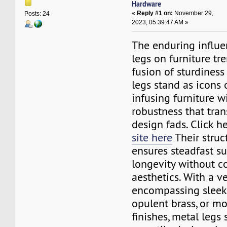
Hardware
«
Reply #1 on:
November 29,
Posts: 24
2023, 05:39:47 AM »
The enduring influe
legs on furniture tre
fusion of sturdiness
legs stand as icons o
infusing furniture w
robustness that tran
design fads. Click he
site here
Their struct
ensures steadfast su
longevity without 
aesthetics. With a v
encompassing sleek s
opulent brass, or 
finishes, metal legs 