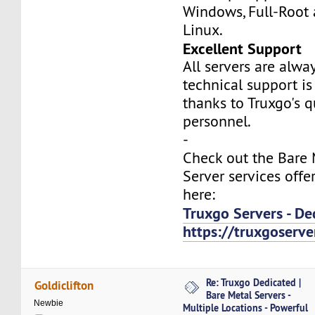
Windows, Full-Root
Linux.
Excellent Support
All servers are alwa
technical support is
thanks to Truxgo's q
personnel.
-
Check out the Bare
Server services offe
here:
Truxgo Servers - De
https://truxgoserv
Re: Truxgo Dedicated |
Goldiclifton
Bare Metal Servers -
Newbie
Multiple Locations - Powerful