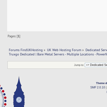
Pages: [
1
]
Forums FindUKHosting
»
UK Web Hosting Forum
»
Dedicated Ser
Truxgo Dedicated | Bare Metal Servers - Multiple Locations - Power
Jump to:
Theme d
SMF 2.0.10