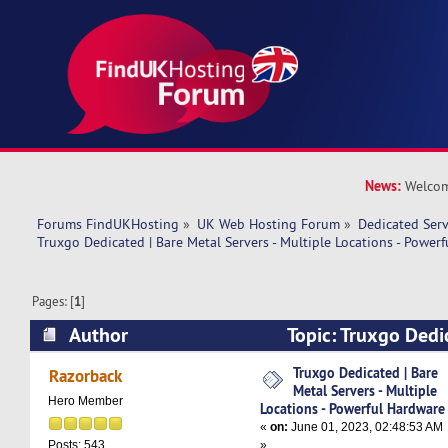
News:
Welcom
Forums FindUKHosting
»
UK Web Hosting Forum
»
Dedicated Ser
Truxgo Dedicated | Bare Metal Servers - Multiple Locations - Power
Pages: [
1
]
Author
Topic: Truxgo Dedi
Servers - Multiple Locations - Powerful Hardwa
Truxgo Dedicated | Bare
Razorback
Metal Servers - Multiple
Hero Member
Locations - Powerful Hardware
«
on:
June 01, 2023, 02:48:53 AM
»
Posts: 543