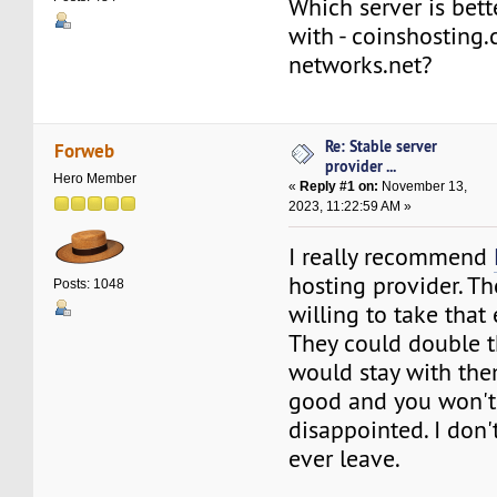
Which server is bett
with - coinshostin
networks.net?
Re: Stable server
Forweb
provider ...
Hero Member
«
Reply #1 on:
November 13,
2023, 11:22:59 AM »
I really recommend
hosting provider. Th
Posts: 1048
willing to take that 
They could double th
would stay with the
good and you won't
disappointed. I don't
ever leave.