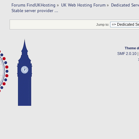
Forums FindUKHosting
»
UK Web Hosting Forum
»
Dedicated Ser
Stable server provider ... 
Jump to:
Theme d
SMF 2.0.10