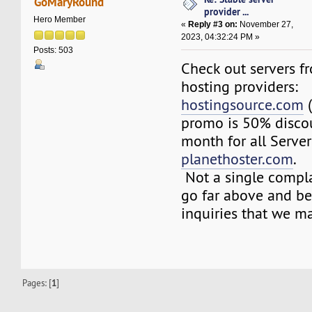
GoMaryRound
provider ...
Hero Member
«
Reply #3 on:
November 27,
2023, 04:32:24 PM »
Posts: 503
Check out servers fr
hosting providers:
hostingsource.com
(
promo is 50% discoun
month for all Server
planethoster.com
.
Not a single compla
go far above and b
inquiries that we m
Pages: [
1
]