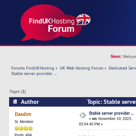
News:
Welcom
Forums FindUKHosting
»
UK Web Hosting Forum
»
Dedicated Ser
Stable server provider ... 
Pages: [
1
]
Author
Topic: Stable serve
15885 times)
Stable server provider ...
Dasdim
«
on:
November 10, 2023,
Sr. Member
05:04:40 PM »
Posts: 484