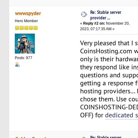
Re: Stable server
wwwspyder
provider ...
Hero Member
«
Reply #2 on:
November 20,
2023, 07:17:35 AM »
Very pleased that I
CoinsHosting.com w
only is their hardw
Posts: 977
they respond like in
questions and suppor
getting a response 
hosting providers… l
chose them. Use co
COINSHOSTING-DE
OFF) for
dedicated s
Re: Stable server