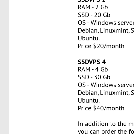
RAM - 2 Gb
SSD - 20 Gb
OS - Windows server
Debian, Linuxmint, S
Ubuntu.
Price $20/month
SSDVPS 4
RAM - 4 Gb
SSD - 30 Gb
OS - Windows server
Debian, Linuxmint, S
Ubuntu.
Price $40/month
In addition to the 
you can order the f