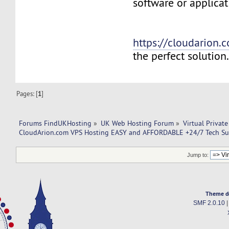
software or applicat
https://cloudarion.
the perfect solution
Pages: [
1
]
Forums FindUKHosting
»
UK Web Hosting Forum
»
Virtual Private
CloudArion.com VPS Hosting EASY and AFFORDABLE +24/7 Tech Su
Jump to:
Theme d
SMF 2.0.10