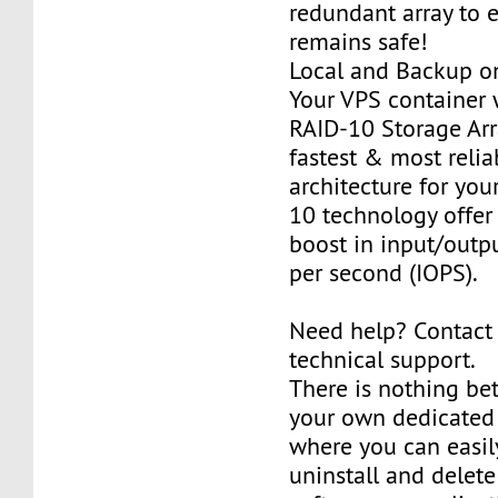
redundant array to 
remains safe!
Local and Backup on
Your VPS container w
RAID-10 Storage Arra
fastest & most relia
architecture for you
10 technology offer
boost in input/outp
per second (IOPS).
Need help? Contact
technical support.
There is nothing be
your own dedicated v
where you can easily
uninstall and delete