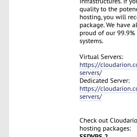
infrastructures. If 
quality to the pote
hosting, you will re
package. We have a
proud of our 99.9%
systems.
Virtual Servers:
https://cloudarion.c
servers/
Dedicated Server:
https://cloudarion.
servers/
Check out Cloudar
hosting packages:
SSDVPS 2