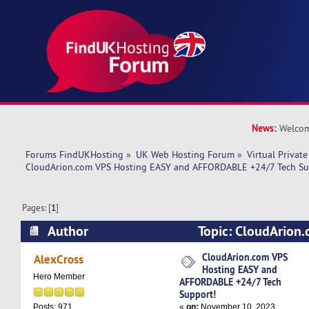
News:
Welcom
Forums FindUKHosting
»
UK Web Hosting Forum
»
Virtual Private
CloudArion.com VPS Hosting EASY and AFFORDABLE +24/7 Tech Su
Pages: [
1
]
Author
Topic: CloudArion
EASY and AFFORDABLE +24/7 Tech Support! (R
CloudArion.com VPS
AlexCross
Hosting EASY and
Hero Member
AFFORDABLE +24/7 Tech
Support!
«
on:
November 10, 2023,
Posts: 971