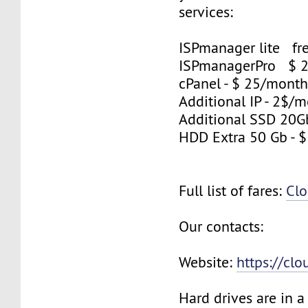
services:
ISPmanager lite fre
ISPmanagerPro $ 
cPanel - $ 25/mont
Additional IP - 2$/m
Additional SSD 20G
HDD Extra 50 Gb - 
Full list of fares:
Clo
Our contacts:
Website:
https://cl
Hard drives are in 