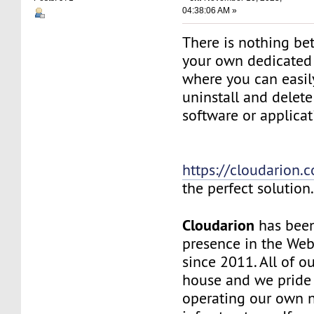
04:38:06 AM »
There is nothing be
your own dedicated v
where you can easily
uninstall and delete
software or applicat
https://cloudarion.
the perfect solution
Cloudarion
has been
presence in the We
since 2011. All of our
house and we pride
operating our own 