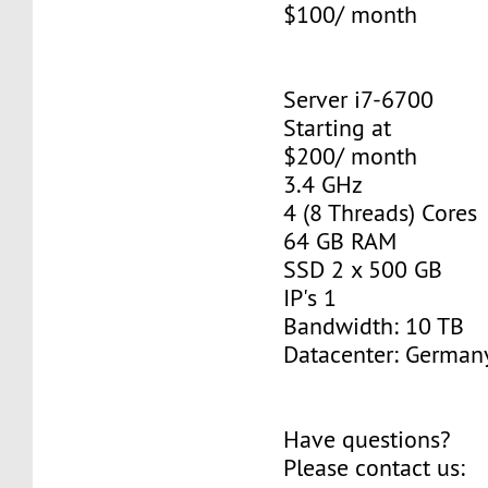
$100/ month
Server i7-6700
Starting at
$200/ month
3.4 GHz
4 (8 Threads) Cores
64 GB RAM
SSD 2 x 500 GB
IP's 1
Bandwidth: 10 TB
Datacenter: Germany
Have questions?
Please contact us: