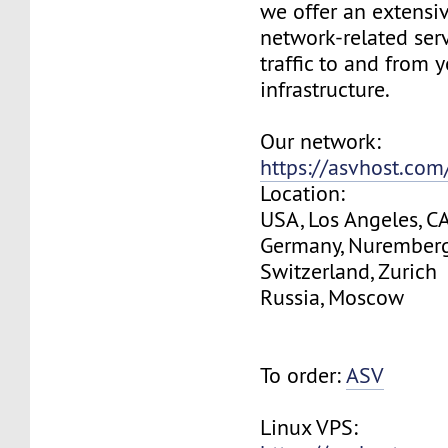
we offer an extensi
network-related serv
traffic to and from 
infrastructure.
Our network:
https://asvhost.co
Location:
USA, Los Angeles, C
Germany, Nurember
Switzerland, Zurich
Russia, Moscow
To order:
ASV
Linux VPS: