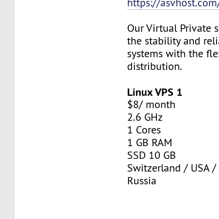
https://asvhost.com/
Our Virtual Private
the stability and rel
systems with the fle
distribution.
Linux VPS 1
$8/ month
2.6 GHz
1 Cores
1 GB RAM
SSD 10 GB
Switzerland / USA /
Russia