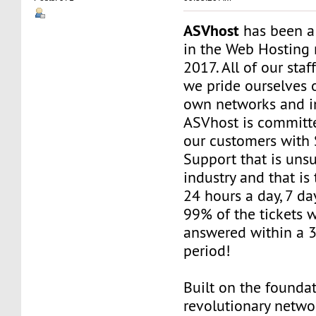
ASVhost
has been a
in the Web Hosting 
2017. All of our staf
we pride ourselves 
own networks and in
ASVhost is committ
our customers wit
Support that is uns
industry and that is 
24 hours a day, 7 da
99% of the tickets 
answered within a 
period!
Built on the founda
revolutionary networ