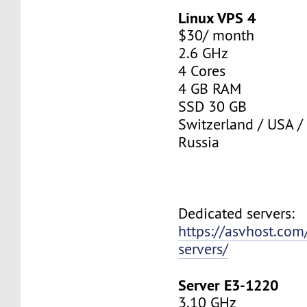
Linux VPS 4
$30/ month
2.6 GHz
4 Cores
4 GB RAM
SSD 30 GB
Switzerland / USA /
Russia
Dedicated servers:
https://asvhost.com
servers/
Server E3-1220
3.10 GHz