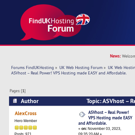
News:
Welcom
Forums FindUKHosting
»
UK Web Hosting Forum
»
UK Web Hostin
ASVhost – Real Power! VPS Hosting made EASY and Affordable.
Pages: [
1
]
Author
Topic: ASVhost – R
Hosting made EASY and Affordable. (Read 5967
ASVhost – Real Power!
AlexCross
VPS Hosting made EASY
Hero Member
and Affordable.
«
on:
November 03, 2023,
09:35:20 AM »
Posts: 971