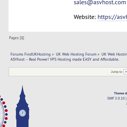
sales@asvhost.com
Website:
https://as
Pages: [
1
]
Forums FindUKHosting
»
UK Web Hosting Forum
»
UK Web Hostin
ASVhost – Real Power! VPS Hosting made EASY and Affordable.
Jump to:
Theme d
SMF 2.0.10