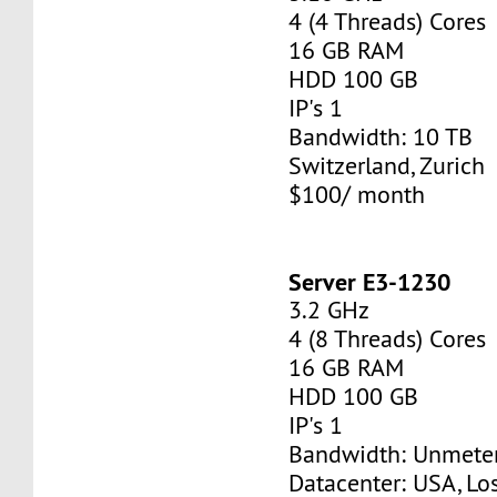
4 (4 Threads) Cores
16 GB RAM
HDD 100 GB
IP's 1
Bandwidth: 10 TB
Switzerland, Zurich
$100/ month
Server E3-1230
3.2 GHz
4 (8 Threads) Cores
16 GB RAM
HDD 100 GB
IP's 1
Bandwidth: Unmete
Datacenter: USA, Lo