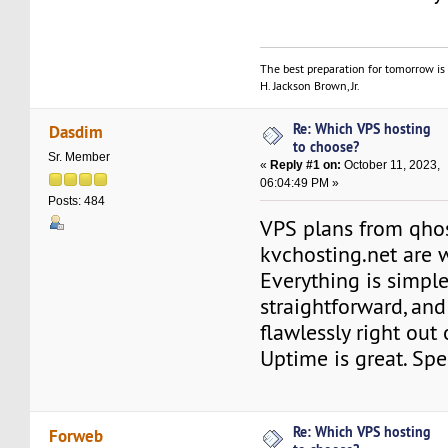
The best preparation for tomorrow is 
H. Jackson Brown, Jr.
Re: Which VPS hosting
Dasdim
to choose?
Sr. Member
«
Reply #1 on:
October 11, 2023,
06:04:49 PM »
Posts: 484
VPS plans from qho
kvchosting.net are w
Everything is simple
straightforward, an
flawlessly right out 
Uptime is great. Spe
Re: Which VPS hosting
Forweb