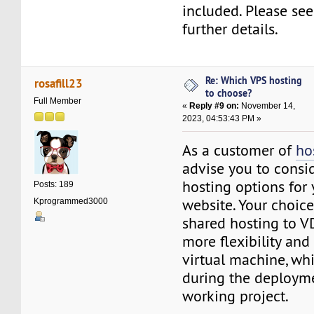
included. Please see
further details.
Re: Which VPS hosting
rosafill23
to choose?
Full Member
«
Reply #9 on:
November 14,
2023, 04:53:43 PM »
As a customer of
ho
advise you to consi
hosting options for 
Posts: 189
website. Your choic
Kprogrammed3000
shared hosting to V
more flexibility and
virtual machine, wh
during the deploym
working project.