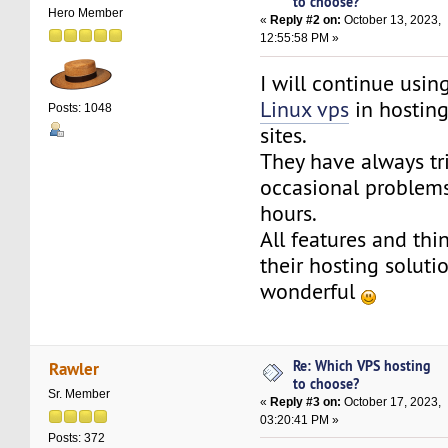
to choose?
Hero Member
«
Reply #2 on:
October 13, 2023,
12:55:58 PM »
I will continue usi
Linux vps
in hosting
Posts: 1048
sites.
They have always tr
occasional problems
hours.
All features and thi
their hosting soluti
wonderful
Re: Which VPS hosting
Rawler
to choose?
Sr. Member
«
Reply #3 on:
October 17, 2023,
03:20:41 PM »
Posts: 372