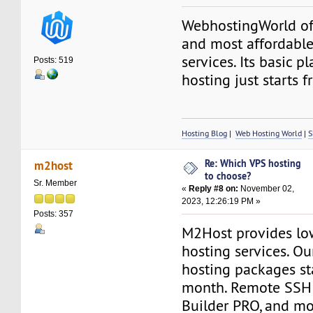
WebhostingWorld off
and most affordabl
services. Its basic p
Posts: 519
hosting just starts
Hosting Blog
|
Web Hosting World
|
S
Re: Which VPS hosting
m2host
to choose?
Sr. Member
«
Reply #8 on:
November 02,
2023, 12:26:19 PM »
Posts: 357
M2Host provides lo
hosting services. O
hosting packages st
month. Remote SSH 
Builder PRO, and mo