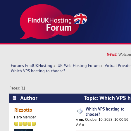
News:
Welcom
Forums FindUKHosting
»
UK Web Hosting Forum
»
Virtual Private
Which VPS hosting to choose?
Pages: [
1
]
Author
Topic: Which VPS h
(Read 24357 times)
Which VPS hosting to
Rizzotto
choose?
Hero Member
«
on:
October 10, 2023, 10:00:56
AM »