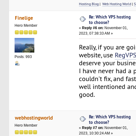
Hosting Blog
|
Web Hosting World
|
S
Re: Which VPS hosting
Finelige
to choose?
Hero Member
«
Reply #6 on:
November 01,
2023, 07:38:33 AM »
Really, if you are go
website, use
RegVP
Posts: 993
deserve your busine
I have never had a 
couldn't fix, and fa
well intentioned and
good.
Re: Which VPS hosting
webhostingworld
to choose?
Hero Member
«
Reply #7 on:
November 01,
2023, 10:30:24 AM »