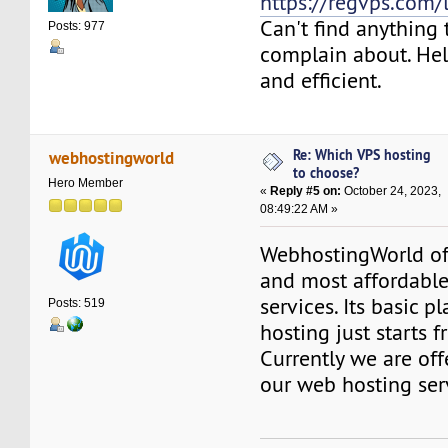
https://regvps.com/
Can't find anything 
Posts: 977
complain about. Help
and efficient.
Re: Which VPS hosting
webhostingworld
to choose?
Hero Member
«
Reply #5 on:
October 24, 2023,
08:49:22 AM »
WebhostingWorld off
and most affordabl
services. Its basic 
Posts: 519
hosting just starts
Currently we are of
our web hosting ser