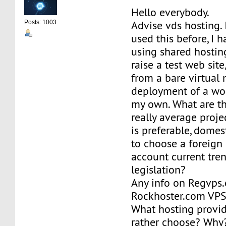
Hello everybody.
Advise vds hosting. 
Posts: 1003
used this before, I 
using shared hosting
raise a test web sit
from a bare virtual
deployment of a wor
my own. What are the
really average proje
is preferable, domest
to choose a foreign 
account current tren
legislation?
Any info on Regvps
Rockhoster.com VPS
What hosting provi
rather choose? Why