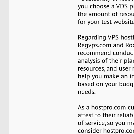
you choose a VDS p
the amount of reso
for your test website
Regarding VPS hosti
Regvps.com and Roc
recommend conduct
analysis of their plan
resources, and user 
help you make an i
based on your budge
needs.
As a hostpro.com cu
attest to their reliab
of service, so you m
consider hostpro.c