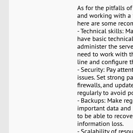
As for the pitfalls 
and working with a 
here are some reco
- Technical skills: 
have basic technical 
administer the serve
need to work with
line and configure t
- Security: Pay atten
issues. Set strong p
firewalls, and updat
regularly to avoid p
- Backups: Make reg
important data and 
to be able to recove
information loss.
- Scalability of res