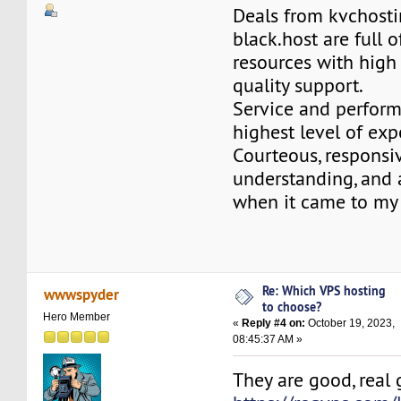
Deals from kvchosti
black.host are full o
resources with high
quality support.
Service and perform
highest level of exp
Courteous, responsi
understanding, an
when it came to my 
Re: Which VPS hosting
wwwspyder
to choose?
Hero Member
«
Reply #4 on:
October 19, 2023,
08:45:37 AM »
They are good, real