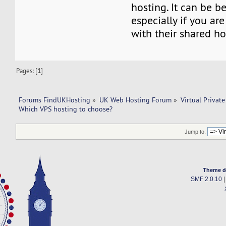
hosting. It can be be
especially if you are
with their shared h
Pages: [
1
]
Forums FindUKHosting
»
UK Web Hosting Forum
»
Virtual Private
Which VPS hosting to choose?
Jump to:
Theme d
SMF 2.0.10