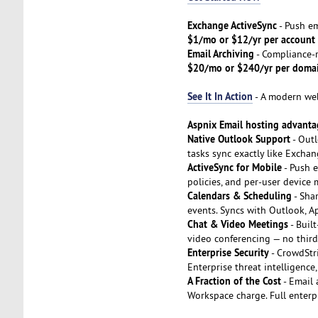
Exchange ActiveSync
- Push em
$1/mo or $12/yr per account
Email Archiving
- Compliance-r
$20/mo or $240/yr per doma
See It In Action
- A modern webm
Aspnix Email hosting advanta
Native Outlook Support
- Outl
tasks sync exactly like Excha
ActiveSync for Mobile
- Push e
policies, and per-user device
Calendars & Scheduling
- Shar
events. Syncs with Outlook, A
Chat & Video Meetings
- Buil
video conferencing — no third
Enterprise Security
- CrowdStr
Enterprise threat intelligenc
A Fraction of the Cost
- Email 
Workspace charge. Full enterpr