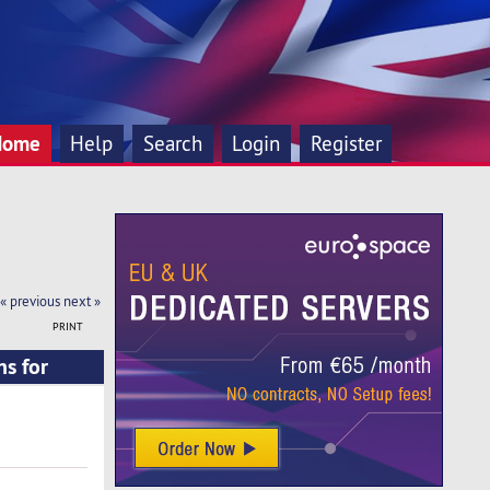
Home
Help
Search
Login
Register
« previous
next »
PRINT
ns for