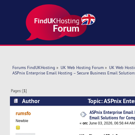
Forums FindUKHosting
»
UK Web Hosting Forum
»
UK Web Hosti
ASPnix Enterprise Email Hosting – Secure Business Email Solutio
Pages: [
1
]
Author
Topic: ASPnix Ente
Companies (Read 1355 times)
ASPnix Enterprise Email
rumsfo
Email Solutions for Com
Newbie
«
on:
June 03, 2026, 06:56:44 AM