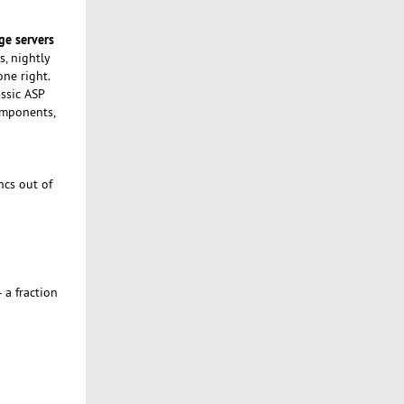
ge servers
s, nightly
ne right.
assic ASP
components,
ncs out of
 a fraction