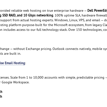
Dell PowerEd
ovided reliable web hosting on true enterprise hardware —
g SSD RAID, and 10 Gbps networking
. 100% uptime SLA, hardware firewall
support from actual hosting experts. Windows, Linux, VPS, and email — do
osting platform purpose-built for the Microsoft ecosystem, from legacy Cl
lan includes access to our full technology stack. Over 150 technologies, 
hange — without Exchange pricing. Outlook connects natively, mobile sy
s are built in.
ise Email Hosting
:
icenses. Scale from 1 to 10,000 accounts with simple, predictable pricing —
or Google Workspace.
th
th