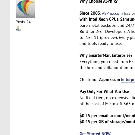
Why Choose ASPnix?
Since 2003
,
ASPnix.com
has pr
with Intel Xeon CPUs, Samsun
Posts: 24
bare-metal backups, and 24/7 
Built for .NET Developers. A h
to .NET 11 (preview). Every p
and tools ready to use.
Why SmarterMail Enterprise?
Everything you need from Exc
the box, and collaboration tool
Aspnix.com
Enterpr
Check out
Pay Only For What You Use
No fixed tiers, no expensive l
of the cost of Microsoft 365 
$0.25 per email account/mon
$0.45 per GB of storage/mon
Get Started NOW