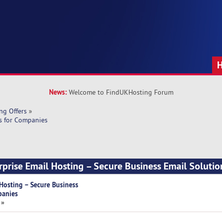
News:
Welcome to FindUKHosting Forum
ng Offers
»
ns for Companies
rprise Email Hosting – Secure Business Email Solutio
 Hosting – Secure Business
panies
 »