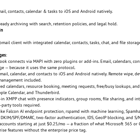
ail, contacts, calendar & tasks to iOS and Android natively.
eady archiving with search, retention policies, and legal hold.
in
ail client with integrated calendar, contacts, tasks, chat, and file storag
ges
:
ook connects via MAPI with zero plugins or add-ins. Email, calendars, con
nge — because it uses the same protocol.
mail, calendar, and contacts to iOS and Android natively. Remote wipe, de
 management included.
ed calendars, resource booking, meeting requests, free/busy lookups, and
pple Calendar, and Thunderbird.
t-in XMPP chat with presence indicators, group rooms, file sharing, and in
-party tools required.
ike Falcon AI endpoint protection, rspamd with machine learning, Spamh
e, DKIM/SPF/DMARC, two-factor authentication, IDS, GeoIP blocking, and S/
accounts starting at just $0.25/mo — a fraction of what Microsoft 365 or
ise features without the enterprise price tag.