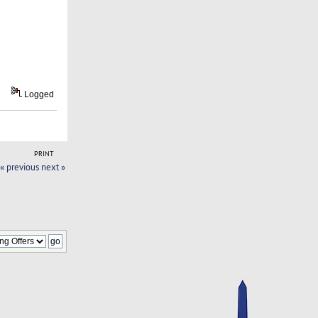
Logged
PRINT
« previous
next »