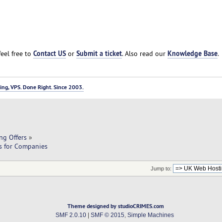
Contact US
Submit a ticket
Knowledge Base
feel free to
or
. Also read our
.
ng, VPS. Done Right. Since 2003.
ng Offers
»
ns for Companies
Jump to:
Theme designed by studioCRIMES.com
SMF 2.0.10
|
SMF © 2015
,
Simple Machines