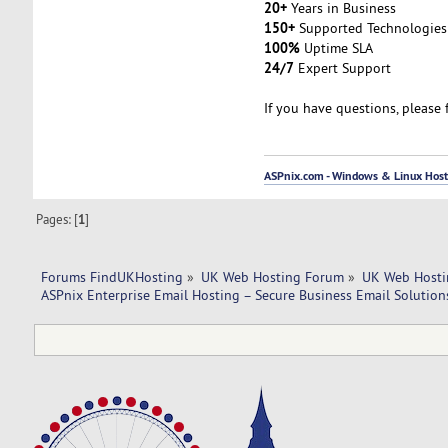
20+
Years in Business
150+
Supported Technologies
100%
Uptime SLA
24/7
Expert Support
If you have questions, please 
ASPnix.com - Windows & Linux Hosti
Pages: [
1
]
Forums FindUKHosting
»
UK Web Hosting Forum
»
UK Web Hosti
ASPnix Enterprise Email Hosting – Secure Business Email Solutio