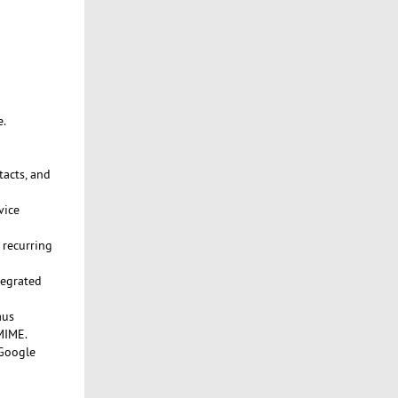
e.
tacts, and
vice
 recurring
tegrated
aus
MIME.
 Google