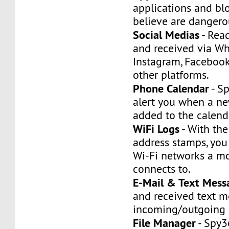
applications and bl
believe are dangerou
Social Medias
- Rea
and received via W
Instagram, Facebook
other platforms.
Phone Calendar
- S
alert you when a ne
added to the calend
WiFi Logs
- With the
address stamps, you
Wi-Fi networks a m
connects to.
E-Mail & Text Mess
and received text 
incoming/outgoing 
File Manager
- Spy3