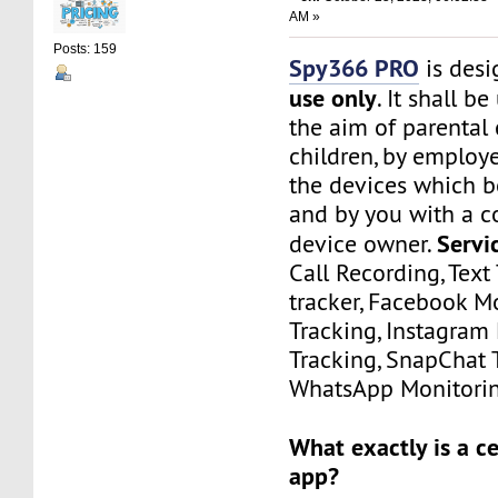
AM »
Posts: 159
Spy366 PRO
is des
use only
. It shall b
the aim of parental 
children, by employ
the devices which 
and by you with a c
Servi
device owner.
Call Recording, Text 
tracker, Facebook M
Tracking, Instagram
Tracking, SnapChat 
WhatsApp Monitorin
What exactly is a c
app?