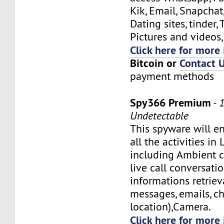
Kik, Email, Snapchat
Dating sites, tinder, 
Pictures and videos, 
Click here for more 
Bitcoin or
Contact 
payment methods
Spy366 Premium
-
Undetectable
This spyware will e
all the activities in
including Ambient ca
live call conversati
informations retriev
messages, emails, ch
location),Camera.
Click here for more 