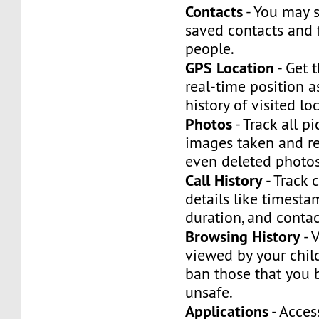
Contacts
- You may 
saved contacts and 
people.
GPS Location
- Get t
real-time position a
history of visited lo
Photos
- Track all p
images taken and re
even deleted photo
Call History
- Track c
details like timestam
duration, and contac
Browsing History
- 
viewed by your child
ban those that you 
unsafe.
Applications
- Acces