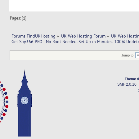
Pages: [
1
]
Forums FindUKHosting
»
UK Web Hosting Forum
»
UK Web Hostin
Get Spy366 PRO - No Root Needed. Set Up in Minutes. 100% Undete
Jump to:
Theme d
SMF 2.0.10