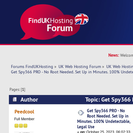
News:
Welcom
Forums FindUKHosting
»
UK Web Hosting Forum
»
UK Web Hostin
Get Spy366 PRO - No Root Needed. Set Up in Minutes. 100% Undete
Pages: [
1
]
Author
Topic: Get Spy366 
Needed. Set Up in Minutes. 100% Undetectable,
Get Spy366 PRO - No
Peedcool
Root Needed. Set Up in
5999 times)
Full Member
Minutes. 100% Undetectable,
Legal Use
«
on:
October 25, 2023, 06:02:33