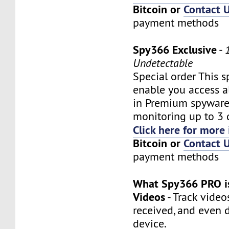
Bitcoin or
Contact 
payment methods
Spy366 Exclusive
-
Undetectable
Special order This s
enable you access al
in Premium spyware
monitoring up to 3 
Click here for more 
Bitcoin or
Contact 
payment methods
What Spy366 PRO is
Videos
- Track video
received, and even 
device.