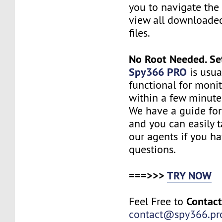
you to navigate the 
view all downloade
files.
No Root Needed. Se
Spy366 PRO
is usua
functional for moni
within a few minute
We have a guide for
and you can easily t
our agents if you h
questions.
===>>>
TRY NOW
Contac
Feel Free to
contact@spy366.pr