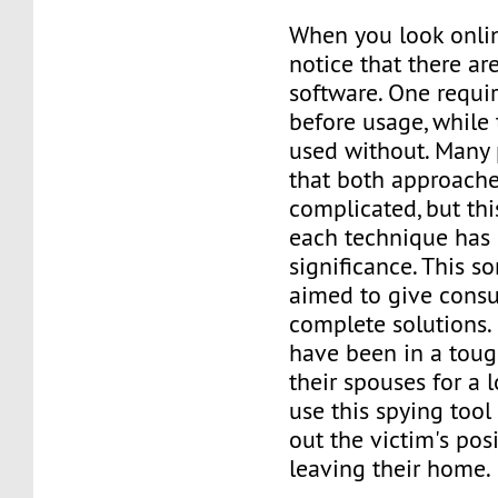
When you look onlin
notice that there ar
software. One requir
before usage, while
used without. Many 
that both approache
complicated, but thi
each technique has 
significance. This so
aimed to give cons
complete solutions.
have been in a toug
their spouses for a
use this spying tool 
out the victim's pos
leaving their home.