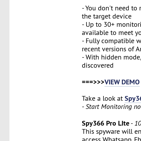
- You don't need to 
the target device
- Up to 30+ monitor
available to meet y
- Fully compatible 
recent versions of 
- With hidden mode,
discovered
===>>>
VIEW DEMO
Spy36
Take a look at
-
Start Monitoring n
Spy366 Pro LIte
-
10
This spyware will e
access Whatsapp, Fb