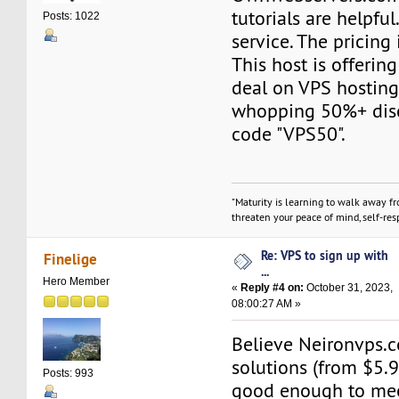
tutorials are helpful.
Posts: 1022
service. The pricing 
This host is offerin
deal on VPS hosting
whopping 50%+ dis
code "VPS50".
"Maturity is learning to walk away f
threaten your peace of mind, self-resp
Re: VPS to sign up with
Finelige
...
Hero Member
«
Reply #4 on:
October 31, 2023,
08:00:27 AM »
Believe Neironvps
solutions (from $5.
Posts: 993
good enough to mee