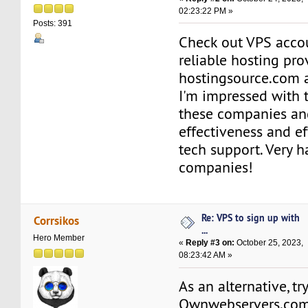
02:23:22 PM »
Posts: 391
Check out VPS acco
reliable hosting pro
hostingsource.com a
I'm impressed with t
these companies an
effectiveness and ef
tech support. Very 
companies!
Re: VPS to sign up with
Corrsikos
...
Hero Member
«
Reply #3 on:
October 25, 2023,
08:23:42 AM »
As an alternative, tr
Ownwebservers.co