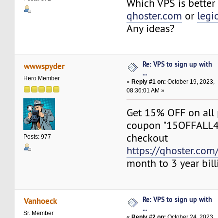
Which VPS is better 
qhoster.com
or
legi
Any ideas?
Re: VPS to sign up with
wwwspyder
...
Hero Member
«
Reply #1 on:
October 19, 2023,
08:36:01 AM »
Get 15% OFF on all 
coupon "15OFFALL
checkout
Posts: 977
https://qhoster.com/
month to 3 year bill
Re: VPS to sign up with
Vanhoeck
...
Sr. Member
«
Reply #2 on:
October 24, 2023,