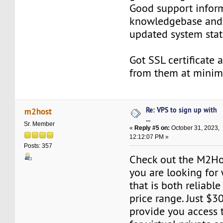
Good support infor
knowledgebase and 
updated system stat
Got SSL certificate 
from them at minima
Re: VPS to sign up with
m2host
...
Sr. Member
«
Reply #5 on:
October 31, 2023,
12:12:07 PM »
Posts: 357
Check out the M2Hos
you are looking for
that is both reliabl
price range. Just $3
provide you access 