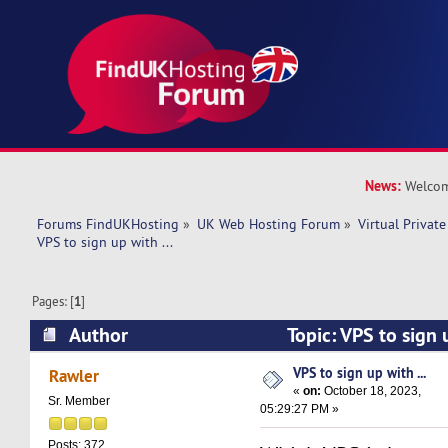
News:
Welcom
Forums FindUKHosting
»
UK Web Hosting Forum
»
Virtual Private
VPS to sign up with ... 
Pages: [
1
]
Author
Topic: VPS to sign 
16010 times)
VPS to sign up with ...
Rawler
«
on:
October 18, 2023,
Sr. Member
05:29:27 PM »
Posts: 372