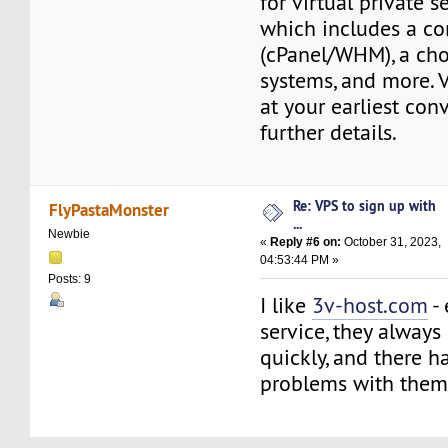
for virtual private s
which includes a co
(cPanel/WHM), a cho
systems, and more. V
at your earliest con
further details.
Re: VPS to sign up with
FlyPastaMonster
...
Newbie
«
Reply #6 on:
October 31, 2023,
04:53:44 PM »
Posts: 9
I like
3v-host.com
- 
service, they always
quickly, and there 
problems with them