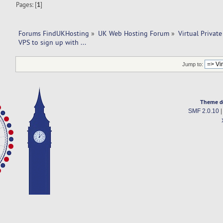
Pages: [
1
]
Forums FindUKHosting
»
UK Web Hosting Forum
»
Virtual Private
VPS to sign up with ... 
Jump to:
Theme d
SMF 2.0.10