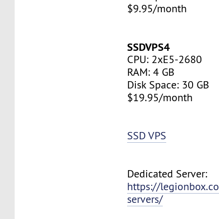
$9.95/month
SSDVPS4
CPU: 2xE5-2680
RAM: 4 GB
Disk Space: 30 GB
$19.95/month
SSD VPS
Dedicated Server:
https://legionbox.c
servers/