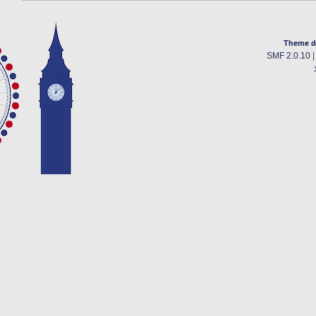
Theme d
SMF 2.0.10