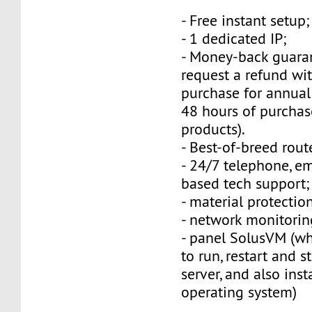
- Free instant setup;
- 1 dedicated IP;
- Money-back guara
request a refund wi
purchase for annual
48 hours of purchas
products).
- Best-of-breed rout
- 24/7 telephone, e
based tech support;
- material protection
- network monitorin
- panel SolusVM (w
to run, restart and s
server, and also inst
operating system)