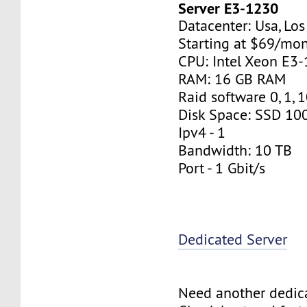
Server E3-1230
Datacenter: Usa, Lo
Starting at $69/mo
CPU: Intel Xeon E3
RAM: 16 GB RAM
Raid software 0, 1, 
Disk Space: SSD 10
Ipv4 - 1
Bandwidth: 10 TB
Port - 1 Gbit/s
Dedicated Server
Need another dedic