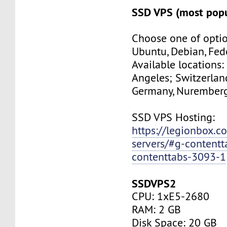
SSD VPS (most popu
Choose one of optio
Ubuntu, Debian, Fed
Available locations:
Angeles; Switzerland
Germany, Nuremberg
SSD VPS Hosting:
https://legionbox.c
servers/#g-contentt
contenttabs-3093-1
SSDVPS2
CPU: 1xE5-2680
RAM: 2 GB
Disk Space: 20 GB