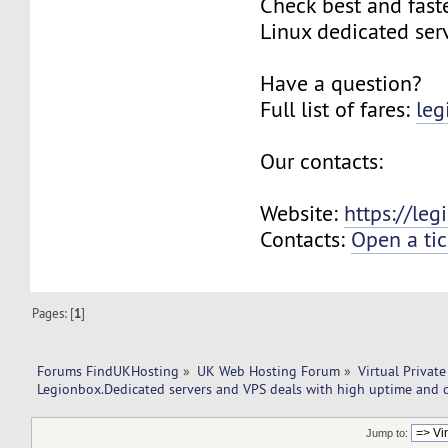
Check best and fas
Linux dedicated ser
Have a question?
Full list of fares:
leg
Our contacts:
Website:
https://le
Contacts:
Open a tic
Pages: [
1
]
Forums FindUKHosting
»
UK Web Hosting Forum
»
Virtual Private
Legionbox.Dedicated servers and VPS deals with high uptime and q
Jump to: