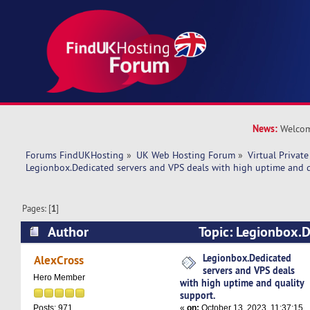
News:
Welcom
Forums FindUKHosting
»
UK Web Hosting Forum
»
Virtual Private
Legionbox.Dedicated servers and VPS deals with high uptime and q
Pages: [
1
]
Author
Topic: Legionbox.D
VPS deals with high uptime and quality support
Legionbox.Dedicated
AlexCross
servers and VPS deals
Hero Member
with high uptime and quality
support.
«
on:
October 13, 2023, 11:37:15
Posts: 971