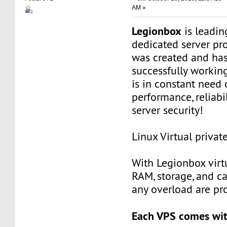
AM »
Legionbox
is leadi
dedicated server pr
was created and ha
successfully workin
is in constant need 
performance, reliabili
server security!
Linux Virtual privat
With Legionbox virtu
RAM, storage, and c
any overload are pr
Each VPS comes wit