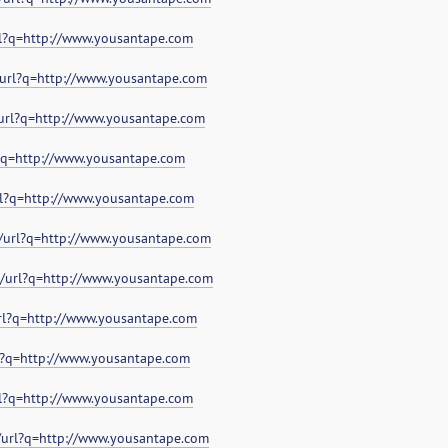
rl?q=http://www.yousantape.com
l/url?q=http://www.yousantape.com
/url?q=http://www.yousantape.com
l?q=http://www.yousantape.com
rl?q=http://www.yousantape.com
p/url?q=http://www.yousantape.com
e/url?q=http://www.yousantape.com
url?q=http://www.yousantape.com
rl?q=http://www.yousantape.com
rl?q=http://www.yousantape.com
s/url?q=http://www.yousantape.com