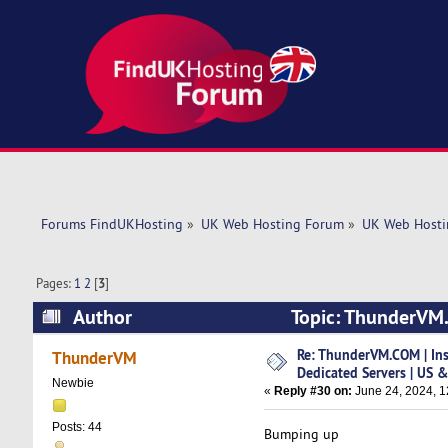
Forums FindUKHosting
»
UK Web Hosting Forum
»
UK Web Hosti
Pages:
1
2
[
3
]
Author
Topic: ThunderVM.C
(Read 152465 times)
Re: ThunderVM.COM | Ins
ThunderVM
Dedicated Servers | US 
Newbie
«
Reply #30 on:
June 24, 2024, 1
Posts: 44
Bumping up