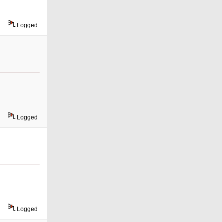
Logged
Logged
Logged