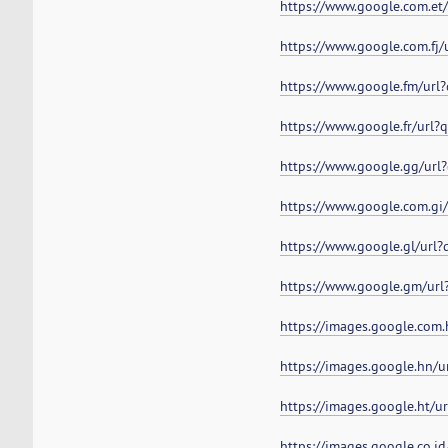
https://www.google.com.et
https://www.google.com.fj
https://www.google.fm/url
https://www.google.fr/url
https://www.google.gg/url
https://www.google.com.gi
https://www.google.gl/url
https://www.google.gm/url
https://images.google.com
https://images.google.hn/
https://images.google.ht/
https://images.google.co.i