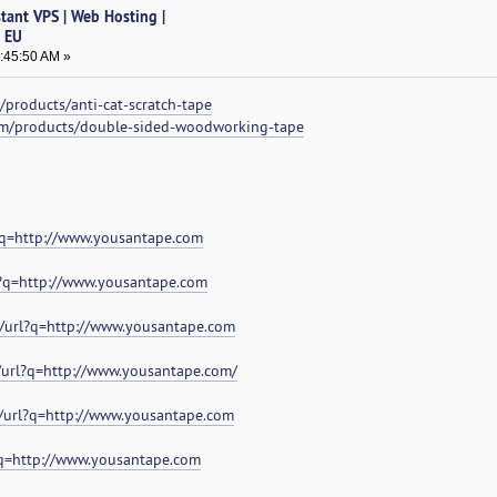
tant VPS | Web Hosting |
& EU
7:45:50 AM »
products/anti-cat-scratch-tape
om/products/double-sided-woodworking-tape
?q=http://www.yousantape.com
?q=http://www.yousantape.com
/url?q=http://www.yousantape.com
/url?q=http://www.yousantape.com/
/url?q=http://www.yousantape.com
?q=http://www.yousantape.com