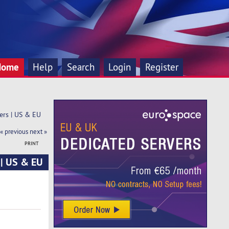
Home
Help
Search
Login
Register
ers | US & EU
« previous
next »
PRINT
 | US & EU