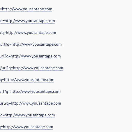
?q=http://www.yousantape.com
l?q=http://www.yousantape.com
l?q=http://www.yousantape.com
/url?q=http://www.yousantape.com
/url?q=http://www.yousantape.com
g/url?q=http://www.yousantape.com
l?q=http://www.yousantape.com
/url?q=http://www.yousantape.com
/url?q=http://www.yousantape.com
l?q=http://www.yousantape.com
?q=http://www.yousantape.com