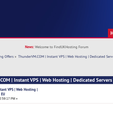
News:
Welcome to FindUKHosting Forum
ng Offers
»
ThunderVM.COM | Instant VPS | Web Hosting | Dedicated Serv
OM | Instant VPS | Web Hosting | Dedicated Servers
tant VPS | Web Hosting |
& EU
2:59:17 PM »