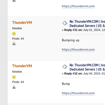
https://thundervm.com
Re: ThunderVM.COM | Ins
ThunderVM
Dedicated Servers | US 
Newbie
«
Reply #31 on:
July 01, 2024, 1
Posts: 44
Bumping up
https://thundervm.com
Re: ThunderVM.COM | Ins
ThunderVM
Dedicated Servers | US 
Newbie
«
Reply #32 on:
July 04, 2024, 0
Posts: 44
Bump
https://thundervm.com