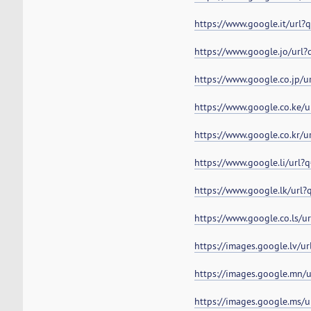
https://www.google.it/url
https://www.google.jo/url
https://www.google.co.jp/
https://www.google.co.ke/
https://www.google.co.kr/
https://www.google.li/url
https://www.google.lk/url
https://www.google.co.ls/
https://images.google.lv/u
https://images.google.mn/
https://images.google.ms/