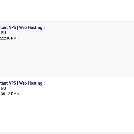
tant VPS | Web Hosting |
& EU
2:22:36 PM »
tant VPS | Web Hosting |
& EU
1:38:12 PM »