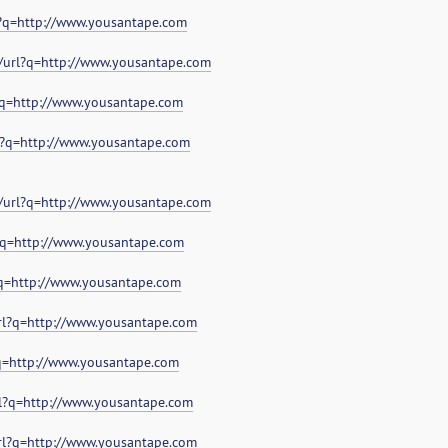
l?q=http://www.yousantape.com
i/url?q=http://www.yousantape.com
l?q=http://www.yousantape.com
l?q=http://www.yousantape.com
/url?q=http://www.yousantape.com
?q=http://www.yousantape.com
?q=http://www.yousantape.com
url?q=http://www.yousantape.com
?q=http://www.yousantape.com
rl?q=http://www.yousantape.com
url?q=http://www.yousantape.com