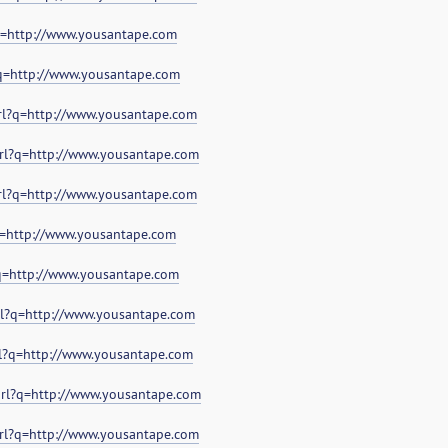
?q=http://www.yousantape.com
?q=http://www.yousantape.com
url?q=http://www.yousantape.com
url?q=http://www.yousantape.com
url?q=http://www.yousantape.com
?q=http://www.yousantape.com
?q=http://www.yousantape.com
url?q=http://www.yousantape.com
rl?q=http://www.yousantape.com
url?q=http://www.yousantape.com
url?q=http://www.yousantape.com