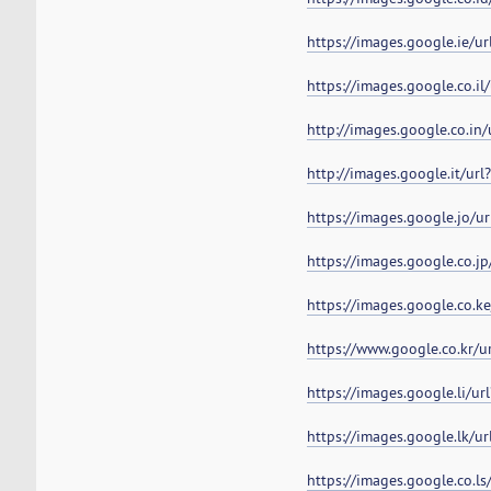
https://images.google.ie/u
https://images.google.co.i
http://images.google.co.in
http://images.google.it/ur
https://images.google.jo/u
https://images.google.co.j
https://images.google.co.k
https://www.google.co.kr/
https://images.google.li/u
https://images.google.lk/u
https://images.google.co.l