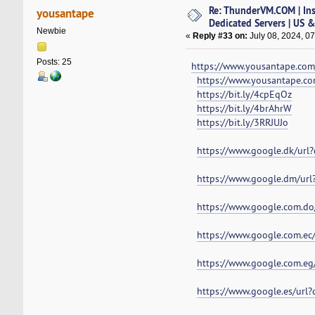
Re: ThunderVM.COM | Ins
yousantape
Dedicated Servers | US 
Newbie
«
Reply #33 on:
July 08, 2024, 0
Posts: 25
https://www.yousantape.com/
https://www.yousantape.c
https://bit.ly/4cpEqOz
https://bit.ly/4brAhrW
https://bit.ly/3RRJUJo
https://www.google.dk/url
https://www.google.dm/url
https://www.google.com.do
https://www.google.com.ec
https://www.google.com.eg
https://www.google.es/url