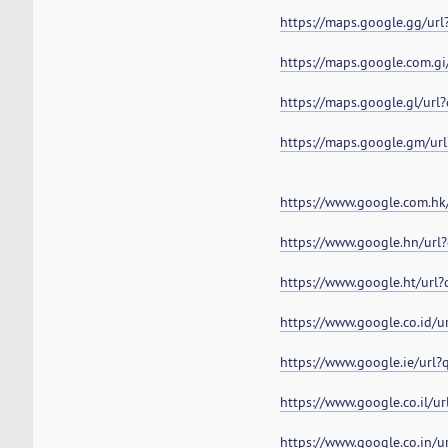
https://maps.google.gg/ur
https://maps.google.com.g
https://maps.google.gl/ur
https://maps.google.gm/ur
https://www.google.com.hk
https://www.google.hn/url
https://www.google.ht/url
https://www.google.co.id/
https://www.google.ie/url
https://www.google.co.il/u
https://www.google.co.in/