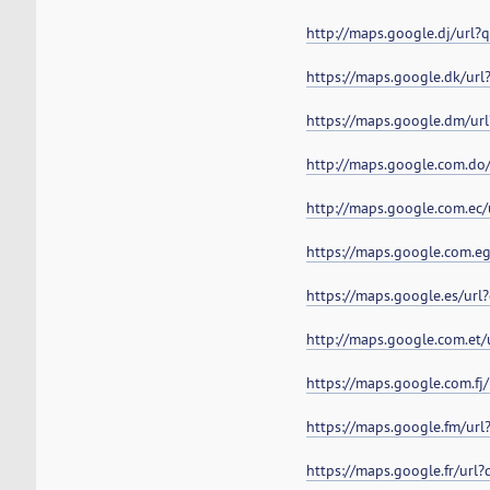
http://maps.google.dj/url
https://maps.google.dk/ur
https://maps.google.dm/ur
http://maps.google.com.do
http://maps.google.com.ec
https://maps.google.com.e
https://maps.google.es/ur
http://maps.google.com.et
https://maps.google.com.fj
https://maps.google.fm/ur
https://maps.google.fr/url