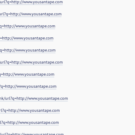
/url?q=http://www.yousantape.com
/url?q=http://www.yousantape.com
?q=http://www.yousantape.com
?q=http://www.yousantape.com
?q=http://www.yousantape.com
/url?q=http://www.yousantape.com
?q=http://www.yousantape.com
?q=http://www.yousantape.com
.hk/url?q=http://www.yousantape.com
url?q=http://www.yousantape.com
url?q=http://www.yousantape.com
d/url?q=http://www.yousantape.com