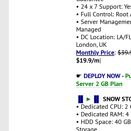
• 24 x 7 Support: Ye
• Full Control: Root
• Server Managemen
Managed
• DC Location: LA/FL
London, UK
Monthly Price
:
$39.
$19.9/m
|
DEPLOY NOW -
Pu
☛
Server 2 GB Plan
▐▌
►
▐▌
SNOW ST
• Dedicated CPU: 2 
• Dedicated RAM: 4
• HDD Space: 40 G
Storage