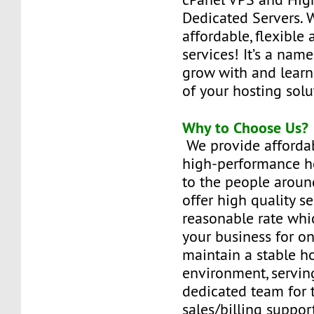
Dedicated Servers. 
affordable, flexible 
services! It’s a name
grow with and learn t
of your hosting solu
Why to Choose Us?
We provide affordabl
high-performance ho
to the people aroun
offer high quality se
reasonable rate whi
your business for on
maintain a stable h
environment, serving
dedicated team for 
sales/billing suppor