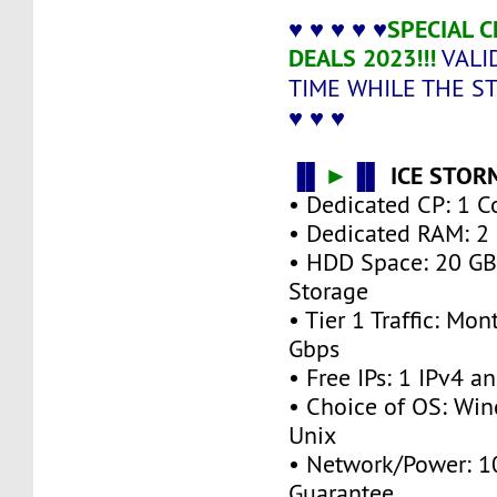
♥ ♥ ♥ ♥ ♥
SPECIAL 
DEALS 2023!!!
VALI
TIME WHILE THE S
♥ ♥ ♥
▐▌
►
▐▌
ICE STOR
• Dedicated CP: 1 C
• Dedicated RAM: 2
• HDD Space: 20 G
Storage
• Tier 1 Traffic: M
Gbps
• Free IPs: 1 IPv4 a
• Choice of OS: Win
Unix
• Network/Power: 
Guarantee