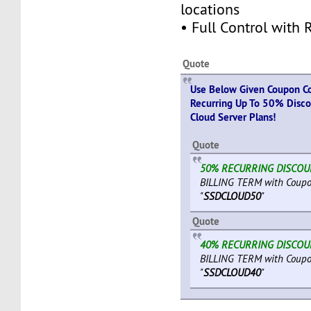
locations
• Full Control with 
Quote
Use Below Given Coupon Co
Recurring Up To 50% Discou
Cloud Server Plans!
Quote
50% RECURRING DISCO
BILLING TERM with Coup
"
SSDCLOUD50
"
Quote
40% RECURRING DISCO
BILLING TERM with Coup
"
SSDCLOUD40
"