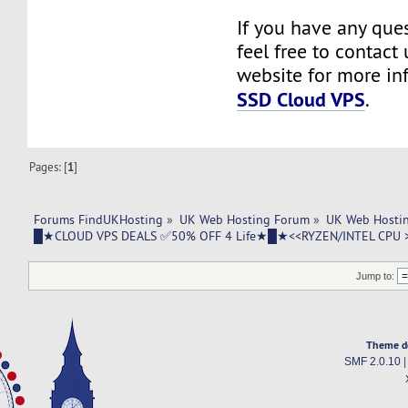
If you have any ques
feel free to contact u
website for more in
SSD Cloud VPS
.
Pages: [
1
]
Forums FindUKHosting
»
UK Web Hosting Forum
»
UK Web Hostin
█★CLOUD VPS DEALS ✅50% OFF 4 Life★█★<<RYZEN/INTEL CPU 
Jump to:
Theme d
SMF 2.0.10