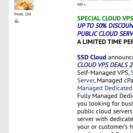
AM »
Posts: 104
SPECIAL CLOUD VPS
UP TO 50% DISCOUN
PUBLIC CLOUD SER
A LIMITED TIME PER
SSD Cloud
announc
CLOUD VPS DEALS 2
Self-Managed VPS,
Server
, Managed cP
Managed Dedicated 
Fully Managed Dedic
you looking for bus
public cloud server
server with dedicate
your or customer’s 