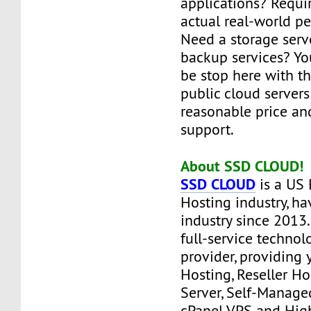
applications? Requi
actual real-world p
Need a storage serve
backup services? Yo
be stop here with t
public cloud servers
reasonable price an
support.
About SSD CLOUD!
SSD CLOUD
is a US 
Hosting industry, ha
industry since 2013
full-service technol
provider, providing
Hosting, Reseller H
Server, Self-Manag
cPanel VPS and Hig