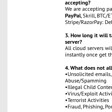
accepting?
We are accepting p
PayPal
, Skrill, BTC/
Stripe/RazorPay: Deb
3. How long it will 
server?
All cloud servers wi
instantly once get t
4. What does not al
•Unsolicited emails,
Abuse/Spamming
•Illegal Child Conte
•Virus/Exploit Activi
•Terrorist Activities
•Fraud, Phishing, Po