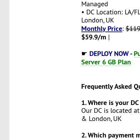
Managed
• DC Location: LA/FL
London, UK
Monthly Price
:
$119
$59.9/m
|
DEPLOY NOW -
Pu
☛
Server 6 GB Plan
Frequently Asked Q
1. Where is your DC
Our DC is located at
& London, UK
2. Which payment 