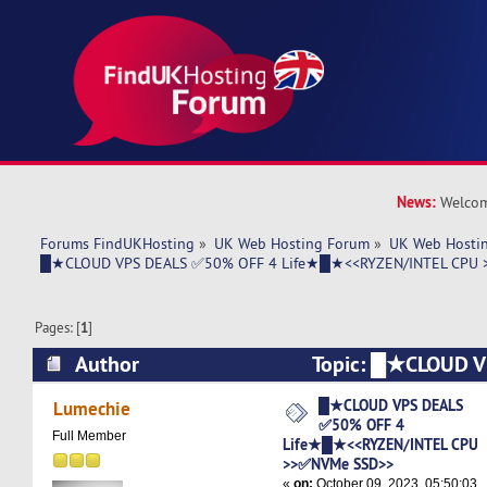
News:
Welcom
Forums FindUKHosting
»
UK Web Hosting Forum
»
UK Web Hostin
█★CLOUD VPS DEALS ✅50% OFF 4 Life★█★<<RYZEN/INTEL CPU 
Pages: [
1
]
Author
Topic: █★CLOUD 
4 Life★█★<<RYZEN/INTEL CPU >>✅NVMe SSD
█★CLOUD VPS DEALS
Lumechie
✅50% OFF 4
times)
Full Member
Life★█★<<RYZEN/INTEL CPU
>>✅NVMe SSD>>
«
on:
October 09, 2023, 05:50:03