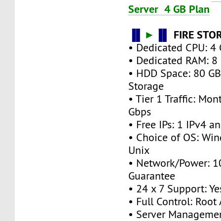
Server 4 GB Plan
▐▌
►
▐▌
FIRE STO
• Dedicated CPU: 4 
• Dedicated RAM: 8
• HDD Space: 80 G
Storage
• Tier 1 Traffic: M
Gbps
• Free IPs: 1 IPv4 a
• Choice of OS: Win
Unix
• Network/Power: 
Guarantee
• 24 x 7 Support: Ye
• Full Control: Root
• Server Managemen