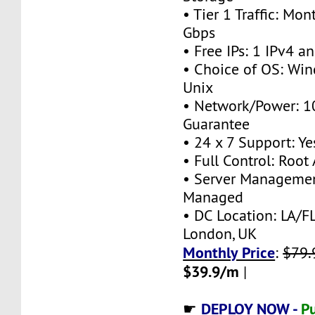
• Tier 1 Traffic: M
Gbps
• Free IPs: 1 IPv4 a
• Choice of OS: Win
Unix
• Network/Power: 
Guarantee
• 24 x 7 Support: Ye
• Full Control: Root
• Server Managemen
Managed
• DC Location: LA/FL
London, UK
Monthly Price
:
$79.
$39.9/m
|
DEPLOY NOW -
Pu
☛