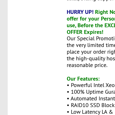
HURRY UP!
Right N
offer for your Perso
use, Before the EX
OFFER Expires!
Our Special Promoti
the very limited tim
place your order ri
the high-quality hos
reasonable price.
Our Features:
• Powerful Intel Xe
• 100% Uptime Gur
• Automated Instan
• RAID10 SSD Block
• Low Latency LA &