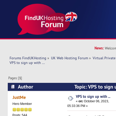
News:
Welcom
Forums FindUKHosting
»
UK Web Hosting Forum
»
Virtual Private
VPS to sign up with ... 
Pages: [
1
]
Author
Topic: VPS to sign 
11386 times)
VPS to sign up with ...
JustMe
«
on:
October 06, 2023,
Hero Member
05:33:36 PM »
Posts: 544