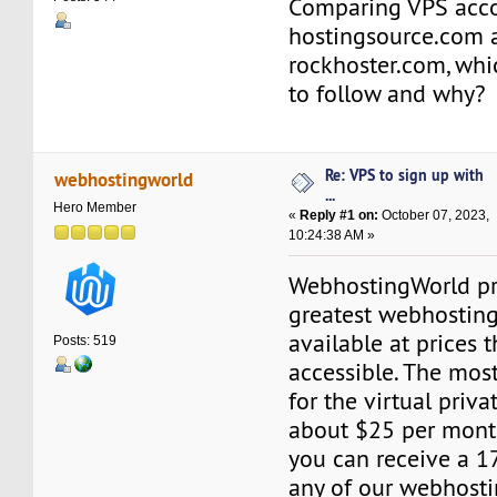
Comparing VPS acc
hostingsource.com 
rockhoster.com, whi
to follow and why?
Re: VPS to sign up with
webhostingworld
...
Hero Member
«
Reply #1 on:
October 07, 2023,
10:24:38 AM »
WebhostingWorld pr
greatest webhosting
available at prices t
Posts: 519
accessible. The mos
for the virtual priva
about $25 per month.
you can receive a 1
any of our webhostin