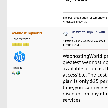
The best preparation for tomorrow is 
H. Jackson Brown, Jr.
Re: VPS to sign up with
webhostingworld
...
Hero Member
«
Reply #3 on:
October 11, 2023,
11:30:36 AM »
WebhostingWorld pr
greatest webhosting
available at prices t
Posts: 519
accessible. The cost
plan is only $25 per
time, you can recei
discount on any of 
services.