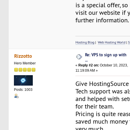
is a special offer, so
visit our website if
further information.
Hosting Blog
|
Web Hosting World
|
S
Re: VPS to sign up with
Rizzotto
...
Hero Member
«
Reply #2 on:
October 10, 2023,
11:19:09 AM »
Give HostingSourc
Tech support was al
Posts: 1003
and helped with set
for their team.
Pricing is quite reas
saved much money fo
very much.