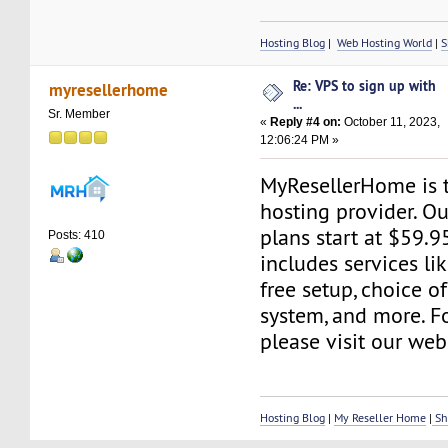
Hosting Blog
|
Web Hosting World
|
S
Re: VPS to sign up with
myresellerhome
...
Sr. Member
«
Reply #4 on:
October 11, 2023,
12:06:24 PM »
MyResellerHome is 
hosting provider. O
plans start at $59.9
Posts: 410
includes services li
free setup, choice o
system, and more. Fo
please visit our web
Hosting Blog
|
My Reseller Home
|
Sh