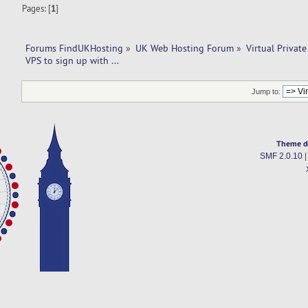
Pages: [
1
]
Forums FindUKHosting
»
UK Web Hosting Forum
»
Virtual Private
VPS to sign up with ... 
Jump to:
Theme d
SMF 2.0.10