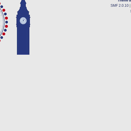
Theme d
SMF 2.0.10