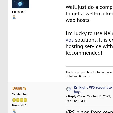
Well, just do a comp
to get a well-marked
Posts: 999
web hosts.
I'm lucky to use N
vps
solutions. It is e
hosting service with
Recommended!
The best preparation for tomorrow is 
H. Jackson Brown, Jr.
Re: Right VPS account to
Dasdim
buy ...
Sr. Member
«
Reply #3 on:
October 11, 2023,
06:58:54 PM »
Posts: 484
VPS plans from ow