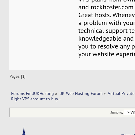
and rockhoster.com 
Great hosts. Whenev
a problem with your
technical support t
knowledgeable and 
you to resolve any 
your website experi
Pages: [
1
]
Forums FindUKHosting
»
UK Web Hosting Forum
»
Virtual Private
Right VPS account to buy ... 
Jump to: