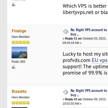
Which VPS is better 
libertyvps.net or bl
Re: Right VPS account to
Finelige
buy ...
Hero Member
«
Reply #1 on:
October 03, 2023,
09:04:44 AM »
Lucky to host my sit
profvds.com
EU vps
Posts: 993
support! The uptime 
promise of 99.9% is 
Re: Right VPS account to
Rizzotto
buy ...
Hero Member
«
Reply #2 on:
October 09, 2023,
10:52:55 AM »