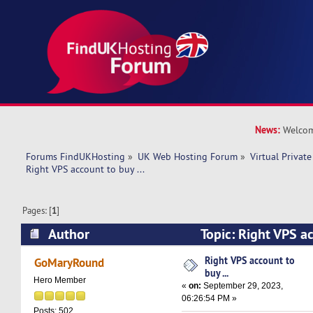
News:
Welcom
Forums FindUKHosting
»
UK Web Hosting Forum
»
Virtual Private
Right VPS account to buy ... 
Pages: [
1
]
Author
Topic: Right VPS ac
(Read 11671 times)
Right VPS account to
GoMaryRound
buy ...
Hero Member
«
on:
September 29, 2023,
06:26:54 PM »
Posts: 502