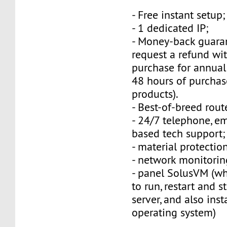
- Free instant setup;
- 1 dedicated IP;
- Money-back guara
request a refund wi
purchase for annual
48 hours of purchas
products).
- Best-of-breed rout
- 24/7 telephone, e
based tech support;
- material protection
- network monitorin
- panel SolusVM (w
to run, restart and s
server, and also inst
operating system)