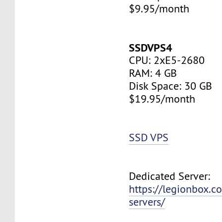
$9.95/month
SSDVPS4
CPU: 2xE5-2680
RAM: 4 GB
Disk Space: 30 GB
$19.95/month
SSD VPS
Dedicated Server:
https://legionbox.c
servers/