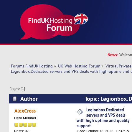
News:
Welcom
Forums FindUKHosting
»
UK Web Hosting Forum
»
Virtual Private
Legionbox.Dedicated servers and VPS deals with high uptime and q
Pages: [
1
]
Author
Topic: Legionbox.D
VPS deals with high uptime and quality support
Legionbox.Dedicated
AlexCross
servers and VPS deals
Hero Member
with high uptime and quality
support.
«
on:
October 13, 2023, 11:37:15
Posts: 971