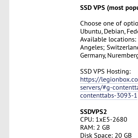
SSD VPS (most popu
Choose one of optio
Ubuntu, Debian, Fed
Available locations:
Angeles; Switzerland
Germany, Nuremberg
SSD VPS Hosting:
https://legionbox.c
servers/#g-contentt
contenttabs-3093-1
SSDVPS2
CPU: 1xE5-2680
RAM: 2 GB
Disk Space: 20 GB