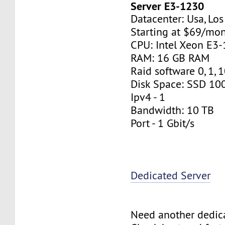
Server E3-1230
Datacenter: Usa, Lo
Starting at $69/mo
CPU: Intel Xeon E3
RAM: 16 GB RAM
Raid software 0, 1, 
Disk Space: SSD 10
Ipv4 - 1
Bandwidth: 10 TB
Port - 1 Gbit/s
Dedicated Server
Need another dedic