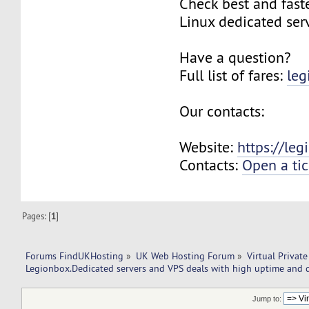
Check best and fas
Linux dedicated ser
Have a question?
Full list of fares:
leg
Our contacts:
Website:
https://le
Contacts:
Open a tic
Pages: [
1
]
Forums FindUKHosting
»
UK Web Hosting Forum
»
Virtual Private
Legionbox.Dedicated servers and VPS deals with high uptime and q
Jump to: