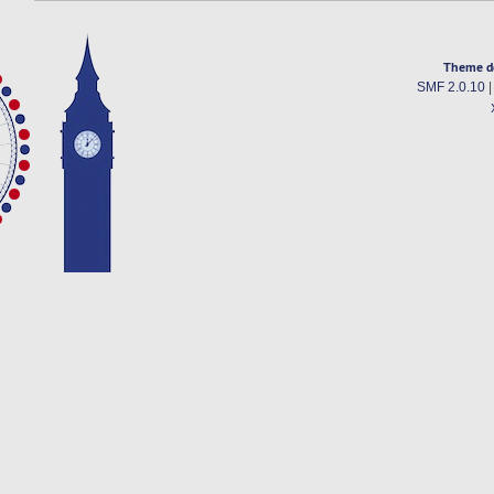
Theme d
SMF 2.0.10