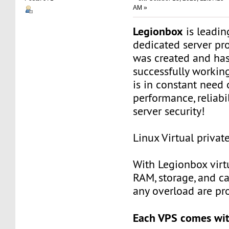
AM »
Legionbox
is leadi
dedicated server pr
was created and ha
successfully workin
is in constant need 
performance, reliabili
server security!
Linux Virtual privat
With Legionbox virtu
RAM, storage, and c
any overload are pr
Each VPS comes wit