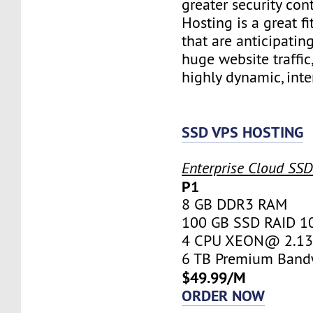
greater security con
Hosting is a great fi
that are anticipatin
huge website traffic
highly dynamic, inte
SSD VPS HOSTING
Enterprise Cloud SS
P1
8 GB DDR3 RAM
100 GB SSD RAID 1
4 CPU XEON@ 2.13 
6 TB Premium Band
$49.99/M
ORDER NOW