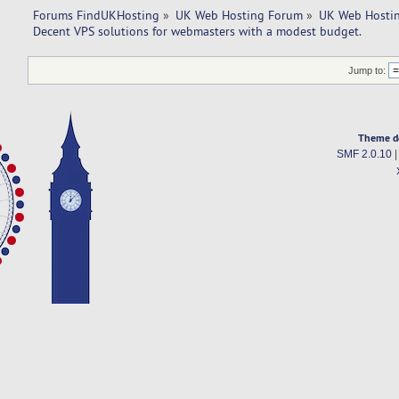
Forums FindUKHosting
»
UK Web Hosting Forum
»
UK Web Hostin
Decent VPS solutions for webmasters with a modest budget. 
Jump to:
Theme d
SMF 2.0.10