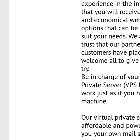
experience in the in
that you will receiv
and economical web
options that can be
suit your needs. We 
trust that our partn
customers have plac
welcome all to giv
try.
Be in charge of you
Private Server (VPS H
work just as if you
machine.
Our virtual private 
affordable and power
you your own mail 