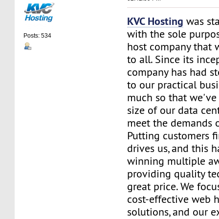
KVC Hosting
was sta
with the sole purpos
Posts: 534
host company that 
to all. Since its ince
company has had st
to our practical bus
much so that we've 
size of our data cent
meet the demands of
Putting customers fi
drives us, and this h
winning multiple aw
providing quality te
great price. We focu
cost-effective web 
solutions, and our e