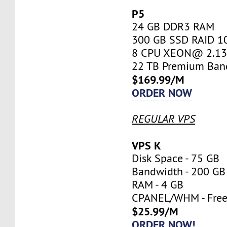
P5
24 GB DDR3 RAM
300 GB SSD RAID 1
8 CPU XEON@ 2.13 
22 TB Premium Ban
$169.99/M
ORDER NOW
REGULAR VPS
VPS K
Disk Space - 75 GB
Bandwidth - 200 GB
RAM - 4 GB
CPANEL/WHM - Fre
$25.99/M
ORDER NOW!