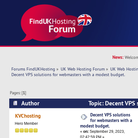
News:
Welcom
Forums FindUKHosting
»
UK Web Hosting Forum
»
UK Web Hostin
Decent VPS solutions for webmasters with a modest budget. 
Pages: [
1
]
Author
Topic: Decent VPS s
webmasters with a modest budget. (Read 6417 
Decent VPS solutions
KVChosting
for webmasters with a
Hero Member
modest budget.
«
on:
September 29, 2023,
02:42:59 PM »