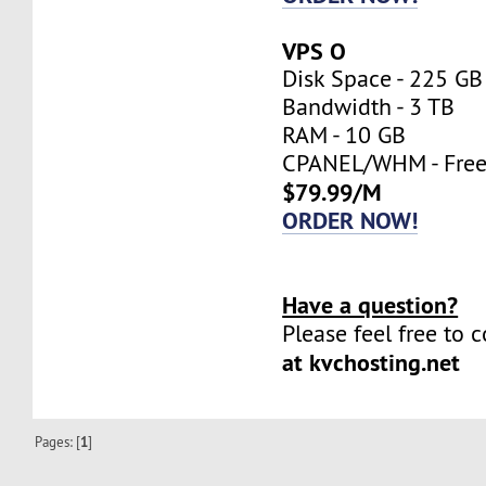
VPS O
Disk Space - 225 GB
Bandwidth - 3 TB
RAM - 10 GB
CPANEL/WHM - Fre
$79.99/M
ORDER NOW!
Have a question?
Please feel free to 
at kvchosting.net
Pages: [
1
]