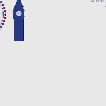
SMF 2.0.10