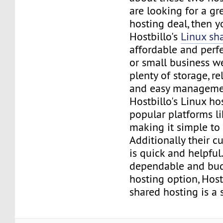
are looking for a gr
hosting deal, then y
Hostbillo's
Linux sh
affordable and perfe
or small business we
plenty of storage, re
and easy managemen
Hostbillo's Linux ho
popular platforms l
making it simple to 
Additionally their 
is quick and helpful
dependable and bud
hosting option, Host
shared hosting is a 