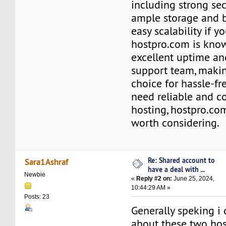
including strong sec
ample storage and 
easy scalability if 
hostpro.com is know
excellent uptime an
support team, makin
choice for hassle-fre
need reliable and c
hosting, hostpro.com
worth considering.
Re: Shared account to
Sara1Ashraf
have a deal with ...
Newbie
«
Reply #2 on:
June 25, 2024,
10:44:29 AM »
Posts: 23
Generally speking i
about these two hos