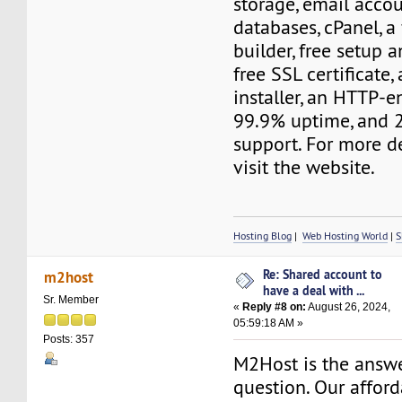
storage, email acco
databases, cPanel, a
builder, free setup a
free SSL certificate,
installer, an HTTP-e
99.9% uptime, and 
support. For more de
visit the website.
Hosting Blog
|
Web Hosting World
|
S
Re: Shared account to
m2host
have a deal with ...
Sr. Member
«
Reply #8 on:
August 26, 2024,
05:59:18 AM »
Posts: 357
M2Host is the answe
question. Our affor