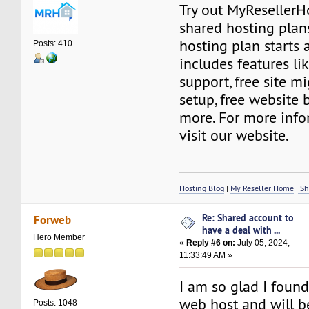
Try out MyResellerH
shared hosting plan
hosting plan starts a
Posts: 410
includes features l
support, free site mi
setup, free website 
more. For more info
visit our website.
Hosting Blog
|
My Reseller Home
|
Sh
Re: Shared account to
Forweb
have a deal with ...
Hero Member
«
Reply #6 on:
July 05, 2024,
11:33:49 AM »
I am so glad I foun
web host and will b
Posts: 1048