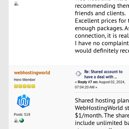
recommending them
friends and clients.
Excellent prices for
enough packages. As
connection, it is real
I have no complain
would definitely r
Re: Shared account to
webhostingworld
have a deal with ...
Hero Member
«
Reply #7 on:
August 02, 2024,
07:04:20 AM »
Shared hosting plan
WebHostingWorld sta
$1/month. The share
Posts: 519
include unlimited 