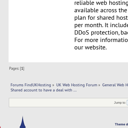
reliable web hosting
available across the
plan for shared host
per month. It includ
DDoS protection, ba
For more information
our website.
Pages: [
1
]
Forums FindUKHosting
»
UK Web Hosting Forum
»
General Web H
Shared account to have a deal with ... 
Jump to:
Theme d