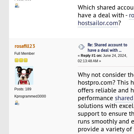
Which shared accoun
have a deal with -
r
hostsailor.com
?
Re: Shared account to
rosafill23
have a deal with ...
Full Member
«
Reply #1 on:
June 24, 2024,
02:13:48 AM »
Why not consider th
hostpro.com? This 
offers reliable and 
Posts: 189
performance
shared
Kprogrammed3000
solutions with exce
support to ensure t
runs smoothly and ef
provide a variety of 