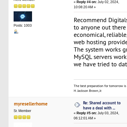
«
Reply #4 on:
July 02, 2024,
10:08:20 AM »
Recommend Digital
to anyone out there
Posts: 1003
economical, reliable
web hosting provide
The system works gr
MySQL servers work 
we have tried to dat
The best preparation for tomorrow is 
H. Jackson Brown, Jr.
Re: Shared account to
myresellerhome
have a deal with ...
Sr. Member
«
Reply #5 on:
July 03, 2024,
06:12:01 AM »