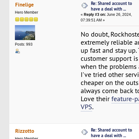
Re: Shared account to
Finelige
have a deal with ...
Hero Member
«
Reply #3 on:
June 26, 2024,
07:39:51 AM »
No doubt, Rockhoste
extremely reliable a
Posts: 993
up fast and stay up.
customer support is
when the problems a
I've tried other ser
cheaper on the outs
always come back to
Love their
feature-
VPS
.
Re: Shared account to
Rizzotto
have a deal with ...
Hero Member