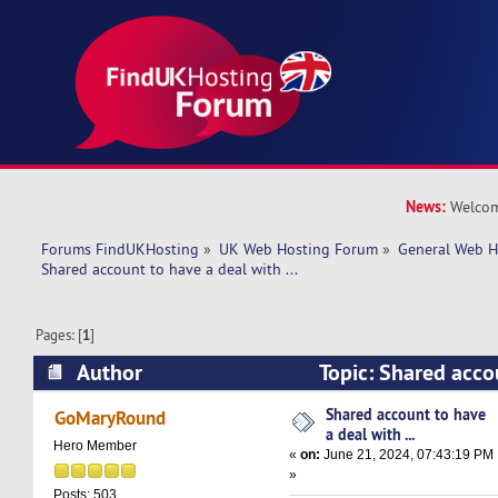
News:
Welcom
Forums FindUKHosting
»
UK Web Hosting Forum
»
General Web H
Shared account to have a deal with ... 
Pages: [
1
]
Author
Topic: Shared acco
with ... (Read 20769 times)
Shared account to have
GoMaryRound
a deal with ...
Hero Member
«
on:
June 21, 2024, 07:43:19 PM
»
Posts: 503