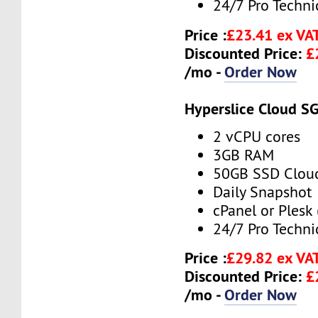
24/7 Pro Techni
Price :
£23.41 ex VA
Discounted Price:
£
/mo -
Order Now
Hyperslice Cloud S
2 vCPU cores
3GB RAM
50GB SSD Clou
Daily Snapshot
cPanel or Plesk 
24/7 Pro Techni
Price :
£29.82 ex VA
Discounted Price:
£
/mo -
Order Now