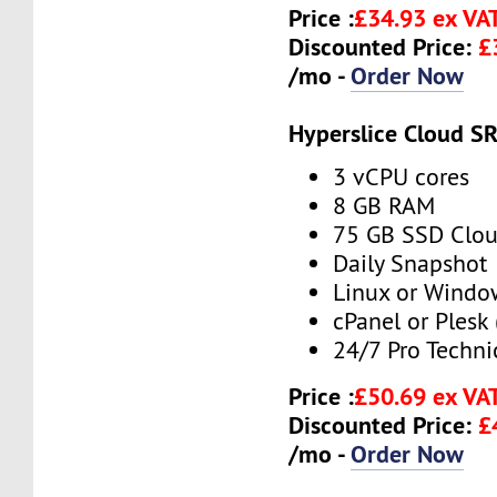
Price :
£34.93 ex VA
Discounted Price:
£
/mo -
Order Now
Hyperslice Cloud S
3 vCPU cores
8 GB RAM
75 GB SSD Clou
Daily Snapshot
Linux or Windo
cPanel or Plesk 
24/7 Pro Techni
Price :
£50.69 ex VA
Discounted Price:
£
/mo -
Order Now