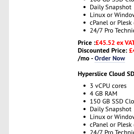
Daily Snapshot
Linux or Windo
cPanel or Plesk 
24/7 Pro Techni
Price :
£45.52 ex VA
Discounted Price:
£
/mo -
Order Now
Hyperslice Cloud S
3 vCPU cores
4 GB RAM
150 GB SSD Clo
Daily Snapshot
Linux or Windo
cPanel or Plesk 
24/7 Pro Techni