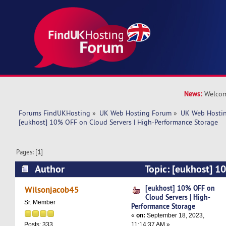
News:
Welcom
Forums FindUKHosting
»
UK Web Hosting Forum
»
UK Web Hostin
[eukhost] 10% OFF on Cloud Servers | High-Performance Storage
Pages: [
1
]
Author
Topic: [eukhost] 1
Servers | High-Performance Storage (Read 7162
[eukhost] 10% OFF on
Wilsonjacob45
Cloud Servers | High-
Sr. Member
Performance Storage
«
on:
September 18, 2023,
11:14:37 AM »
Posts: 333