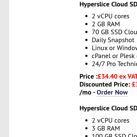
Hyperslice Cloud S
2 vCPU cores
2 GB RAM
70 GB SSD Clou
Daily Snapshot
Linux or Windo
cPanel or Plesk 
24/7 Pro Techni
Price :
£34.40 ex VA
Discounted Price:
£
/mo -
Order Now
Hyperslice Cloud S
2 vCPU cores
3 GB RAM
100 GB SSD Clo