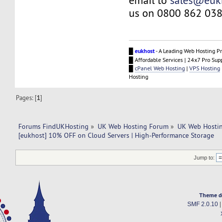
email to
sales@euk
us on 0800 862 038
█
eukhost
- A Leading Web Hosting Pr
█ Affordable Services | 24x7 Pro Sup
█
cPanel Web Hosting
|
VPS Hosting
Hosting
Pages: [
1
]
Forums FindUKHosting
»
UK Web Hosting Forum
»
UK Web Hostin
[eukhost] 10% OFF on Cloud Servers | High-Performance Storage
Jump to:
Theme d
SMF 2.0.10