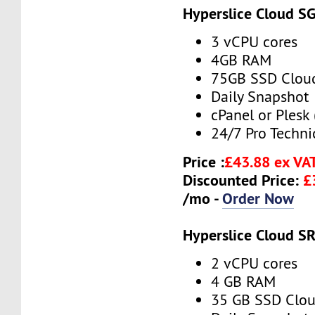
Hyperslice Cloud S
3 vCPU cores
4GB RAM
75GB SSD Clou
Daily Snapshot
cPanel or Plesk 
24/7 Pro Techni
Price :
£43.88 ex VA
Discounted Price:
£
/mo -
Order Now
Hyperslice Cloud S
2 vCPU cores
4 GB RAM
35 GB SSD Clou