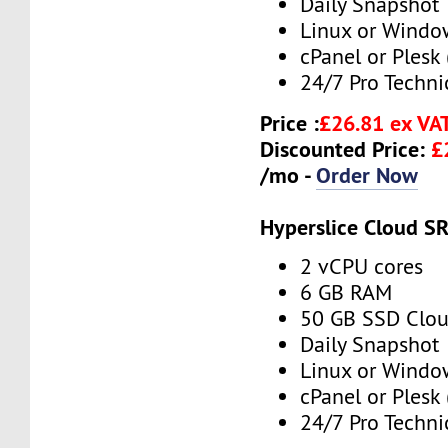
Daily Snapshot
Linux or Windo
cPanel or Plesk 
24/7 Pro Techni
Price :
£26.81 ex VA
Discounted Price:
£
/mo -
Order Now
Hyperslice Cloud S
2 vCPU cores
6 GB RAM
50 GB SSD Clou
Daily Snapshot
Linux or Windo
cPanel or Plesk 
24/7 Pro Techni