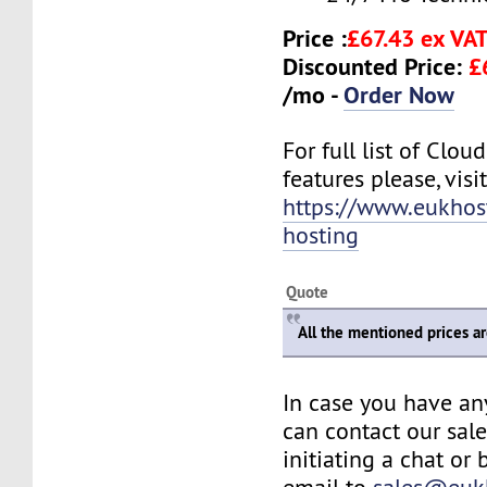
Price :
£67.43 ex VA
Discounted Price:
£
/mo -
Order Now
For full list of Clo
features please, visit
https://www.eukhos
hosting
Quote
All the mentioned prices a
In case you have an
can contact our sal
initiating a chat or