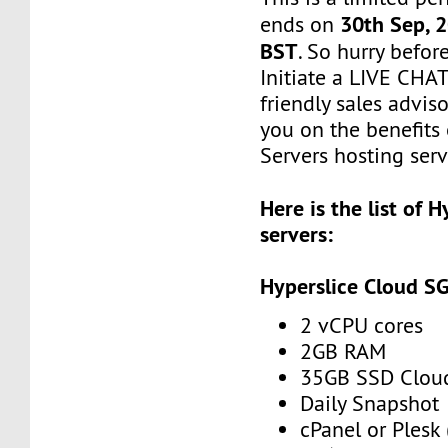
30th Sep, 
ends on
BST
. So hurry befor
Initiate a LIVE CHA
friendly sales adviso
you on the benefits
Servers hosting serv
Here is the list of 
servers:
Hyperslice Cloud S
2 vCPU cores
2GB RAM
35GB SSD Clou
Daily Snapshot
cPanel or Plesk 