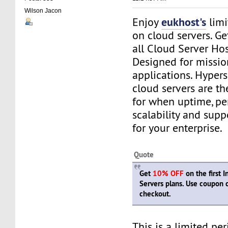
Wilson Jacon
eukhost's
Enjoy
limi
on cloud servers. G
all Cloud Server Ho
Designed for mission
applications. Hyper
cloud servers are th
for when uptime, pe
scalability and suppo
for your enterprise.
Quote
Get
10% OFF
on the first 
Servers plans. Use coupon
checkout.
This is a limited pe