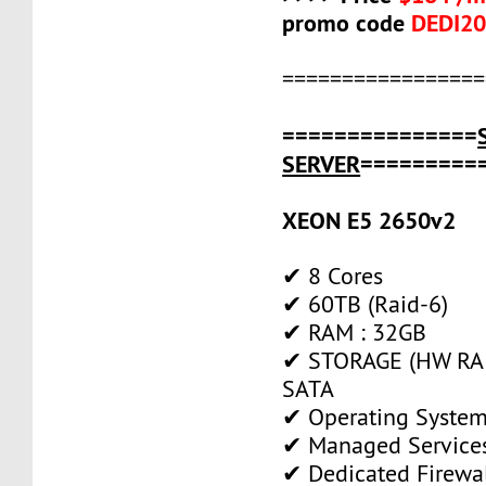
promo code
DEDI2
=================
===============
SERVER
=========
XEON E5 2650v2
✔ 8 Cores
✔ 60TB (Raid-6)
✔ RAM : 32GB
✔ STORAGE (HW RAI
SATA
✔ Operating System
✔ Managed Service
✔ Dedicated Firewa