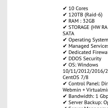
✔ 10 Cores
✔ 120TB (Raid-6)
✔ RAM : 32GB
✔ STORAGE (HW RAI
SATA
✔ Operating System
✔ Managed Service
✔ Dedicated Firewa
✔ DDOS Security
✔ OS: Windows
10/11/2012/2016/2
CentOS 7/8
✔ Control Panel: Di
Webmin + Virtualmi
✔ Bandwidth: 1 Gb
✔ Server Backup: O