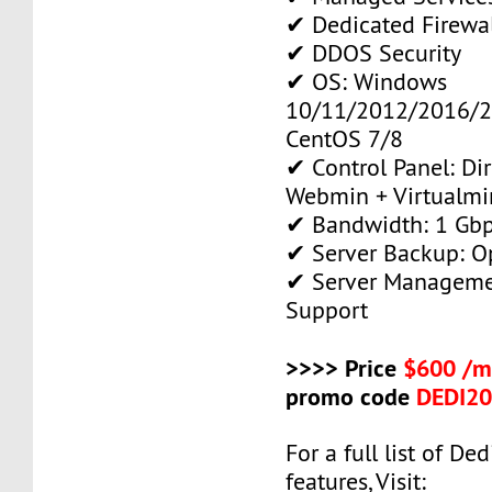
✔ Dedicated Firewa
✔ DDOS Security
✔ OS: Windows
10/11/2012/2016/2
CentOS 7/8
✔ Control Panel: Di
Webmin + Virtualmi
✔ Bandwidth: 1 Gb
✔ Server Backup: O
✔ Server Manageme
Support
>>>> Price
$600 /m
promo code
DEDI2
For a full list of De
features, Visit: