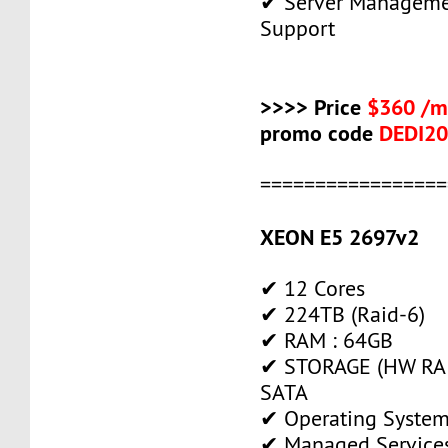
✔ Server Manageme
Support
>>>> Price
$360 /m
promo code
DEDI2
=================
XEON E5 2697v2
✔ 12 Cores
✔ 224TB (Raid-6)
✔ RAM : 64GB
✔ STORAGE (HW RAI
SATA
✔ Operating System
✔ Managed Service