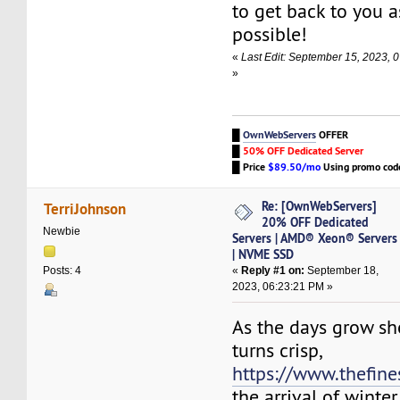
to get back to you a
possible!
«
Last Edit: September 15, 2023,
»
█
OwnWebServers
OFFER
█
50% OFF Dedicated Server
█
Price
$89.50/mo
Using promo co
Re: [OwnWebServers]
TerriJohnson
20% OFF Dedicated
Newbie
Servers | AMD® Xeon® Servers
| NVME SSD
«
Reply #1 on:
September 18,
Posts: 4
2023, 06:23:21 PM »
As the days grow sho
turns crisp,
https://www.thefine
the arrival of winter