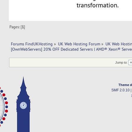
transformation.
Pages: [
1
]
Forums FindUKHosting
»
UK Web Hosting Forum
»
UK Web Hostin
[OwnWebServers] 20% OFF Dedicated Servers | AMD® Xeon® Serve
Jump to:
Theme d
SMF 2.0.10