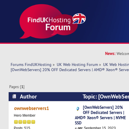
News:
Welcom
Forums FindUKHosting
»
UK Web Hosting Forum
»
UK Web Hostin
[OwnWebServers] 20% OFF Dedicated Servers | AMD® Xeon® Serve
Pages: [
1
]
Author
Topic: [OwnWebSer
Dedicated Servers | AMD® Xeon® Servers | NV
[OwnWebServers] 20%
ownwebservers1
OFF Dedicated Servers |
times)
Hero Member
AMD® Xeon® Servers | NVME
SSD
«
on:
September 15, 2023,
Posts: 515