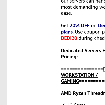
our servers can han
most demanding wo
ease.
20% OFF
De
Get
on
plans
. Use coupon 
DEDI20
during chec
Dedicated Servers 
Pricing:
===============
WORKSTATION /
GAMING
=========
AMD Ryzen Threadr