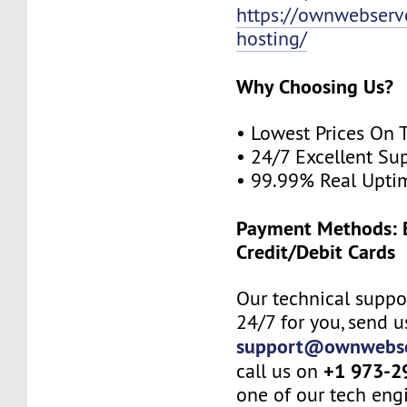
https://ownwebserv
hosting/
Why Choosing Us?
• Lowest Prices On 
• 24/7 Excellent Su
• 99.99% Real Upti
Payment Methods: B
Credit/Debit Cards
Our technical suppor
24/7 for you, send u
support@ownwebse
+1 973-2
call us on
one of our tech eng