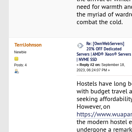
need for warmth an
the myriad of wardr
combat the cold.
Re: [OwnWebServers]
TerriJohnson
20% OFF Dedicated
Newbie
Servers | AMD® Xeon® Servers
| NVME SSD
«
Reply #2 on:
September 18,
Posts: 4
2023, 06:24:07 PM »
Hostels have long b
with budget travel 
seeking affordabilit
However, on
https://www.wuapa
the modern hostel 
undergone a remark