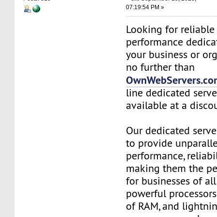
07:19:54 PM »
Looking for reliable
performance dedicat
your business or or
no further than
OwnWebServers.co
line dedicated serve
available at a disco
Our dedicated serve
to provide unparall
performance, reliabil
making them the per
for businesses of all
powerful processors
of RAM, and lightnin