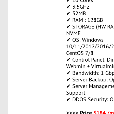
✔ 16 Cores
✔ 3.5GHz
✔ 32MB
✔ RAM : 128GB
✔ STORAGE (HW RAID
NVME
✔ OS: Windows
10/11/2012/2016/2
CentOS 7/8
✔ Control Panel: Di
Webmin + Virtualmi
✔ Bandwidth: 1 Gb
✔ Server Backup: O
✔ Server Manageme
Support
✔ DDOS Security: O
>>>> Price
$184 /m