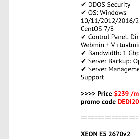
✔ DDOS Security
✔ OS: Windows
10/11/2012/2016/2
CentOS 7/8
✔ Control Panel: Di
Webmin + Virtualmi
✔ Bandwidth: 1 Gb
✔ Server Backup: O
✔ Server Manageme
Support
>>>> Price
$239 /m
promo code
DEDI2
=================
XEON E5 2670v2