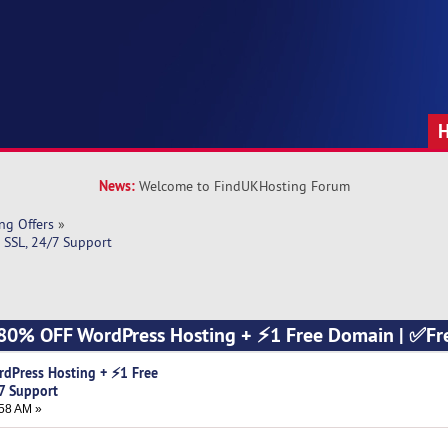
News:
Welcome to FindUKHosting Forum
ng Offers
»
SSL, 24/7 Support
 80% OFF WordPress Hosting + ⚡1 Free Domain | ✅Fr
dPress Hosting + ⚡1 Free
7 Support
58 AM »