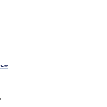
y Now
r