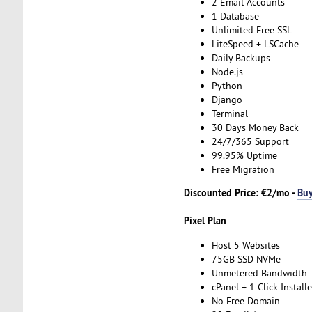
2 Email Accounts
1 Database
Unlimited Free SSL
LiteSpeed + LSCache
Daily Backups
Node.js
Python
Django
Terminal
30 Days Money Back
24/7/365 Support
99.95% Uptime
Free Migration
Discounted Price: €2/mo -
Bu
Pixel Plan
Host 5 Websites
75GB SSD NVMe
Unmetered Bandwidth
cPanel + 1 Click Installe
No Free Domain