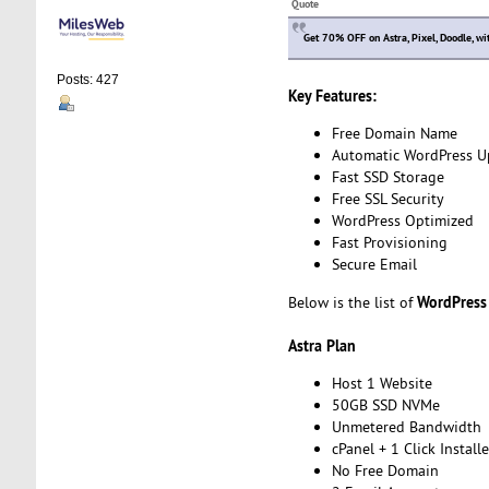
Quote
Get 70% OFF on Astra, Pixel, Doodle, w
Posts: 427
Key Features:
Free Domain Name
Automatic WordPress U
Fast SSD Storage
Free SSL Security
WordPress Optimized
Fast Provisioning
Secure Email
WordPress
Below is the list of
Astra Plan
Host 1 Website
50GB SSD NVMe
Unmetered Bandwidth
cPanel + 1 Click Installe
No Free Domain