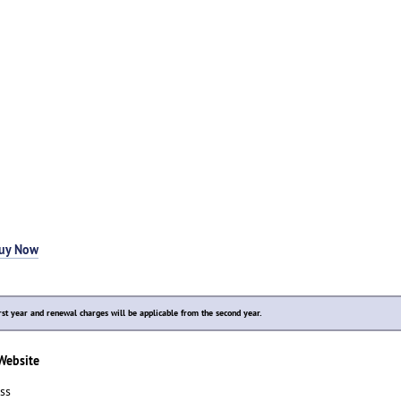
uy Now
rst year and renewal charges will be applicable from the second year.
 Website
ss