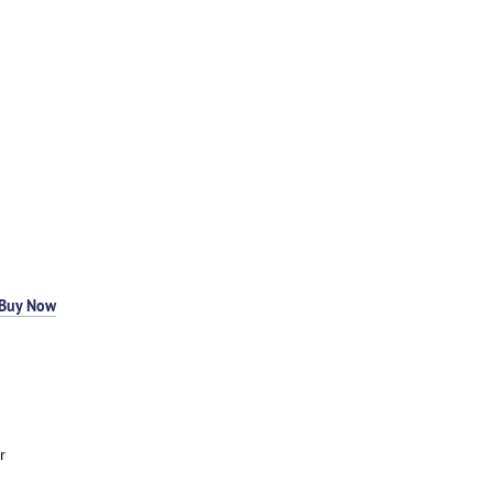
Buy Now
r