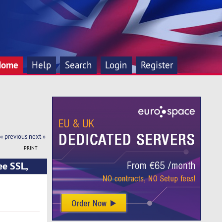
Home
Help
Search
Login
Register
« previous
next »
PRINT
ee SSL,