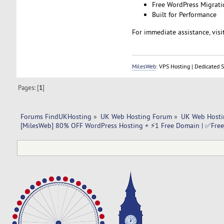
Free WordPress Migrati
Built for Performance
For immediate assistance, visi
MilesWeb
: VPS Hosting | Dedicated 
Pages: [
1
]
Forums FindUKHosting
»
UK Web Hosting Forum
»
UK Web Hosti
[MilesWeb] 80% OFF WordPress Hosting + ⚡1 Free Domain | ✅Free 