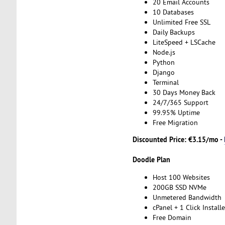
20 Email Accounts
10 Databases
Unlimited Free SSL
Daily Backups
LiteSpeed + LSCache
Node.js
Python
Django
Terminal
30 Days Money Back
24/7/365 Support
99.95% Uptime
Free Migration
Discounted Price: €3.15/mo -
Doodle Plan
Host 100 Websites
200GB SSD NVMe
Unmetered Bandwidth
cPanel + 1 Click Installe
Free Domain