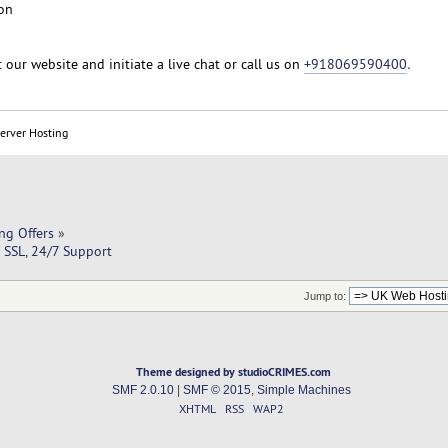
on
t our website and initiate a live chat or call us on
+918069590400
.
Server Hosting
ng Offers
»
SSL, 24/7 Support
Jump to:
Theme designed by studioCRIMES.com
SMF 2.0.10
|
SMF © 2015
,
Simple Machines
XHTML
RSS
WAP2