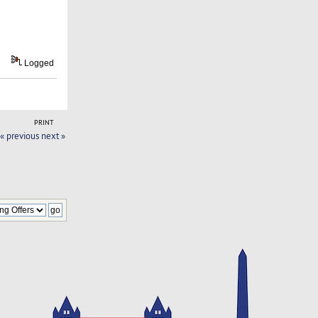
Logged
PRINT
« previous
next »