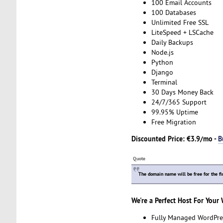
100 Email Accounts
100 Databases
Unlimited Free SSL
LiteSpeed + LSCache
Daily Backups
Node.js
Python
Django
Terminal
30 Days Money Back
24/7/365 Support
99.95% Uptime
Free Migration
Discounted Price: €3.9/mo -
B
Quote
The domain name will be free for the fi
We're a Perfect Host For Your
Fully Managed WordPre