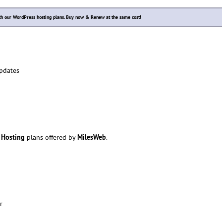
ith our WordPress hosting plans. Buy now & Renew at the same cost!
pdates
 Hosting
MilesWeb
plans offered by
.
r