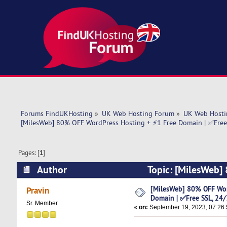
Forums FindUKHosting
»
UK Web Hosting Forum
»
UK Web Hosti
[MilesWeb] 80% OFF WordPress Hosting + ⚡1 Free Domain | ✅Free 
Pages: [
1
]
Author
Topic: [MilesWeb]
24/7 Support (Read 5893 times)
[MilesWeb] 80% OFF Wor
Pravin
Domain | ✅Free SSL, 24/
Sr. Member
«
on:
September 19, 2023, 07:26: