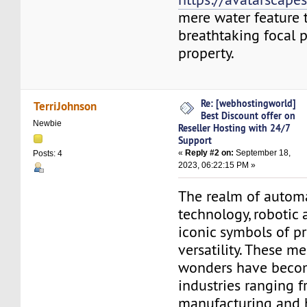
mere water feature 
breathtaking focal p
property.
Re: [webhostingworld]
TerriJohnson
Best Discount offer on
Newbie
Reseller Hosting with 24/7
Support
«
Reply #2 on:
September 18,
Posts: 4
2023, 06:22:15 PM »
The realm of autom
technology, robotic 
iconic symbols of p
versatility. These m
wonders have becom
industries ranging 
manufacturing and 