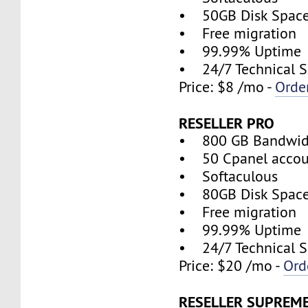
• 50GB Disk Spac
• Free migration
• 99.99% Uptime
• 24/7 Technical S
Price: $8 /mo -
Orde
RESELLER PRO
• 800 GB Bandwid
• 50 Cpanel accou
• Softaculous
• 80GB Disk Spac
• Free migration
• 99.99% Uptime
• 24/7 Technical S
Price: $20 /mo -
Ord
RESELLER SUPREM