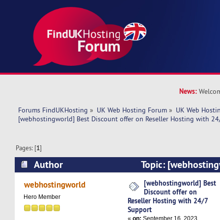
News:
Welcom
Forums FindUKHosting
»
UK Web Hosting Forum
»
UK Web Hostin
[webhostingworld] Best Discount offer on Reseller Hosting with 24
Pages: [
1
]
Author
Topic: [webhosting
offer on Reseller Hosting with 24/7 Support (R
[webhostingworld] Best
webhostingworld
Discount offer on
Hero Member
Reseller Hosting with 24/7
Support
«
on:
September 16, 2023,