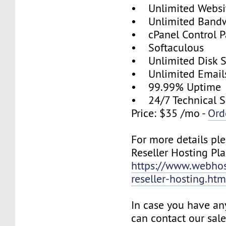
• Unlimited Websi
• Unlimited Band
• cPanel Control P
• Softaculous
• Unlimited Disk 
• Unlimited Email
• 99.99% Uptime
• 24/7 Technical S
Price: $35 /mo -
Ord
For more details ple
Reseller Hosting Pla
https://www.webhos
reseller-hosting.htm
In case you have an
can contact our sal