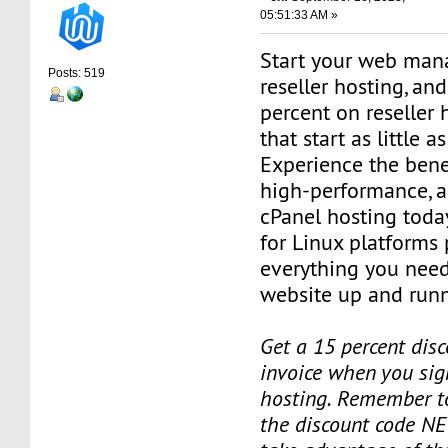
05:51:33 AM »
Start your web man
Posts: 519
reseller hosting, an
percent on reseller 
that start as little 
Experience the benef
high-performance, a
cPanel hosting toda
for Linux platforms
everything you need
website up and runn
Get a 15 percent disc
invoice when you sign
hosting. Remember t
the discount code NE