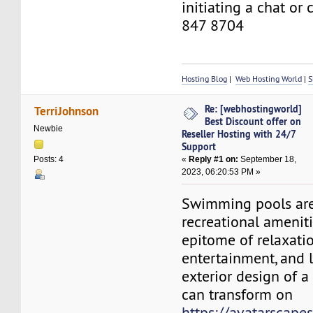
initiating a chat or
847 8704
Hosting Blog
|
Web Hosting World
|
S
Re: [webhostingworld]
TerriJohnson
Best Discount offer on
Newbie
Reseller Hosting with 24/7
Support
«
Reply #1 on:
September 18,
Posts: 4
2023, 06:20:53 PM »
Swimming pools are
recreational ameniti
epitome of relaxatio
entertainment, and l
exterior design of 
can transform on
https://avatarscape