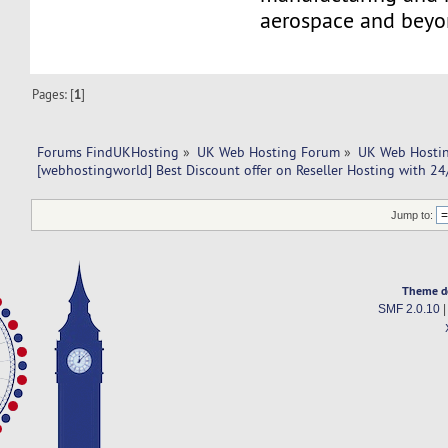
aerospace and beyo
Pages: [
1
]
Forums FindUKHosting
»
UK Web Hosting Forum
»
UK Web Hostin
[webhostingworld] Best Discount offer on Reseller Hosting with 24
Jump to:
Theme d
SMF 2.0.10