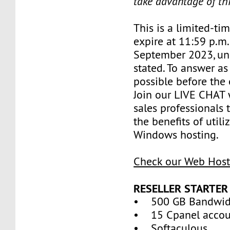
take advantage of th
This is a limited-tim
expire at 11:59 p.m
September 2023, un
stated. To answer as
possible before the 
Join our LIVE CHAT 
sales professionals 
the benefits of util
Windows hosting.
Check our Web Host
RESELLER STARTER
• 500 GB Bandwid
• 15 Cpanel accou
• Softaculous