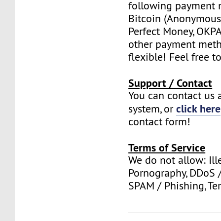
following payment 
Bitcoin (Anonymous 
Perfect Money, OKPAY
other payment meth
flexible! Feel free t
Support / Contact
You can contact us a
click here
system, or
contact form!
Terms of Service
We do not allow: Ill
Pornography, DDoS /
SPAM / Phishing, Ter