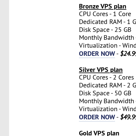
Bronze VPS plan
CPU Cores - 1 Core
Dedicated RAM - 1 
Disk Space - 25 GB
Monthly Bandwidth 
Virtualization - W
ORDER NOW
-
$24.9
Silver VPS plan
CPU Cores - 2 Cores
Dedicated RAM - 2 
Disk Space - 50 GB
Monthly Bandwidth 
Virtualization - W
ORDER NOW
-
$49.9
Gold VPS plan