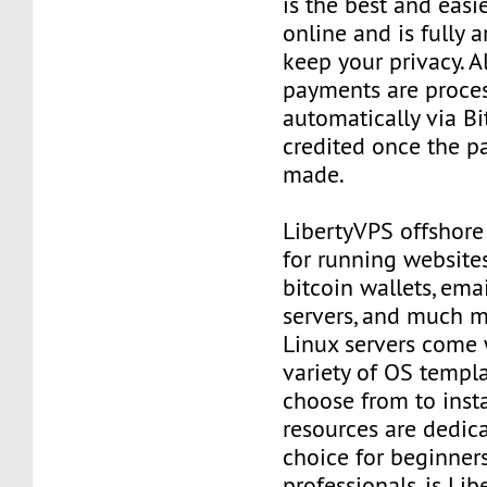
is the best and easi
online and is fully
keep your privacy. Al
payments are proce
automatically via Bi
credited once the 
made.
LibertyVPS offshore
for running websites
bitcoin wallets, email
servers, and much mo
Linux servers come 
variety of OS templ
choose from to insta
resources are dedica
choice for beginner
professionals, is Li