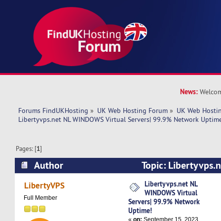
News:
Welcom
Forums FindUKHosting
»
UK Web Hosting Forum
»
UK Web Hostin
Libertyvps.net NL WINDOWS Virtual Servers| 99.9% Network Uptim
Pages: [
1
]
Author
Topic: Libertyvps
Virtual Servers| 99.9% Network Uptime! (Read 
Libertyvps.net NL
LibertyVPS
WINDOWS Virtual
Full Member
Servers| 99.9% Network
Uptime!
«
on:
September 15, 2023,