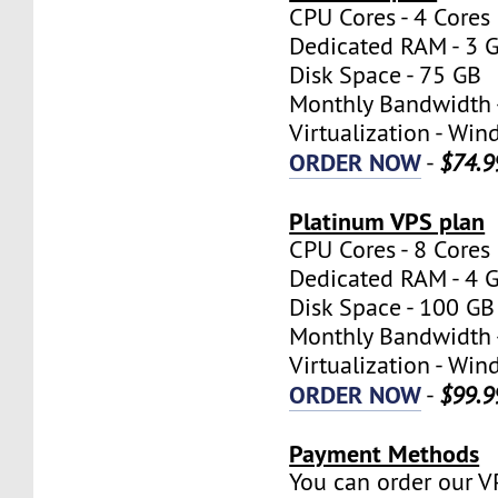
CPU Cores - 4 Cores
Dedicated RAM - 3 
Disk Space - 75 GB
Monthly Bandwidth 
Virtualization - W
ORDER NOW
-
$74.9
Platinum VPS plan
CPU Cores - 8 Cores
Dedicated RAM - 4 
Disk Space - 100 GB
Monthly Bandwidth 
Virtualization - W
ORDER NOW
-
$99.9
Payment Methods
You can order our V