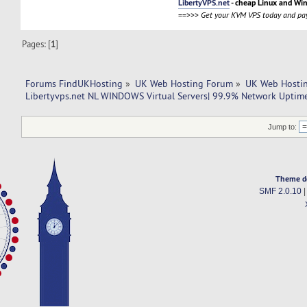
LibertyVPS.net
- cheap Linux and Wi
==>>>
Get your KVM VPS today and pay
Pages: [
1
]
Forums FindUKHosting
»
UK Web Hosting Forum
»
UK Web Hostin
Libertyvps.net NL WINDOWS Virtual Servers| 99.9% Network Uptim
Jump to:
Theme d
SMF 2.0.10