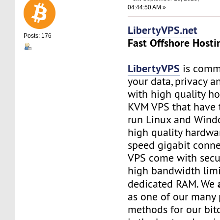
04:44:50 AM »
LibertyVPS.net
Posts: 176
Fast Offshore Hosti
LibertyVPS
is commi
your data, privacy 
with high quality ho
KVM VPS that have 
run Linux and Wind
high quality hardwa
speed gigabit connec
VPS come with secu
high bandwidth limi
dedicated RAM. We
as one of our many
methods for our bitc