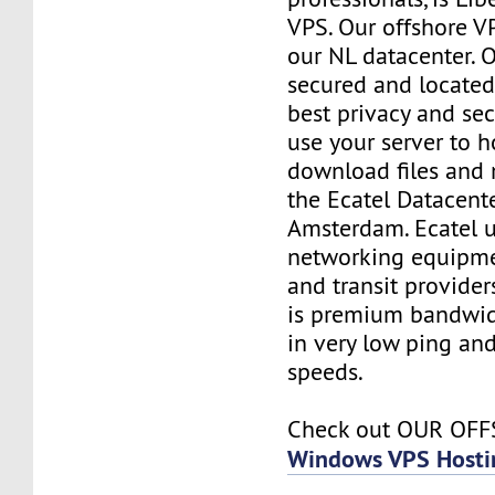
VPS. Our offshore V
our NL datacenter. O
secured and located
best privacy and sec
use your server to h
download files and
the Ecatel Datacente
Amsterdam. Ecatel u
networking equipme
and transit provider
is premium bandwidt
in very low ping and
speeds.
Check out OUR OF
Windows VPS Hosti