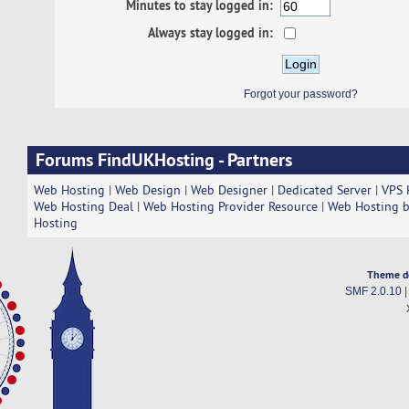
Minutes to stay logged in:
Always stay logged in:
Forgot your password?
Forums FindUKHosting - Partners
Web Hosting
|
Web Design
|
Web Designer
|
Dedicated Server
|
VPS 
Web Hosting Deal
|
Web Hosting Provider Resource
|
Web Hosting b
Hosting
Theme d
SMF 2.0.10