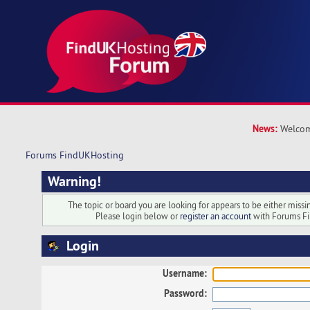
News:
Welcom
Forums FindUKHosting
Warning!
The topic or board you are looking for appears to be either missing
Please login below or
register an account
with Forums F
Login
Username:
Password: