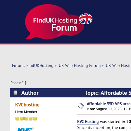
Forums FindUKHosting
»
UK Web Hosting Forum
»
UK Web Hosti
Pages: [
1
]
Author
Topic: Affordable 
Affordable SSD VPS acco
KVChosting
«
on:
August 30, 2023, 12:
Hero Member
KVC Hosting
20
was started in
Since its inception, the comp