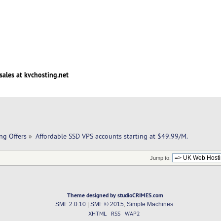
sales at kvchosting.net
ng Offers
»
Affordable SSD VPS accounts starting at $49.99/M. 
Jump to:
Theme designed by studioCRIMES.com
SMF 2.0.10
|
SMF © 2015
,
Simple Machines
XHTML
RSS
WAP2