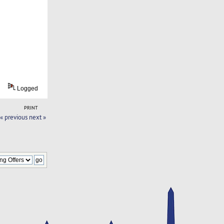
Logged
PRINT
« previous
next »