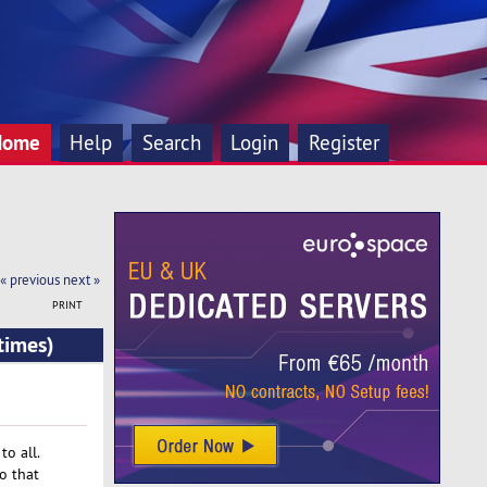
Home
Help
Search
Login
Register
« previous
next »
PRINT
times)
o all.
o that