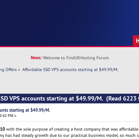
News:
Welcome to FindUKHosting Forum
ng Offers
»
Affordable SSD VPS accounts starting at $49.99/M. 
SSD VPS accounts starting at $49.99/M. (Read 6223 
unts starting at $49.99/M.
19:42 PM »
10
with the sole purpose of creating a host company that was affordable t
any has had steady growth due to our practical business model, so much s