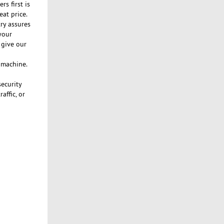
s first is
eat price.
ry assures
your
 give our
n machine.
security
affic, or