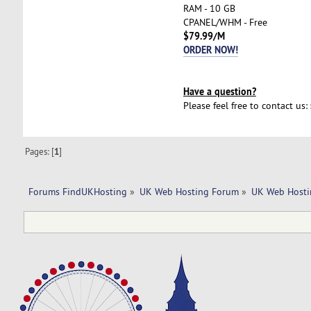
RAM - 10 GB
CPANEL/WHM - Free
$79.99/M
ORDER NOW!
Have a question?
Please feel free to contact us:
Pages: [
1
]
Forums FindUKHosting
»
UK Web Hosting Forum
»
UK Web Hosti