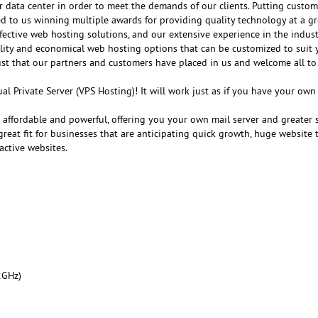
r data center in order to meet the demands of our clients. Putting customer
ed to us winning multiple awards for providing quality technology at a gr
fective web hosting solutions, and our extensive experience in the indust
ality and economical web hosting options that can be customized to suit 
ust that our partners and customers have placed in us and welcome all to
al Private Server (VPS Hosting)! It will work just as if you have your ow
e affordable and powerful, offering you your own mail server and greater 
reat fit for businesses that are anticipating quick growth, huge website tr
active websites.
2GHz)