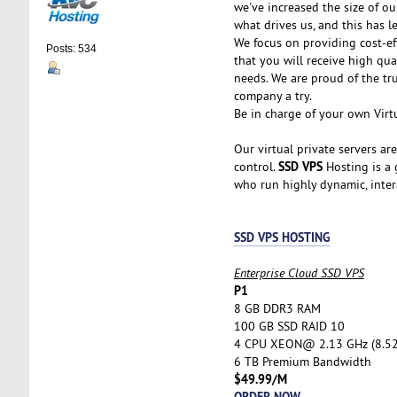
we've increased the size of ou
what drives us, and this has l
We focus on providing cost-ef
Posts: 534
that you will receive high qu
needs. We are proud of the tr
company a try.
Be in charge of your own Virtu
Our virtual private servers ar
SSD VPS
control.
Hosting is a g
who run highly dynamic, inter
SSD VPS HOSTING
Enterprise Cloud SSD VPS
P1
8 GB DDR3 RAM
100 GB SSD RAID 10
4 CPU XEON@ 2.13 GHz (8.5
6 TB Premium Bandwidth
$49.99/M
ORDER NOW