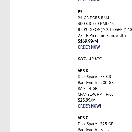
P5
24 GB DDR3 RAM
300 GB SSD RAID 10
8 CPU XEON@ 2.13 GHz (17.0
22 TB Premium Bandwidth
$169.99/M
ORDER NOW
REGULAR VPS
VPS K
Disk Space - 75 GB
Bandwidth - 200 GB
RAM - 4 GB
CPANEL/WHM - Free
$25.99/M
ORDER NOW!
VPS O
Disk Space - 225 GB
Bandwidth - 3 TB