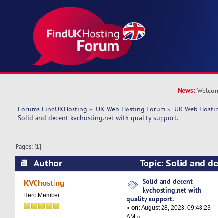
News:
Welcom
Forums FindUKHosting
»
UK Web Hosting Forum
»
UK Web Hostin
Solid and decent kvchosting.net with quality support.
Pages: [
1
]
Author
Topic: Solid and d
with quality support. (Read 5703 times)
Solid and decent
KVChosting
kvchosting.net with
Hero Member
quality support.
«
on:
August 28, 2023, 09:48:23
AM »