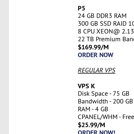
P5
24 GB DDR3 RAM
300 GB SSD RAID 1
8 CPU XEON@ 2.13 
22 TB Premium Ban
$169.99/M
ORDER NOW
REGULAR VPS
VPS K
Disk Space - 75 GB
Bandwidth - 200 GB
RAM - 4 GB
CPANEL/WHM - Fre
$25.99/M
ORDER NOW!