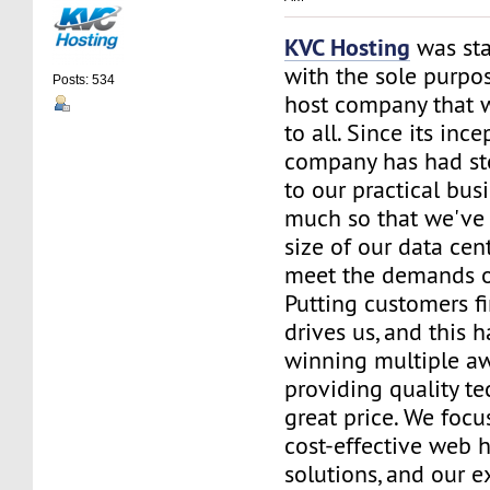
KVC Hosting
was sta
with the sole purpos
Posts: 534
host company that 
to all. Since its ince
company has had st
to our practical bus
much so that we've 
size of our data cent
meet the demands of
Putting customers fi
drives us, and this h
winning multiple aw
providing quality te
great price. We focu
cost-effective web 
solutions, and our e