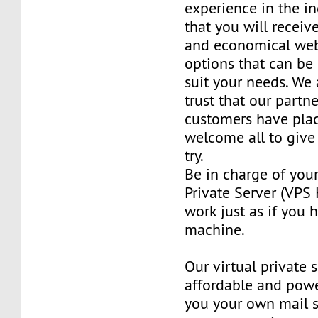
experience in the in
that you will receiv
and economical web
options that can be
suit your needs. We 
trust that our partn
customers have plac
welcome all to giv
try.
Be in charge of you
Private Server (VPS H
work just as if you
machine.
Our virtual private 
affordable and power
you your own mail 