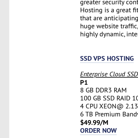
greater security con
Hosting is a great fi
that are anticipatin
huge website traffic
highly dynamic, inte
SSD VPS HOSTING
Enterprise Cloud SS
P1
8 GB DDR3 RAM
100 GB SSD RAID 1
4 CPU XEON@ 2.13 
6 TB Premium Band
$49.99/M
ORDER NOW