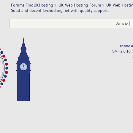
Forums FindUKHosting
»
UK Web Hosting Forum
»
UK Web Hostin
Solid and decent kvchosting.net with quality support.
Jump to:
Theme d
SMF 2.0.10