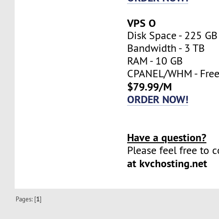
VPS O
Disk Space - 225 GB
Bandwidth - 3 TB
RAM - 10 GB
CPANEL/WHM - Fre
$79.99/M
ORDER NOW!
Have a question?
Please feel free to 
at kvchosting.net
Pages: [
1
]