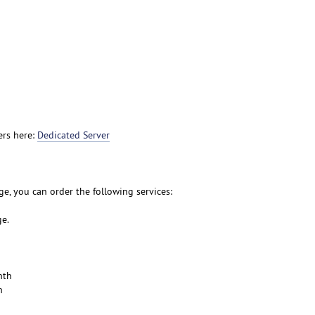
ers here:
Dedicated Server
e, you can order the following services:
ge.
nth
h