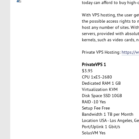
today can afford to buy high-q
With VPS hosting, the user get
the possible access rights to 
host any number of sites. With 
servers, provided with absolut
kernels, such as video cards, n
Private VPS Hosting:
https://
PrivateVPS 1
$3.95
CPU 1xE5-2680
Dedicated RAM 1 GB
Virtualization KVM
Disk Space SSD 10GB
RAID -10 Yes
Setup Fee Free
Bandwidth 1 TB per Month
Location USA - Los Angeles, Ge
Port/Uplink 1 Gbit/s
SolusVM Yes