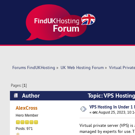
Forums FindUKHosting
»
UK Web Hosting Forum
»
Virtual Privat
Pages: [
1
]
Author
Topic: VPS Hostin
VPS Hosting In Under 1 
AlexCross
«
on:
August 25, 2023, 10:1
Hero Member
Virtual private server (VPS) is
Posts: 971
managed by experts for use. Th