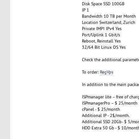
Disk Space SSD 100GB
IP 1
Bandwidth 10 TB per Month
Location Switzerland, Zurich
Private IMPI IPv4 Yes
Port/Uplink 1 Gbit/s
Reboot, Reinstall Yes
32/64 Bit Linux OS Yes
Check the additional paramet
To order:
RegVps
In addition to the main packag
ISPmanager lite – free of char
ISPmanagerPro – $ 25/month
cPanel - $ 25/month
Additional IP - 2$/month.
Additional SSD 20Gb- $ 5/mo
HDD Extra 50 Gb - $ 10/mont