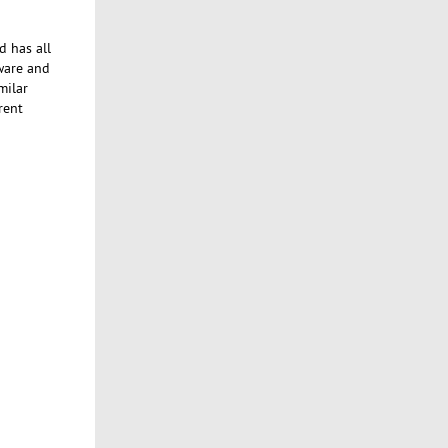
d has all
tware and
milar
rent