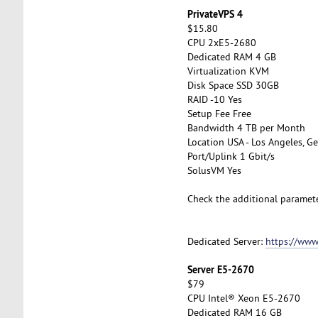
PrivateVPS 4
$15.80
CPU 2xE5-2680
Dedicated RAM 4 GB
Virtualization KVM
Disk Space SSD 30GB
RAID -10 Yes
Setup Fee Free
Bandwidth 4 TB per Month
Location USA - Los Angeles, Ge
Port/Uplink 1 Gbit/s
SolusVM Yes
Check the additional paramet
Dedicated Server:
https://www
Server E5-2670
$79
CPU Intel® Xeon E5-2670
Dedicated RAM 16 GB