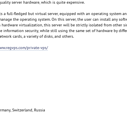
uality server hardware, which is quite expensive.
s a full-fledged but virtual server, equipped with an operating system an
manage the operating system. On this server, the user can install any sof
hardware virtualization, this server will be strictly isolated from other si
e information security, while still using the same set of hardware by diffe
etwork cards, a variety of disks, and others.
www.regvps.com/private-vps/
rmany, Switzerland, Russia