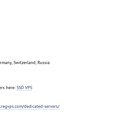
rmany, Switzerland, Russia
ers here:
SSD VPS
.regvps.com/dedicated-servers/