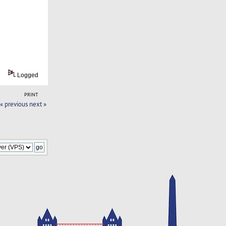
Logged
PRINT
« previous
next »