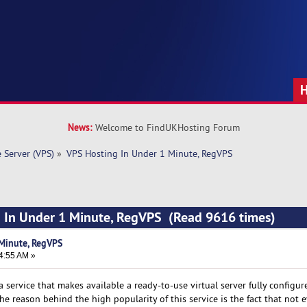
News:
Welcome to FindUKHosting Forum
e Server (VPS)
»
VPS Hosting In Under 1 Minute, RegVPS
g In Under 1 Minute, RegVPS (Read 9616 times)
Minute, RegVPS
4:55 AM »
 a service that makes available a ready-to-use virtual server fully configu
e reason behind the high popularity of this service is the fact that not 