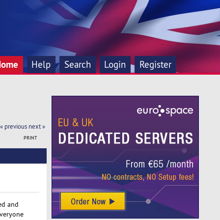
Home
Help
Search
Login
Register
« previous
next »
PRINT
red and
everyone