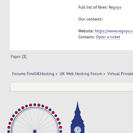
Full list of fares:
Regvps
Our contacts:
Website:
https://www.regvps.
Contacts:
Open a ticket
Pages: [
1
]
Forums FindUKHosting
»
UK Web Hosting Forum
»
Virtual Privat