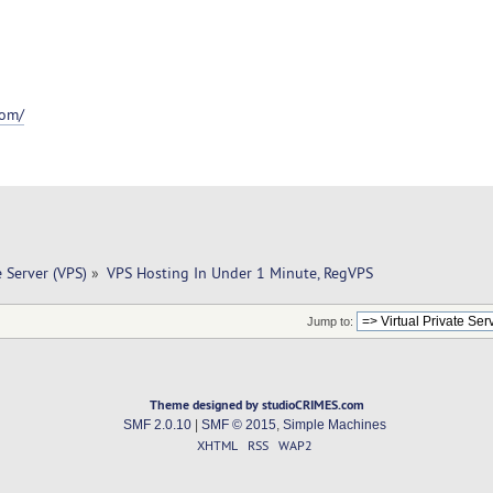
com/
e Server (VPS)
»
VPS Hosting In Under 1 Minute, RegVPS
Jump to:
Theme designed by studioCRIMES.com
SMF 2.0.10
|
SMF © 2015
,
Simple Machines
XHTML
RSS
WAP2