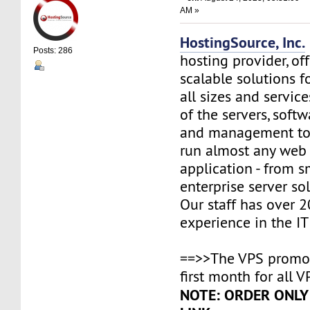
AM »
HostingSource, Inc.
Posts: 286
hosting provider, off
scalable solutions f
all sizes and service
of the servers, soft
and management to
run almost any web
application - from s
enterprise server so
Our staff has over 2
experience in the IT 
==>>The VPS promo 
first month for all V
NOTE: ORDER ONLY