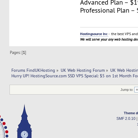
Advanced Plan – $
Professional Plan 
Hostingsource Inc
- the best VPS and 
We will serve your any web hosting d
Pages: [
1
]
Forums FindUKHosting
»
UK Web Hosting Forum
»
UK Web Hostin
Hurry UP! HostingSource.com SSD VPS Special: $5 on 1st Month Fo
Jump to:
Theme d
SMF 2.0.10