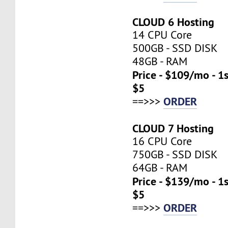
CLOUD 6 Hosting
14 CPU Core
500GB - SSD DISK
48GB - RAM
Price - $109/mo - 1
$5
ORDER
==>>>
CLOUD 7 Hosting
16 CPU Core
750GB - SSD DISK
64GB - RAM
Price - $139/mo - 1
$5
ORDER
==>>>