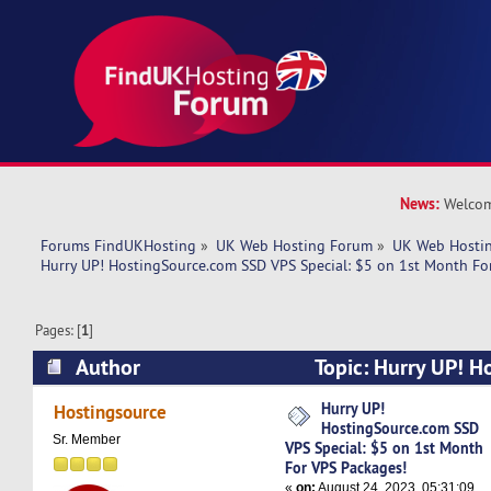
News:
Welcom
Forums FindUKHosting
»
UK Web Hosting Forum
»
UK Web Hostin
Hurry UP! HostingSource.com SSD VPS Special: $5 on 1st Month Fo
Pages: [
1
]
Author
Topic: Hurry UP! H
SSD VPS Special: $5 on 1st Month For VPS Pac
Hurry UP!
Hostingsource
HostingSource.com SSD
times)
Sr. Member
VPS Special: $5 on 1st Month
For VPS Packages!
«
on:
August 24, 2023, 05:31:09