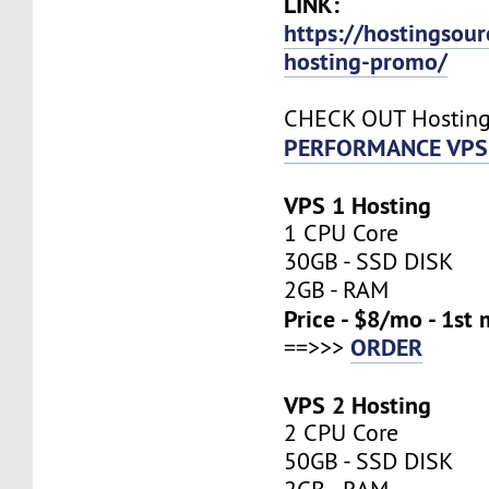
LINK:
https://hostingsou
hosting-promo/
CHECK OUT Hostin
PERFORMANCE VPS 
VPS 1 Hosting
1 CPU Core
30GB - SSD DISK
2GB - RAM
Price - $8/mo - 1st
ORDER
==>>>
VPS 2 Hosting
2 CPU Core
50GB - SSD DISK