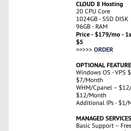
CLOUD 8 Hosting
20 CPU Core
1024GB - SSD DISK
96GB - RAM
Price - $179/mo - 1
$5
ORDER
==>>>
OPTIONAL FEATURE
Windows OS - VPS $
$7/Month
WHM/Cpanel – $12/
$12/Month
Additional IPs - $1
MANAGED SERVICES
Basic Support – Fre