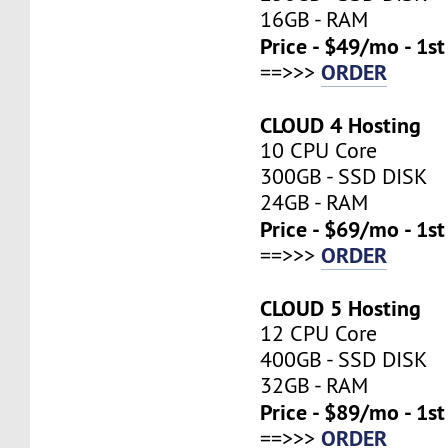
16GB - RAM
Price - $49/mo - 1s
ORDER
==>>>
CLOUD 4 Hosting
10 CPU Core
300GB - SSD DISK
24GB - RAM
Price - $69/mo - 1s
ORDER
==>>>
CLOUD 5 Hosting
12 CPU Core
400GB - SSD DISK
32GB - RAM
Price - $89/mo - 1s
ORDER
==>>>