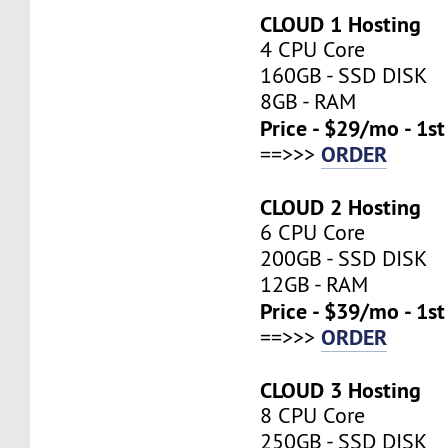
CLOUD 1 Hosting
4 CPU Core
160GB - SSD DISK
8GB - RAM
Price - $29/mo - 1s
ORDER
==>>>
CLOUD 2 Hosting
6 CPU Core
200GB - SSD DISK
12GB - RAM
Price - $39/mo - 1s
ORDER
==>>>
CLOUD 3 Hosting
8 CPU Core
250GB - SSD DISK