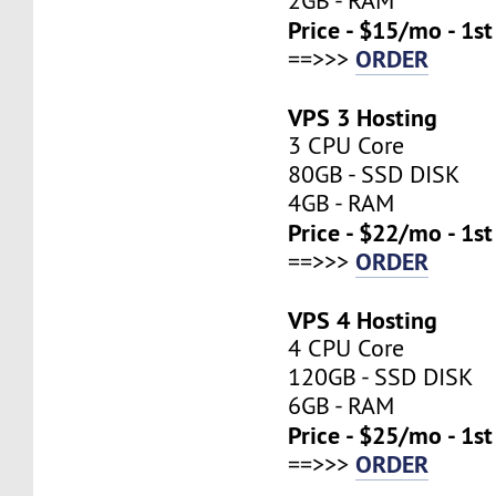
2GB - RAM
Price - $15/mo - 1s
ORDER
==>>>
VPS 3 Hosting
3 CPU Core
80GB - SSD DISK
4GB - RAM
Price - $22/mo - 1s
ORDER
==>>>
VPS 4 Hosting
4 CPU Core
120GB - SSD DISK
6GB - RAM
Price - $25/mo - 1s
ORDER
==>>>