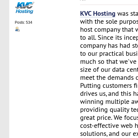
KVC Hosting
was sta
with the sole purpos
Posts: 534
host company that 
to all. Since its ince
company has had st
to our practical bus
much so that we've 
size of our data cent
meet the demands of
Putting customers fi
drives us, and this h
winning multiple aw
providing quality te
great price. We focu
cost-effective web 
solutions, and our e