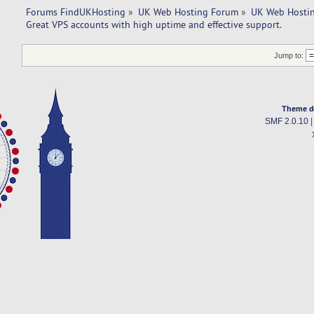
Forums FindUKHosting
»
UK Web Hosting Forum
»
UK Web Hostin
Great VPS accounts with high uptime and effective support. 
Jump to:
Theme d
SMF 2.0.10