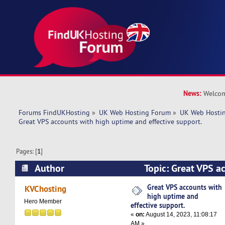
News:
Welcom
Forums FindUKHosting
»
UK Web Hosting Forum
»
UK Web Hostin
Great VPS accounts with high uptime and effective support. 
Pages: [
1
]
Author
Topic: Great VPS a
uptime and effective support. (Read 5612 times
Great VPS accounts with
KVChosting
high uptime and
Hero Member
effective support.
«
on:
August 14, 2023, 11:08:17
AM »