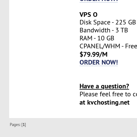
VPS O
Disk Space - 225 GB
Bandwidth - 3 TB
RAM - 10 GB
CPANEL/WHM - Fre
$79.99/M
ORDER NOW!
Have a question?
Please feel free to 
at kvchosting.net
Pages: [
1
]