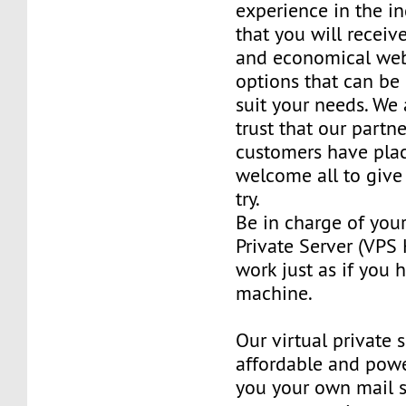
experience in the in
that you will receiv
and economical web
options that can be
suit your needs. We 
trust that our partn
customers have plac
welcome all to giv
try.
Be in charge of you
Private Server (VPS H
work just as if you
machine.
Our virtual private 
affordable and power
you your own mail 