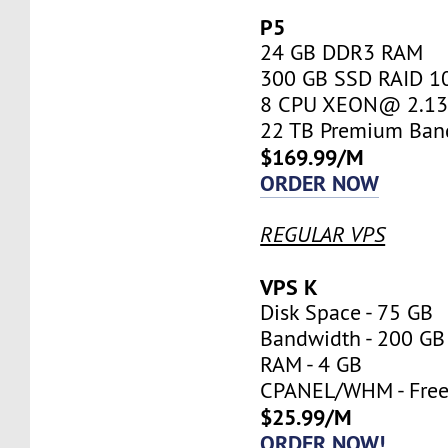
P5
24 GB DDR3 RAM
300 GB SSD RAID 1
8 CPU XEON@ 2.13 
22 TB Premium Ban
$169.99/M
ORDER NOW
REGULAR VPS
VPS K
Disk Space - 75 GB
Bandwidth - 200 GB
RAM - 4 GB
CPANEL/WHM - Fre
$25.99/M
ORDER NOW!