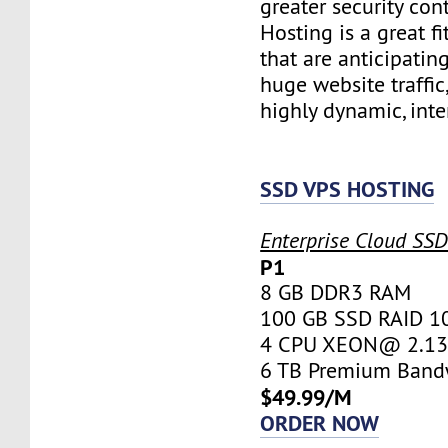
greater security con
Hosting is a great fi
that are anticipatin
huge website traffic
highly dynamic, inte
SSD VPS HOSTING
Enterprise Cloud SS
P1
8 GB DDR3 RAM
100 GB SSD RAID 1
4 CPU XEON@ 2.13 
6 TB Premium Band
$49.99/M
ORDER NOW