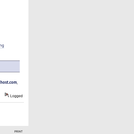
ing
host.com
,
Logged
PRINT