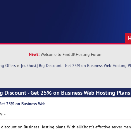
News:
Welcome to FindUKHosting Forum
ng Offers
»
[eukhost] Big Discount - Get 25% on Business Web Hosting P
ig Discount - Get 25% on Business Web Hosting Plan
- Get 25% on Business Web
AM »
t discount on Business Hosting plans. With eUKhost's effective server ma