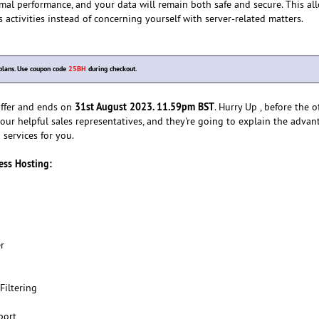
imal performance, and your data will remain both safe and secure. This al
 activities instead of concerning yourself with server-related matters.
plans. Use coupon code
25BH
during checkout.
31st August 2023. 11.59pm BST
 offer and ends on
. Hurry Up , before the o
our helpful sales representatives, and they're going to explain the advan
services for you.
ness Hosting:
r
Filtering
port