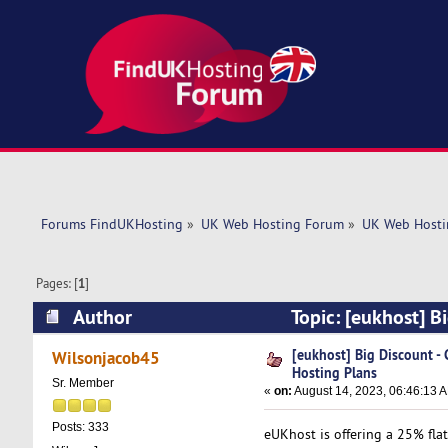
Forums FindUKHosting
»
UK Web Hosting Forum
»
UK Web Hosti
Pages: [
1
]
Author
Topic: [eukhost] B
6696 times)
[eukhost] Big Discount 
Wilsonjacob45
Hosting Plans
Sr. Member
«
on:
August 14, 2023, 06:46:13 
Posts: 333
eUKhost is offering a 25% fla