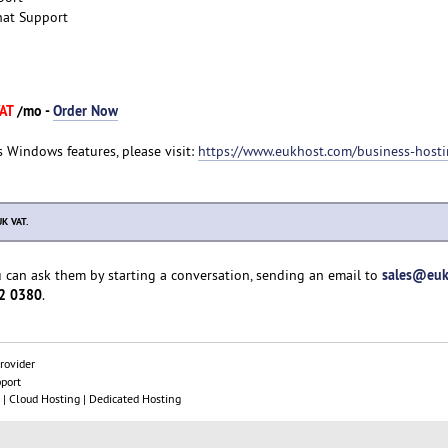
hat Support
VAT
/mo -
Order Now
s Windows features, please visit:
https://www.eukhost.com/business-host
UK VAT.
sales@euk
u can ask them by starting a conversation, sending an email to
2 0380
.
rovider
pport
| Cloud Hosting | Dedicated Hosting