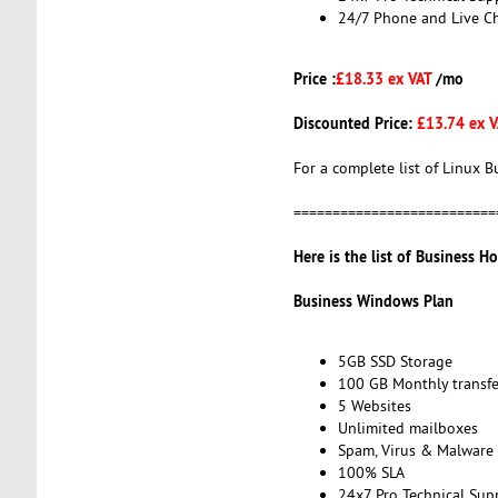
24/7 Phone and Live C
Price :
£18.33 ex VAT
/mo
Discounted Price:
£13.74 ex 
For a complete list of Linux B
==========================
Here is the list of Business Ho
Business Windows Plan
5GB SSD Storage
100 GB Monthly transfe
5 Websites
Unlimited mailboxes
Spam, Virus & Malware 
100% SLA
24x7 Pro Technical Sup