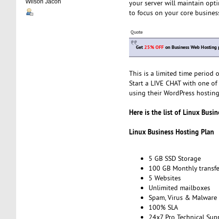
Wilson Jacon
your server will maintain opt
to focus on your core business
Quote
Get
25% OFF
on Business Web Hosting 
This is a limited time period
Start a LIVE CHAT with one of 
using their WordPress hosting 
Here is the list of Linux Busi
Linux Business Hosting Plan
5 GB SSD Storage
100 GB Monthly transfe
5 Websites
Unlimited mailboxes
Spam, Virus & Malware 
100% SLA
24x7 Pro Technical Sup