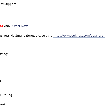
hat Support
VAT
/mo -
Order Now
usiness Hosting features, please visit:
https://www.eukhost.com/business-
================================================================
sting:
r
Filtering
port