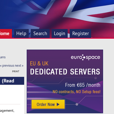
Home
Help
Search
Login
Register
lans
« previous
next »
PRINT
s (Read
nagement,