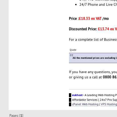
24/7 Phone and Live C
Price :
£18.33 ex VAT
/mo
Discounted Price:
£13.74 ex 
For a complete list of Busines
Quote
All the mentioned prices are excluding 
If you have any questions, yo
0800 86
or giving us a call at
█
eukhost
- A Leading Web Hosting P
█ Affordable Services | 24x7 Pro Su
█
cPanel Web Hosting
|
VPS Hosting
Pages: [
1
]