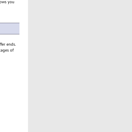
lows you
ffer ends.
tages of