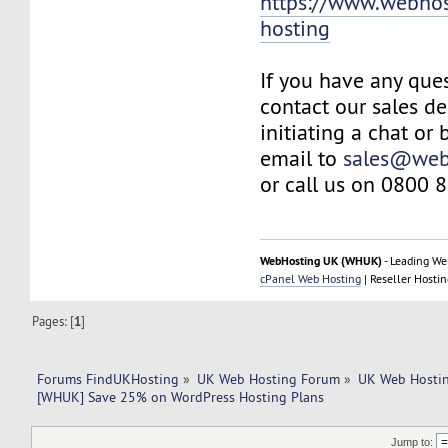
https://www.webhos
hosting
If you have any ques
contact our sales d
initiating a chat or
email to
sales@web
or call us on 0800 
WebHosting UK (WHUK)
- Leading We
cPanel Web Hosting
| Reseller Hostin
Pages: [
1
]
Forums FindUKHosting
»
UK Web Hosting Forum
»
UK Web Hostin
[WHUK] Save 25% on WordPress Hosting Plans
Jump to: