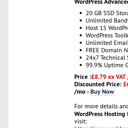
WordPress Advance
20 GB SSD Stor
Unlimited Band
Host 15 WordPr
WordPress Toolk
Unlimited Emai
FREE Domain 
24x7 Technical
99.9% Uptime 
Price :
£8.79 ex VAT
Discounted Price:
£
/mo -
Buy Now
For more details and 
WordPress Hosting
f
visit: