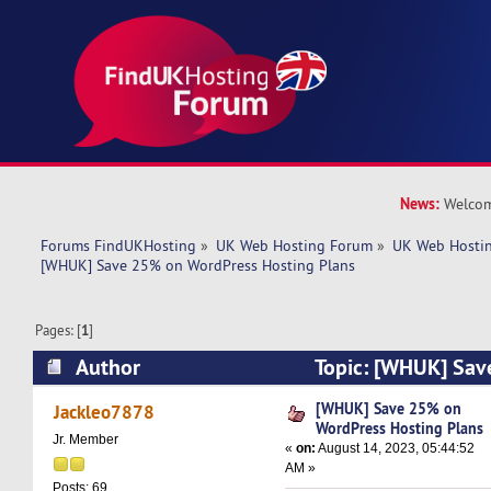
News:
Welcom
Forums FindUKHosting
»
UK Web Hosting Forum
»
UK Web Hostin
[WHUK] Save 25% on WordPress Hosting Plans
Pages: [
1
]
Author
Topic: [WHUK] Sav
Hosting Plans (Read 5649 times)
[WHUK] Save 25% on
Jackleo7878
WordPress Hosting Plans
Jr. Member
«
on:
August 14, 2023, 05:44:52
AM »
Posts: 69