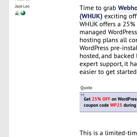
Webho
Time to grab
Jack Leo
(WHUK)
exciting of
WHUK offers a 25% 
managed WordPress 
hosting plans all c
WordPress pre-instal
hosted, and backed 
expert support, it h
easier to get starte
Quote
Get
25% OFF
on WordPress 
coupon code
WP25
during
This is a limited-ti