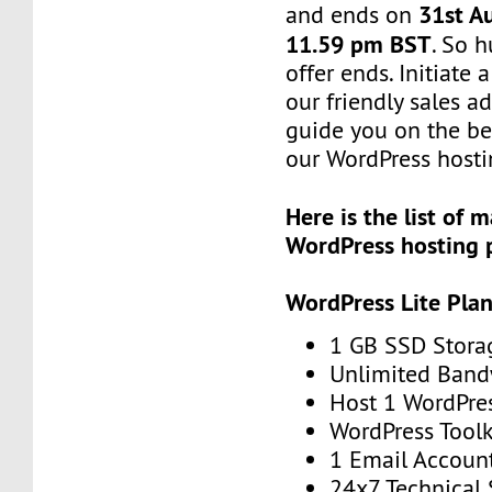
31st A
and ends on
11.59 pm BST
. So h
offer ends. Initiate
our friendly sales ad
guide you on the be
our WordPress hosti
Here is the list of
WordPress hosting 
WordPress Lite Pla
1 GB SSD Stora
Unlimited Band
Host 1 WordPre
WordPress Toolk
1 Email Accoun
24x7 Technical