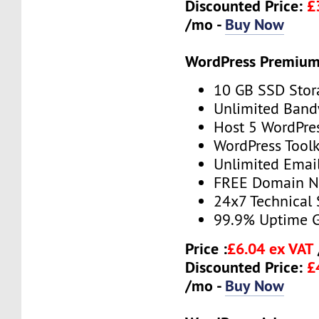
Discounted Price:
£
/mo -
Buy Now
WordPress Premium
10 GB SSD Stor
Unlimited Band
Host 5 WordPre
WordPress Toolk
Unlimited Emai
FREE Domain 
24x7 Technical
99.9% Uptime 
Price :
£6.04 ex VAT
Discounted Price:
£
/mo -
Buy Now