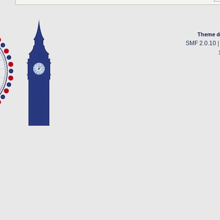
Theme d
SMF 2.0.10