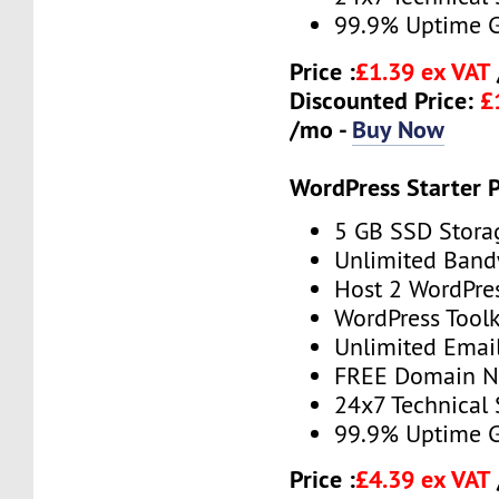
99.9% Uptime 
Price :
£1.39 ex VAT
Discounted Price:
£
/mo -
Buy Now
WordPress Starter 
5 GB SSD Stora
Unlimited Band
Host 2 WordPre
WordPress Toolk
Unlimited Emai
FREE Domain 
24x7 Technical
99.9% Uptime 
Price :
£4.39 ex VAT