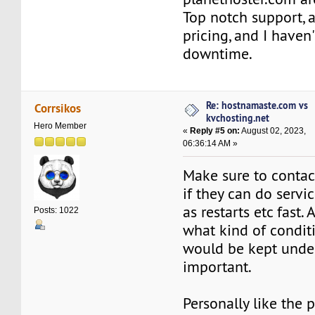
Top notch support, 
pricing, and I haven'
downtime.
Re: hostnamaste.com vs
Corrsikos
kvchosting.net
Hero Member
«
Reply #5 on:
August 02, 2023,
06:36:14 AM »
Make sure to conta
if they can do servi
as restarts etc fast.
Posts: 1022
what kind of condit
would be kept under 
important.
Personally like the p