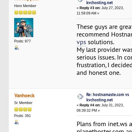
kvchosting.net
Hero Member
«
Reply #3 on:
July 27, 2023,
11:58:09 AM »
These guys are grea
recommend Hostna
vps
solutions.
Posts: 977
My last provider wa
serious issues. In c
frustration, I decide
and honest one.
Re: hostnamaste.com vs
Vanhoeck
kvchosting.net
Sr. Member
«
Reply #4 on:
July 31, 2023,
06:39:32 PM »
Posts: 391
Plans from inet.ws 
planethoster.com ar