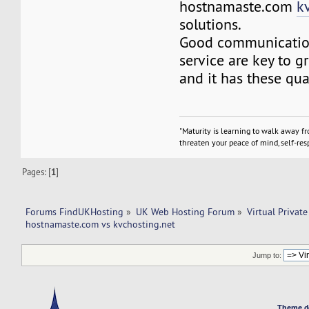
hostnamaste.com
k
solutions.
Good communicatio
service are key to g
and it has these qua
"Maturity is learning to walk away f
threaten your peace of mind, self-resp
Pages: [
1
]
Forums FindUKHosting
»
UK Web Hosting Forum
»
Virtual Private
hostnamaste.com vs kvchosting.net 
Jump to:
Theme d