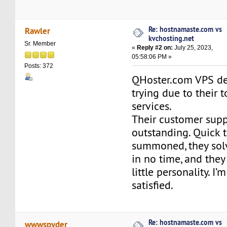
Re: hostnamaste.com vs
Rawler
kvchosting.net
Sr. Member
«
Reply #2 on:
July 25, 2023,
05:58:06 PM »
Posts: 372
QHoster.com VPS de
trying due to their 
services.
Their customer supp
outstanding. Quick 
summoned, they sol
in no time, and they
little personality. I’
satisfied.
Re: hostnamaste.com vs
wwwspyder