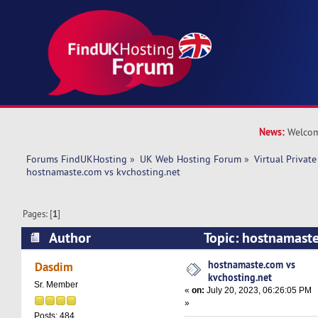
News:
Welcom
Forums FindUKHosting
»
UK Web Hosting Forum
»
Virtual Private
hostnamaste.com vs kvchosting.net 
Pages: [
1
]
Author
Topic: hostnamast
kvchosting.net (Read 10732 times)
hostnamaste.com vs
Dasdim
kvchosting.net
Sr. Member
«
on:
July 20, 2023, 06:26:05 PM
»
Posts: 484