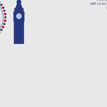
SMF 2.0.10