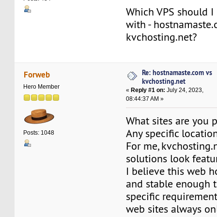
Which VPS should I 
with - hostnamaste.
kvchosting.net?
Re: hostnamaste.com vs
Forweb
kvchosting.net
Hero Member
«
Reply #1 on:
July 24, 2023,
08:44:37 AM »
What sites are you 
Any specific locatio
Posts: 1048
For me, kvchosting.
solutions look feat
I believe this web ho
and stable enough to
specific requiremen
web sites always on