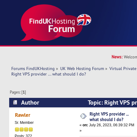
News:
Welcom
Forums FindUKHosting
»
UK Web Hosting Forum
»
Virtual Private
Right VPS provider ... what should I do? 
Pages: [
1
]
Author
Topic: Right VPS pr
I do? (Read 9364 times)
Right VPS provider ...
Rawler
what should I do?
Sr. Member
«
on:
July 26, 2023, 06:39:32 PM
»
Posts: 372