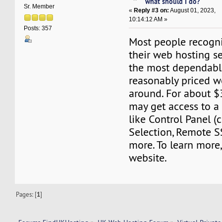
what should I do?
Sr. Member
«
Reply #3 on:
August 01, 2023,
10:14:12 AM »
Posts: 357
Most people recogn
their web hosting se
the most dependabl
reasonably priced w
around. For about 
may get access to a 
like Control Panel 
Selection, Remote S
more. To learn more,
website.
Pages: [
1
]