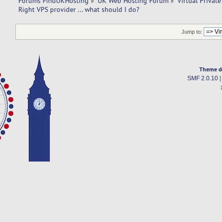
Forums FindUKHosting
»
UK Web Hosting Forum
»
Virtual Private
Right VPS provider ... what should I do? 
Jump to:
Theme d
SMF 2.0.10