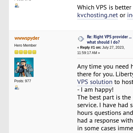
Which VPS is better 
kvchosting.net
or
in
Re: Right VPS provider ...
wwwspyder
what should I do?
Hero Member
«
Reply #1 on:
July 27, 2023,
11:59:17 AM »
Any time you need h
there for you. Libert
VPS solution
to host
Posts: 977
- I am happy!
The best part is th
service. I have had s
hours questions an
had a response with
in some cases immed