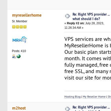
Re: Right VPS provider ...
myresellerhome
what should I do?
Sr. Member
«
Reply #2 on:
July 28, 2023,
11:26:34 AM »
VPS services are wh
MyResellerHome is 
Our basic plan start
Posts: 410
month. It comes with
fully managed, free d
free SSL, and many 
visit our site for m
Hosting Blog
|
My Reseller Home
|
Sh
Re: Right VPS provider ...
m2host