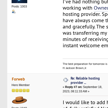
I've had nothing bu
working with
Owned
Posts: 1003
hosting provider. Sp
have always come t
and gracefully. The s
was transferring my 
minutes of receiving 
instant welcome ema
The best preparation for tomorrow is 
H. Jackson Brown, Jr.
Re: Reliable hosting
Forweb
provider ...
Hero Member
«
Reply #7 on:
September 18,
2023, 08:11:33 AM »
I would like to add 