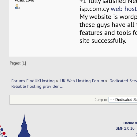
+1 fully satisfied N
Posts: 1048
isp.com.cy
web host
My website is wordp
these guys have all 
features and tools 
site successfully.
Pages: [
1
]
Forums FindUKHosting
»
UK Web Hosting Forum
»
Dedicated Ser
Reliable hosting provider ... 
Jump to:
Theme d
SMF 2.0.10