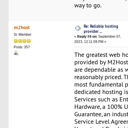
way to go.
Re: Reliable hosting
m2host
provider ...
Sr. Member
«
Reply #4 on:
September 07,
2023, 12:11:09 PM »
Posts: 357
The greatest web ho
provided by M2Host.
are dependable as w
reasonably priced. T
most fundamental p
dedicated hosting i
Services such as Ent
Hardware, a 100% 
Guarantee, an indus
Service Level Agree