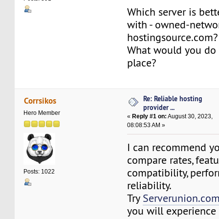
Which server is bett
with - owned-networ
hostingsource.com?
What would you do 
place?
Re: Reliable hosting
Corrsikos
provider ...
Hero Member
«
Reply #1 on:
August 30, 2023,
08:08:53 AM »
I can recommend you
compare rates, featu
compatibility, perfo
Posts: 1022
reliability.
Try
Serverunion.co
you will experience