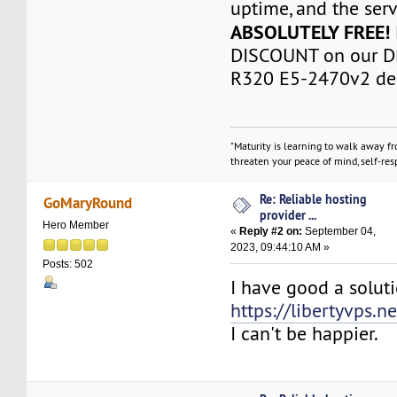
uptime, and the serve
ABSOLUTELY FREE!
DISCOUNT on our D
R320 E5-2470v2 ded
"Maturity is learning to walk away f
threaten your peace of mind, self-resp
Re: Reliable hosting
GoMaryRound
provider ...
Hero Member
«
Reply #2 on:
September 04,
2023, 09:44:10 AM »
Posts: 502
I have good a solut
https://libertyvps.ne
I can't be happier.