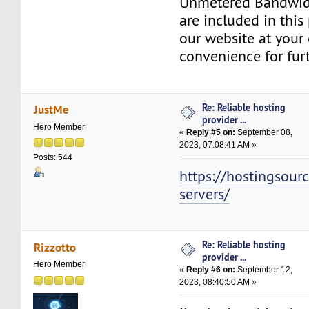
Unmetered Bandwid
are included in this 
our website at your 
convenience for furt
Re: Reliable hosting
JustMe
provider ...
Hero Member
«
Reply #5 on:
September 08,
2023, 07:08:41 AM »
Posts: 544
https://hostingsour
servers/
Re: Reliable hosting
Rizzotto
provider ...
Hero Member
«
Reply #6 on:
September 12,
2023, 08:40:50 AM »