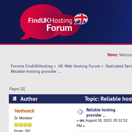
News:
Welcom
Forums FindUKHosting
»
UK Web Hosting Forum
»
Dedicated Ser
Reliable hosting provider ... 
Pages: [
1
]
Author
Topic: Reliable host
(Read 20991 times)
Reliable hosting
Vanhoeck
provider ...
Sr. Member
«
on:
August 28, 2023, 05:32:52
PM »
Posts: 391