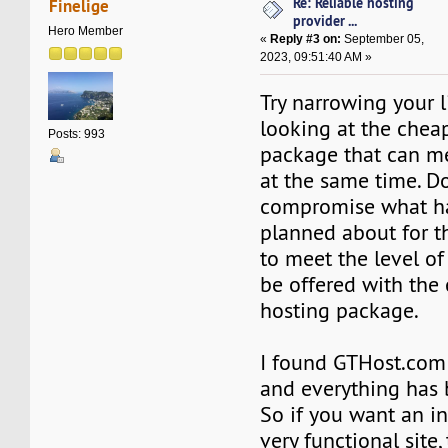
Re: Reliable hosting
Finelige
provider ...
Hero Member
«
Reply #3 on:
September 05,
2023, 09:51:40 AM »
Try narrowing your l
looking at the chea
Posts: 993
package that can m
at the same time. D
compromise what h
planned about for th
to meet the level of
be offered with the
hosting package.
I found GTHost.co
and everything has 
So if you want an i
very functional site, 