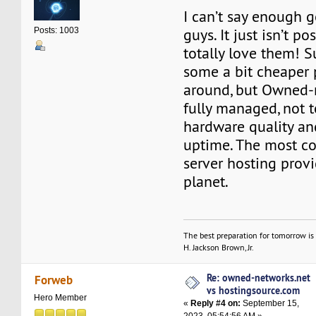
I can’t say enough 
guys. It just isn’t pos
Posts: 1003
totally love them! Su
some a bit cheaper 
around, but Owned-n
fully managed, not 
hardware quality an
uptime. The most cos
server hosting provi
planet.
The best preparation for tomorrow is 
H. Jackson Brown, Jr.
Re: owned-networks.net
Forweb
vs hostingsource.com
Hero Member
«
Reply #4 on:
September 15,
2023, 05:54:56 AM »