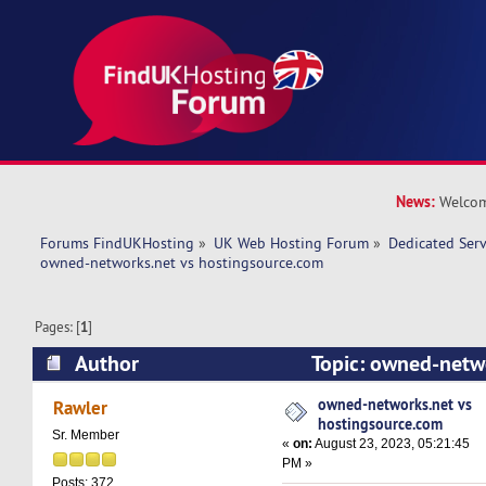
News:
Welcom
Forums FindUKHosting
»
UK Web Hosting Forum
»
Dedicated Ser
owned-networks.net vs hostingsource.com 
Pages: [
1
]
Author
Topic: owned-netwo
hostingsource.com (Read 15913 times)
owned-networks.net vs
Rawler
hostingsource.com
Sr. Member
«
on:
August 23, 2023, 05:21:45
PM »
Posts: 372