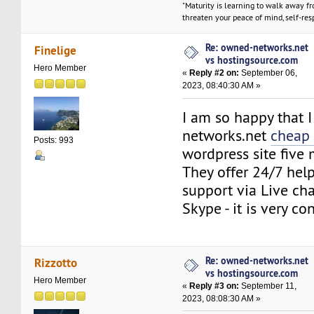
"Maturity is learning to walk away f
threaten your peace of mind, self-resp
Re: owned-networks.net
Finelige
vs hostingsource.com
Hero Member
«
Reply #2 on:
September 06,
2023, 08:40:30 AM »
I am so happy that 
networks.net
cheap 
Posts: 993
wordpress site five
They offer 24/7 help
support via Live ch
Skype - it is very co
Re: owned-networks.net
Rizzotto
vs hostingsource.com
Hero Member
«
Reply #3 on:
September 11,
2023, 08:08:30 AM »