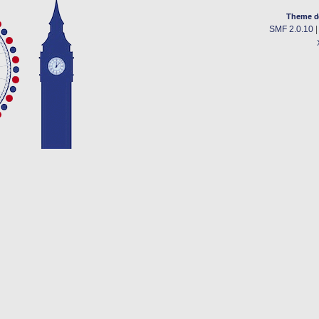
Theme d
SMF 2.0.10