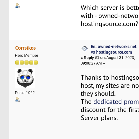
Which server is bett
with - owned-networ
hostingsource.com?
Re: owned-networks.net
Corrsikos
vs hostingsource.com
Hero Member
«
Reply #1 on:
August 31, 2023,
09:08:27 AM »
Thanks to hostings
host, my sites are n
they should.
Posts: 1022
The
dedicated pro
discount for the firs
Server plans.