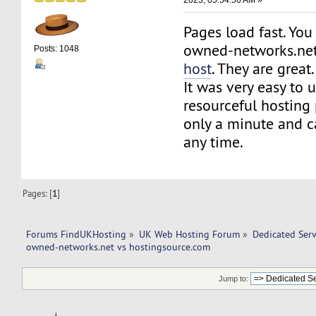
Pages load fast. You
owned-networks.ne
Posts: 1048
host
. They are great.
It was very easy to
resourceful hosting
only a minute and c
any time.
Pages: [
1
]
Forums FindUKHosting
»
UK Web Hosting Forum
»
Dedicated Ser
owned-networks.net vs hostingsource.com 
Jump to: