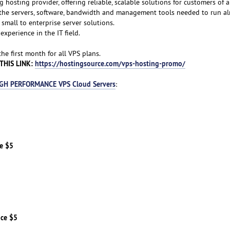
g hosting provider, offering reliable, scalable solutions for customers of al
f the servers, software, bandwidth and management tools needed to run a
small to enterprise server solutions.
experience in the IT field.
e first month for all VPS plans.
THIS LINK:
https://hostingsource.com/vps-hosting-promo/
GH PERFORMANCE VPS Cloud Servers
:
ce $5
ice $5