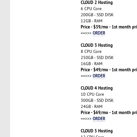
CLOUD 2 Hosting
6 CPU Core
200GB - SSD DISK
12GB - RAM
Price - $39/mo - 1st month pr
ORDER
==>>>
CLOUD 3 Hosting
8 CPU Core
250GB - SSD DISK
16GB - RAM
Price - $49/mo - 1st month pr
ORDER
==>>>
CLOUD 4 Hosting
10 CPU Core
300GB - SSD DISK
24GB - RAM
Price - $69/mo - 1st month pr
ORDER
==>>>
CLOUD 5 Hosting
12 CPU Core