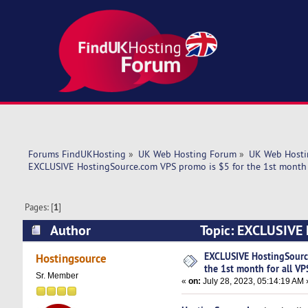
Forums FindUKHosting
»
UK Web Hosting Forum
»
UK Web Hosti
EXCLUSIVE HostingSource.com VPS promo is $5 for the 1st month f
Pages: [
1
]
Author
Topic: EXCLUSIVE H
VPS plans! (Read 5333 times)
EXCLUSIVE HostingSourc
Hostingsource
the 1st month for all VP
Sr. Member
«
on:
July 28, 2023, 05:14:19 AM 