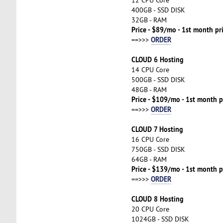
400GB - SSD DISK
32GB - RAM
Price - $89/mo - 1st month pr
ORDER
==>>>
CLOUD 6 Hosting
14 CPU Core
500GB - SSD DISK
48GB - RAM
Price - $109/mo - 1st month p
ORDER
==>>>
CLOUD 7 Hosting
16 CPU Core
750GB - SSD DISK
64GB - RAM
Price - $139/mo - 1st month p
ORDER
==>>>
CLOUD 8 Hosting
20 CPU Core
1024GB - SSD DISK