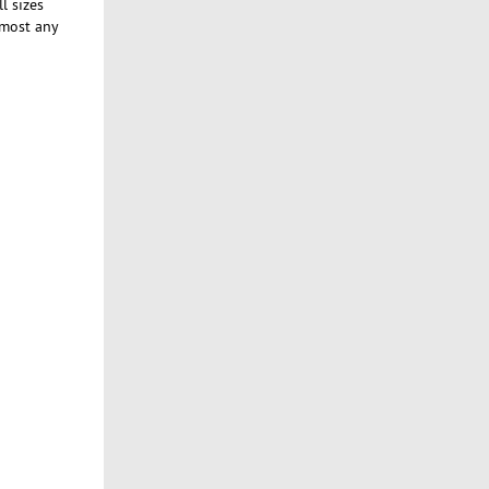
l sizes
lmost any