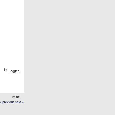
Logged
PRINT
« previous
next »