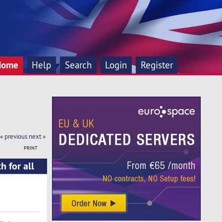
Home
Help
Search
Login
Register
« previous
next »
PRINT
 for all