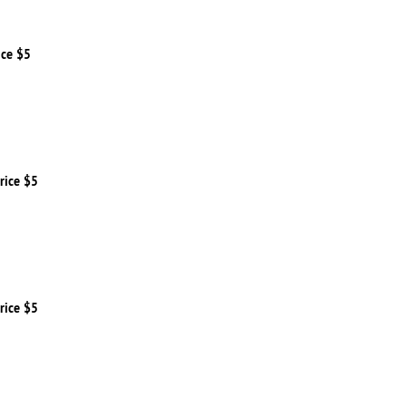
ice $5
rice $5
rice $5