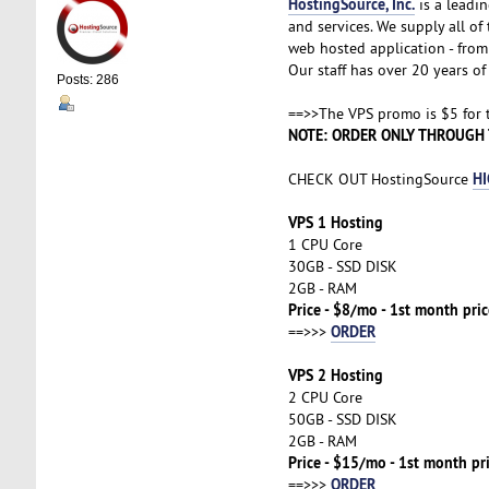
HostingSource, Inc.
is a leadin
and services. We supply all o
web hosted application - from 
Our staff has over 20 years of 
Posts: 286
==>>The VPS promo is $5 for th
NOTE: ORDER ONLY THROUGH 
HI
CHECK OUT HostingSource
VPS 1 Hosting
1 CPU Core
30GB - SSD DISK
2GB - RAM
Price - $8/mo - 1st month pri
ORDER
==>>>
VPS 2 Hosting
2 CPU Core
50GB - SSD DISK
2GB - RAM
Price - $15/mo - 1st month pr
ORDER
==>>>