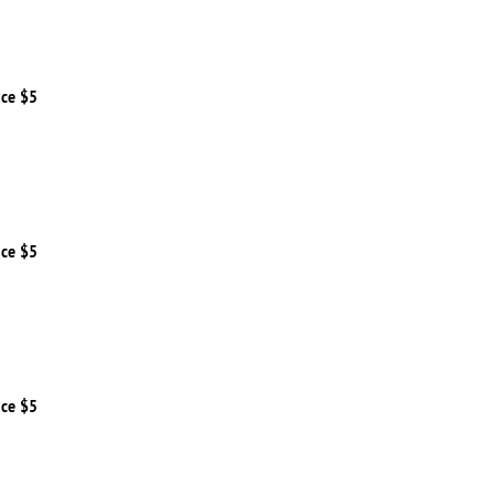
ice $5
ice $5
ice $5