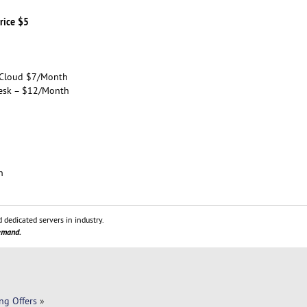
rice $5
 Cloud $7/Month
esk – $12/Month
h
 dedicated servers in industry.
demand.
ng Offers
»