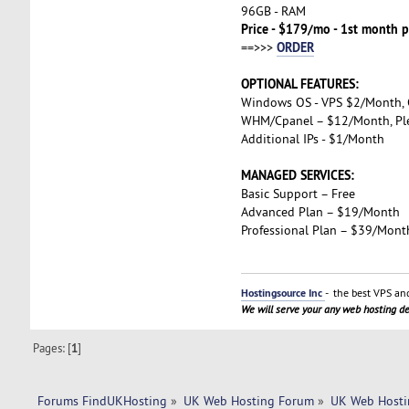
96GB - RAM
Price - $179/mo - 1st month p
ORDER
==>>>
OPTIONAL FEATURES:
Windows OS - VPS $2/Month,
WHM/Cpanel – $12/Month, Pl
Additional IPs - $1/Month
MANAGED SERVICES:
Basic Support – Free
Advanced Plan – $19/Month
Professional Plan – $39/Mont
Hostingsource Inc
- the best VPS and
We will serve your any web hosting 
Pages: [
1
]
Forums FindUKHosting
»
UK Web Hosting Forum
»
UK Web Hosti