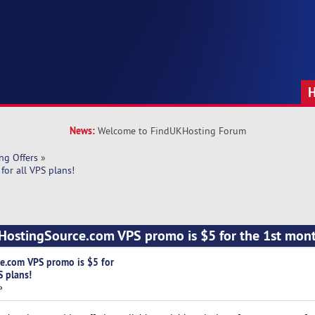
News:
Welcome to FindUKHosting Forum
ng Offers
»
or all VPS plans!
ostingSource.com VPS promo is $5 for the 1st month
e.com VPS promo is $5 for
S plans!
»