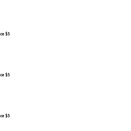
ice $5
ice $5
ice $5