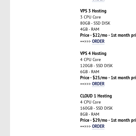
VPS 3 Hosting
3 CPU Core
80GB - SSD DISK
4GB - RAM
Price - $22/mo - 1st month pr
ORDER
==>>>
VPS 4 Hosting
4 CPU Core
120GB - SSD DISK
6GB - RAM
Price - $25/mo - 1st month pr
ORDER
==>>>
CLOUD 1 Hosting
4 CPU Core
160GB - SSD DISK
8GB - RAM
Price - $29/mo - 1st month pr
ORDER
==>>>