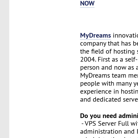
NOW
MyDreams
innovation
company that has b
the field of hosting 
2004. First as a sel
person and now as 
MyDreams team me
people with many ye
experience in hosti
and dedicated serve
Do you need admini
- VPS Server Full wi
administration and 