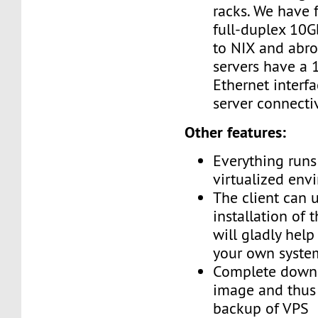
racks. We have 
full-duplex 10G
to NIX and abro
servers have a
Ethernet interf
server connectiv
Other features:
Everything runs 
virtualized env
The client can 
installation of 
will gladly help
your own syste
Complete downl
image and thus 
backup of VPS