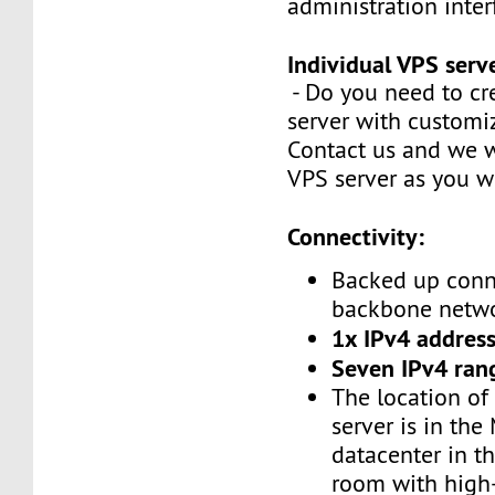
administration inte
Individual VPS serv
- Do you need to cr
server with customi
Contact us and we w
VPS server as you w
Connectivity:
Backed up conn
backbone netw
1x IPv4 address
Seven IPv4 ran
The location of
server is in the
datacenter in t
room with high