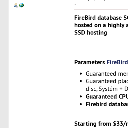
»
FireBird database S
hosted on a highly 
SSD hosting
Parameters
FireBir
Guaranteed m
Guaranteed plac
disc, Systém + 
Guaranteed CP
Firebird database
Starting from $33/