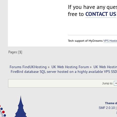
If you have any ques
CONTACT US
free to
Tech support of MyDreams
VPS Hosti
Pages: [
1
]
Forums FindUKHosting
»
UK Web Hosting Forum
»
UK Web Hostin
 FireBird database SQL server hosted on a highly available VPS SSD
Jump to:
Theme d
SMF 2.0.10