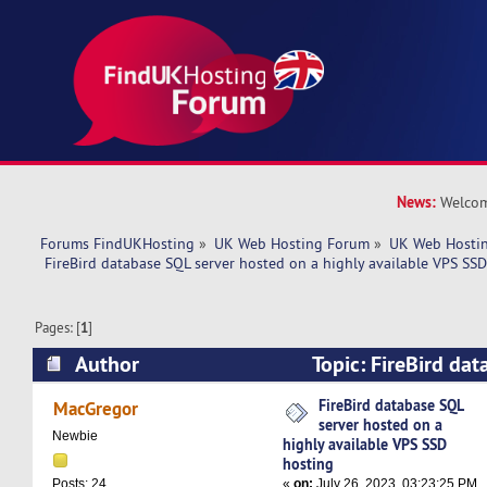
News:
Welcom
Forums FindUKHosting
»
UK Web Hosting Forum
»
UK Web Hostin
 FireBird database SQL server hosted on a highly available VPS SSD
Pages: [
1
]
Author
Topic: FireBird dat
hosted on a highly available VPS SSD hosting 
FireBird database SQL
MacGregor
server hosted on a
Newbie
highly available VPS SSD
hosting
«
on:
July 26, 2023, 03:23:25 PM
Posts: 24