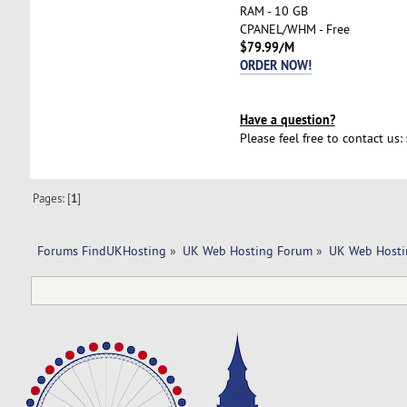
RAM - 10 GB
CPANEL/WHM - Free
$79.99/M
ORDER NOW!
Have a question?
Please feel free to contact us:
Pages: [
1
]
Forums FindUKHosting
»
UK Web Hosting Forum
»
UK Web Hosti