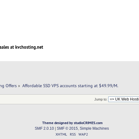
sales at kvchosting.net
ng Offers
»
Affordable SSD VPS accounts starting at $49.99/M. 
Jump to:
Theme designed by studioCRIMES.com
SMF 2.0.10
|
SMF © 2015
,
Simple Machines
XHTML
RSS
WAP2