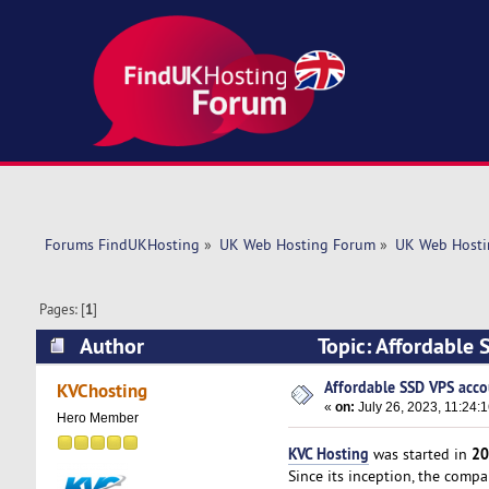
Forums FindUKHosting
»
UK Web Hosting Forum
»
UK Web Hosti
Pages: [
1
]
Author
Topic: Affordable 
Affordable SSD VPS acco
KVChosting
«
on:
July 26, 2023, 11:24:
Hero Member
KVC Hosting
20
was started in
Since its inception, the comp