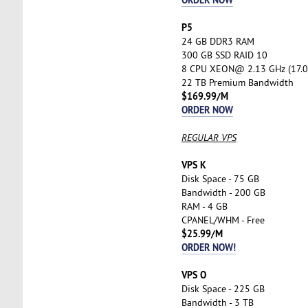
P5
24 GB DDR3 RAM
300 GB SSD RAID 10
8 CPU XEON@ 2.13 GHz (17.0
22 TB Premium Bandwidth
$169.99/M
ORDER NOW
REGULAR VPS
VPS K
Disk Space - 75 GB
Bandwidth - 200 GB
RAM - 4 GB
CPANEL/WHM - Free
$25.99/M
ORDER NOW!
VPS O
Disk Space - 225 GB
Bandwidth - 3 TB