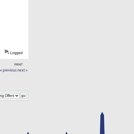
Logged
PRINT
« previous
next »