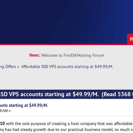
News:
Welcome to FindUKHosting Forum
ng Offers
»
Affordable SSD VPS accounts starting at $49.99/M. 
SSD VPS accounts starting at $49.99/M. (Read 5368 
unts starting at $49.99/M.
16 AM »
10
with the sole purpose of creating a host company that was affordable t
any has had steady growth due to our practical business model, so much s