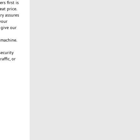
s first is
eat price.
ry assures
your
 give our
n machine.
security
affic, or