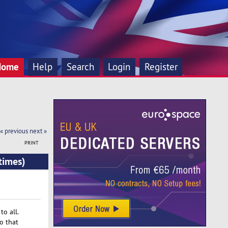
Home
Help
Search
Login
Register
« previous
next »
PRINT
times)
o all.
o that