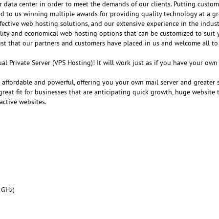
r data center in order to meet the demands of our clients. Putting customer
ed to us winning multiple awards for providing quality technology at a gr
fective web hosting solutions, and our extensive experience in the indust
ality and economical web hosting options that can be customized to suit 
ust that our partners and customers have placed in us and welcome all to
al Private Server (VPS Hosting)! It will work just as if you have your ow
e affordable and powerful, offering you your own mail server and greater 
reat fit for businesses that are anticipating quick growth, huge website tr
active websites.
2GHz)