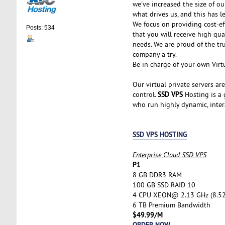
we've increased the size of ou
what drives us, and this has l
We focus on providing cost-ef
Posts: 534
that you will receive high qu
needs. We are proud of the tr
company a try.
Be in charge of your own Virtu
Our virtual private servers ar
SSD VPS
control.
Hosting is a g
who run highly dynamic, inter
SSD VPS HOSTING
Enterprise Cloud SSD VPS
P1
8 GB DDR3 RAM
100 GB SSD RAID 10
4 CPU XEON@ 2.13 GHz (8.5
6 TB Premium Bandwidth
$49.99/M
ORDER NOW