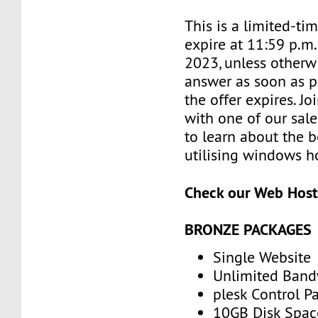
This is a limited-tim
expire at 11:59 p.m.
2023, unless otherwi
answer as soon as p
the offer expires. J
with one of our sale
to learn about the b
utilising windows h
Check our Web Host
BRONZE PACKAGES
Single Website
Unlimited Band
plesk Control P
10GB Disk Spac