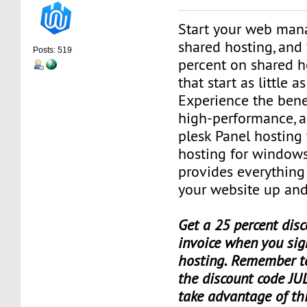
Start your web man
shared hosting, and 
Posts: 519
percent on shared h
that start as little 
Experience the benef
high-performance, a
plesk Panel hosting
hosting for window
provides everything
your website up and
Get a 25 percent disc
invoice when you sig
hosting. Remember t
the discount code JU
take advantage of th