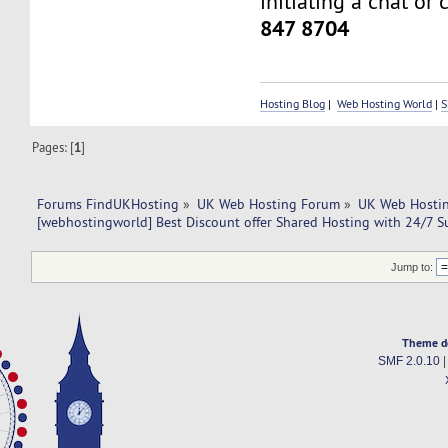
initiating a chat or 
847 8704
Hosting Blog
|
Web Hosting World
|
S
Pages: [
1
]
Forums FindUKHosting
»
UK Web Hosting Forum
»
UK Web Hostin
[webhostingworld] Best Discount offer Shared Hosting with 24/7 S
Jump to:
Theme d
SMF 2.0.10