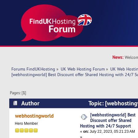
News:
Welcom
Forums FindUKHosting
»
UK Web Hosting Forum
»
UK Web Hostin
[webhostingworld] Best Discount offer Shared Hosting with 24/7 S
Pages: [
1
]
Author
Topic: [webhosting
offer Shared Hosting with 24/7 Support (Read 
[webhostingworld] Best
webhostingworld
Discount offer Shared
Hero Member
Hosting with 24/7 Support
«
on:
July 22, 2023, 05:21:23 AM
»