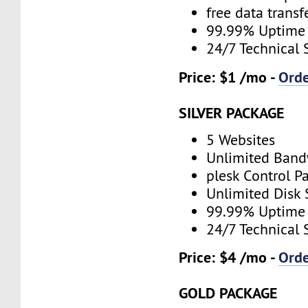
free data transf
99.99% Uptime
24/7 Technical 
Price: $1 /mo -
Ord
SILVER PACKAGE
5 Websites
Unlimited Band
plesk Control P
Unlimited Disk
99.99% Uptime
24/7 Technical 
Price: $4 /mo -
Ord
GOLD PACKAGE