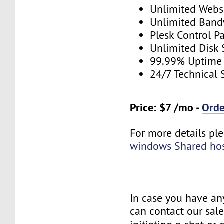
Unlimited Webs
Unlimited Band
Plesk Control P
Unlimited Disk
99.99% Uptime
24/7 Technical 
Price: $7 /mo -
Ord
For more details plea
windows Shared ho
In case you have an
can contact our sal