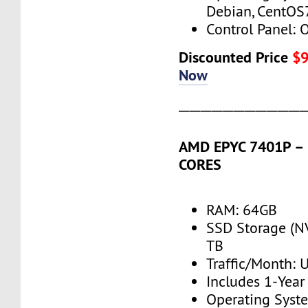
Debian, CentOS
Control Panel: 
Discounted Price
$
Now
───────────
AMD EPYC 7401P – 2
CORES
RAM: 64GB
SSD Storage (N
TB
Traffic/Month:
Includes 1-Yea
Operating Syst