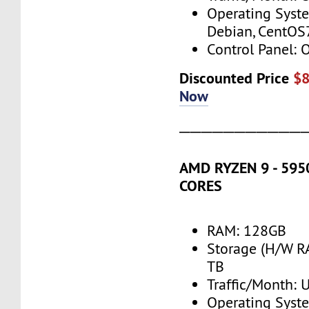
Operating Syst
Debian, CentOS
Control Panel: 
Discounted Price
$
Now
───────────
AMD RYZEN 9 - 5950
CORES
RAM: 128GB
Storage (H/W R
TB
Traffic/Month:
Operating Syst