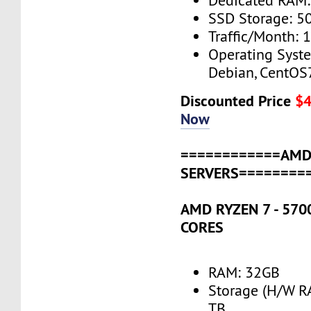
Dedicated RAM
SSD Storage: 5
Traffic/Month: 
Operating Syst
Debian, CentOS
Discounted Price
$
Now
============AM
SERVERS========
AMD RYZEN 7 - 5700
CORES
RAM: 32GB
Storage (H/W R
TB