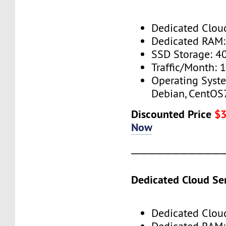
Dedicated Cloud
Dedicated RAM
SSD Storage: 4
Traffic/Month: 
Operating Syst
Debian, CentOS
Discounted Price
$
Now
───────────
Dedicated Cloud Ser
Dedicated Cloud