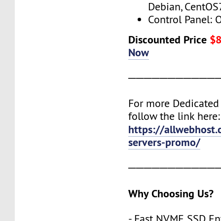
Debian, CentOS
Control Panel: 
Discounted Price
$
Now
───────────
For more Dedicated 
follow the link here:
https://allwebhost
servers-promo/
───────────
Why Choosing Us?
- Fast NVME SSD Ent