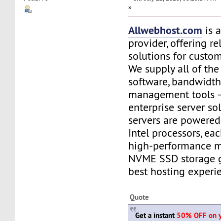
»
Allwebhost.com
is 
provider, offering re
solutions for custome
We supply all of the 
software, bandwidt
management tools –
enterprise server so
servers are powere
Intel processors, e
high-performance 
NVME SSD storage g
best hosting experi
Quote
Get a instant
50% OFF on yo