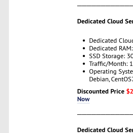
───────────
Dedicated Cloud Ser
Dedicated Cloud
Dedicated RAM
SSD Storage: 3
Traffic/Month: 
Operating Syst
Debian, CentOS
Discounted Price
$
Now
───────────
Dedicated Cloud Ser