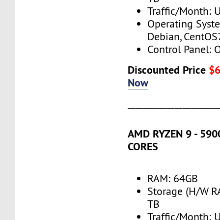
Traffic/Month:
Operating Syst
Debian, CentOS
Control Panel: 
Discounted Price
$
Now
───────────
AMD RYZEN 9 - 5900
CORES
RAM: 64GB
Storage (H/W R
TB
Traffic/Month: