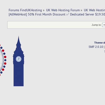
Forums FindUKHosting
»
UK Web Hosting Forum
»
UK Web Hostin
[AllWebHost] 50% First Month Discount ✅ Dedicated Server $19.5
Jump to:
Theme d
SMF 2.0.10