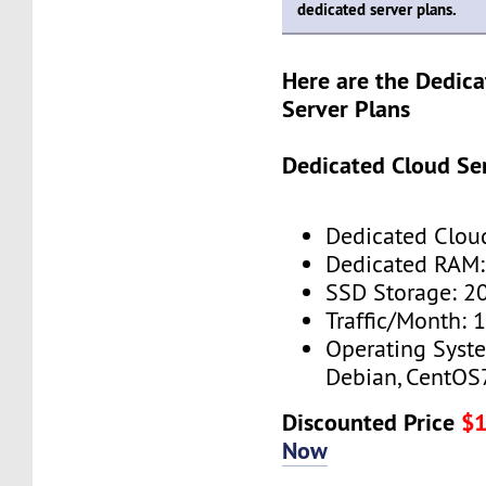
dedicated server plans.
Here are the Dedic
Server Plans
Dedicated Cloud Ser
Dedicated Cloud
Dedicated RAM:
SSD Storage: 2
Traffic/Month: 
Operating Syst
Debian, CentOS
Discounted Price
$
Now