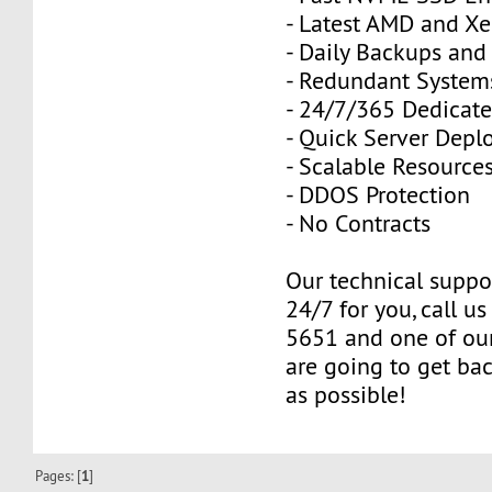
- Latest AMD and Xe
- Daily Backups and
- Redundant Systems
- 24/7/365 Dedicat
- Quick Server Dep
- Scalable Resource
- DDOS Protection
- No Contracts
Our technical suppor
24/7 for you, call u
5651 and one of our
are going to get ba
as possible!
Pages: [
1
]