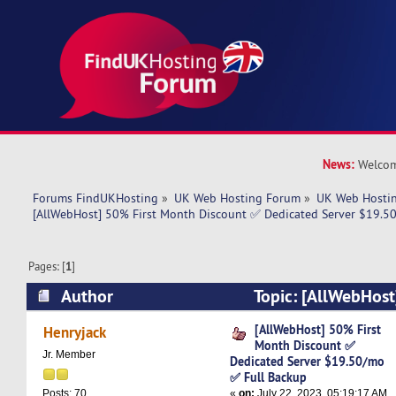
News:
Welcom
Forums FindUKHosting
»
UK Web Hosting Forum
»
UK Web Hostin
[AllWebHost] 50% First Month Discount ✅ Dedicated Server $19.5
Pages: [
1
]
Author
Topic: [AllWebHost
Discount ✅ Dedicated Server $19.50/mo ✅ Ful
[AllWebHost] 50% First
Henryjack
Month Discount ✅
times)
Jr. Member
Dedicated Server $19.50/mo
✅ Full Backup
«
on:
July 22, 2023, 05:19:17 AM
Posts: 70