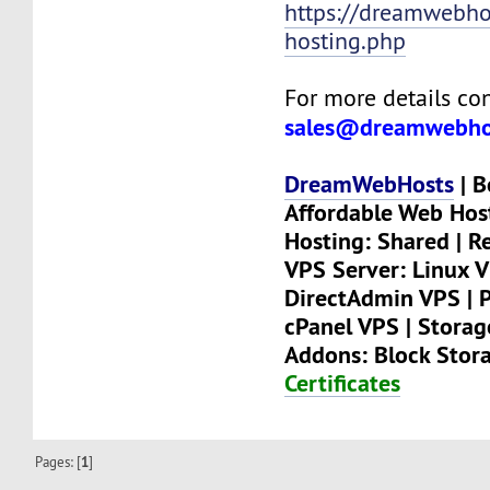
https://dreamwebhos
hosting.php
For more details con
sales@dreamwebho
DreamWebHosts
| B
Affordable Web Hos
Hosting: Shared | Re
VPS Server: Linux V
DirectAdmin VPS | P
cPanel VPS | Stora
Addons: Block Stor
Certificates
Pages: [
1
]