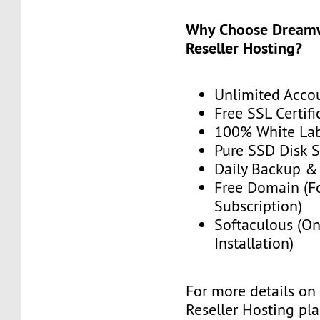
Why Choose Dream
Reseller Hosting?
Unlimited Acco
Free SSL Certifi
100% White La
Pure SSD Disk 
Daily Backup &
Free Domain (F
Subscription)
Softaculous (On
Installation)
For more details on
Reseller Hosting plan