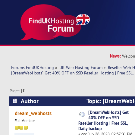
News:
Welcom
Forums FindUKHosting
»
UK Web Hosting Forum
»
Reseller Web 
[DreamWebHosts] Get 40% OFF on SSD Reseller Hosting | Free SSL, 
Pages: [
1
]
Author
Topic: [DreamWebH
on SSD Reseller Hosting | Free SSL, Daily back
[DreamWebHosts] Get
dream_webhosts
40% OFF on SSD
Full Member
Reseller Hosting | Free SSL,
Daily backup
«
on:
July 28, 2023, 02:57:31 PM