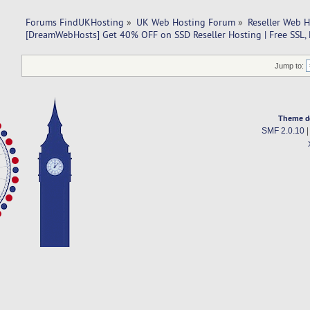
Forums FindUKHosting
»
UK Web Hosting Forum
»
Reseller Web 
[DreamWebHosts] Get 40% OFF on SSD Reseller Hosting | Free SSL, 
Jump to:
Theme d
SMF 2.0.10