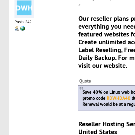
»
Our reseller plans 
Posts: 242
everything you need
featured websites fo
Create unlimited a
Label Reselling, Fre
Daily Backup. For m
visit our website.
Quote
Save 40% on Linux web hos
promo code
RDWHDA40
du
Renewal would be at a regu
Reseller Hosting Se
United States