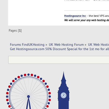
Hostingsource Inc
- the best VPS and
We will serve your any web hosting 
Pages: [
1
]
Forums FindUKHosting
»
UK Web Hosting Forum
»
UK Web Hosti
Get Hostingsource.com 50% Discount Special for the 1st mo for all