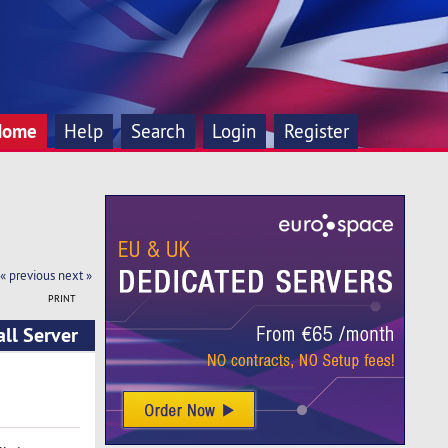
Home
Help
Search
Login
Register
« previous
next »
PRINT
ll Server