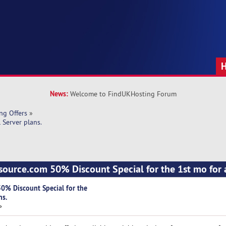
News:
Welcome to FindUKHosting Forum
ng Offers
»
 Server plans.
source.com 50% Discount Special for the 1st mo for a
0% Discount Special for the
ns.
»