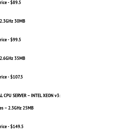
rice - $89.5
 2.3GHz 30MB
rice - $99.5
 2.6GHz 35MB
rice - $107.5
L CPU SERVER – INTEL XEON v3
:
es – 2.3GHz 25MB
rice - $149.5