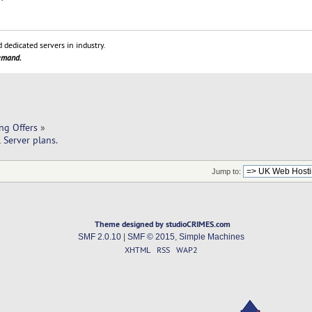
 dedicated servers in industry.
demand.
ng Offers
»
 Server plans.
Jump to:
Theme designed by studioCRIMES.com
SMF 2.0.10
|
SMF © 2015
,
Simple Machines
XHTML
RSS
WAP2