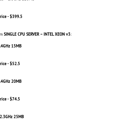
rice - $399.5
SINGLE CPU SERVER – INTEL XEON v3
om
:
2.4GHz 15MB
rice - $52.5
2.4GHz 20MB
rice - $74.5
 2.3GHz 25MB