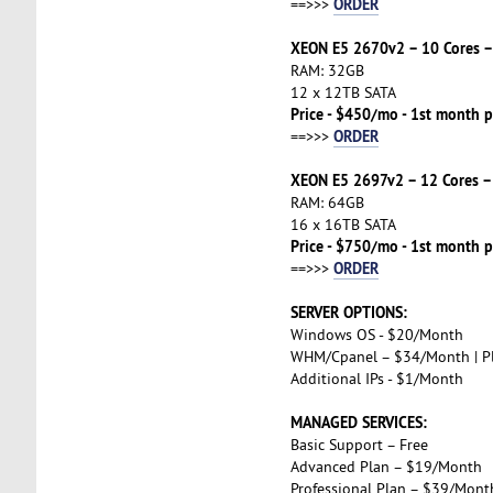
ORDER
==>>>
XEON E5 2670v2 – 10 Cores –
RAM: 32GB
12 x 12TB SATA
Price - $450/mo - 1st month p
ORDER
==>>>
XEON E5 2697v2 – 12 Cores –
RAM: 64GB
16 x 16TB SATA
Price - $750/mo - 1st month p
ORDER
==>>>
SERVER OPTIONS:
Windows OS - $20/Month
WHM/Cpanel – $34/Month | P
Additional IPs - $1/Month
MANAGED SERVICES:
Basic Support – Free
Advanced Plan – $19/Month
Professional Plan – $39/Mont