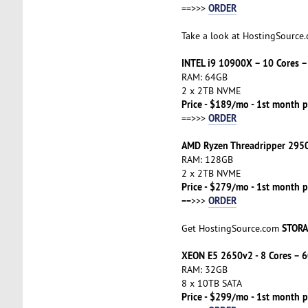
ORDER
==>>>
Take a look at HostingSource
INTEL i9 10900X – 10 Cores 
RAM: 64GB
2 x 2TB NVME
Price - $189/mo - 1st month p
ORDER
==>>>
AMD Ryzen Threadripper 2950
RAM: 128GB
2 x 2TB NVME
Price - $279/mo - 1st month p
ORDER
==>>>
STORA
Get HostingSource.com
XEON E5 2650v2 - 8 Cores – 6
RAM: 32GB
8 x 10TB SATA
Price - $299/mo - 1st month p