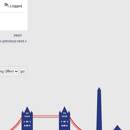
Logged
PRINT
« previous
next »