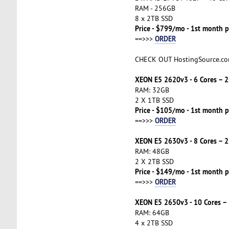
RAM - 256GB
8 x 2TB SSD
Price - $799/mo - 1st month p
ORDER
==>>>
CHECK OUT HostingSource.c
XEON E5 2620v3 - 6 Cores – 
RAM: 32GB
2 X 1TB SSD
Price - $105/mo - 1st month p
ORDER
==>>>
XEON E5 2630v3 - 8 Cores – 
RAM: 48GB
2 X 2TB SSD
Price - $149/mo - 1st month p
ORDER
==>>>
XEON E5 2650v3 - 10 Cores –
RAM: 64GB
4 x 2TB SSD