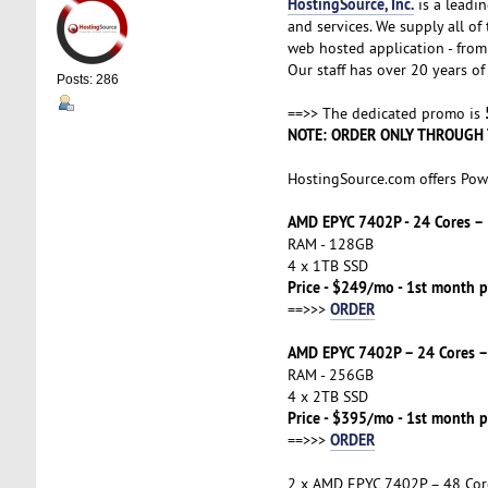
HostingSource, Inc.
is a leadin
and services. We supply all o
web hosted application - from 
Our staff has over 20 years of 
Posts: 286
==>> The dedicated promo is
NOTE: ORDER ONLY THROUGH 
HostingSource.com offers Pow
AMD EPYC 7402P - 24 Cores 
RAM - 128GB
4 x 1TB SSD
Price - $249/mo - 1st month p
ORDER
==>>>
AMD EPYC 7402P – 24 Cores 
RAM - 256GB
4 x 2TB SSD
Price - $395/mo - 1st month p
ORDER
==>>>
2 x AMD EPYC 7402P – 48 Co