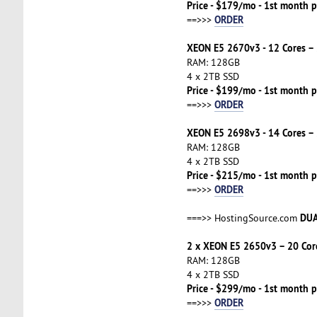
Price - $179/mo - 1st month p
ORDER
==>>>
XEON E5 2670v3 - 12 Cores –
RAM: 128GB
4 x 2TB SSD
Price - $199/mo - 1st month p
ORDER
==>>>
XEON E5 2698v3 - 14 Cores –
RAM: 128GB
4 x 2TB SSD
Price - $215/mo - 1st month p
ORDER
==>>>
DUA
===>> HostingSource.com
2 x XEON E5 2650v3 – 20 Cor
RAM: 128GB
4 x 2TB SSD
Price - $299/mo - 1st month p
ORDER
==>>>