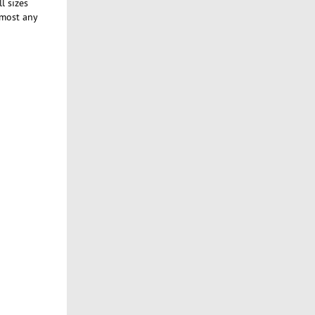
l sizes
lmost any