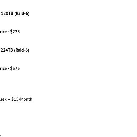
 120TB (Raid-6)
rice - $225
 224TB (Raid-6)
rice - $375
lesk – $15/Month
h