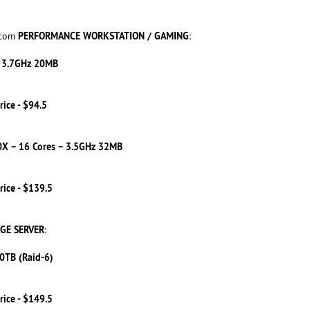
PERFORMANCE WORKSTATION / GAMING
.com
:
– 3.7GHz 20MB
rice - $94.5
X – 16 Cores – 3.5GHz 32MB
rice - $139.5
GE SERVER
:
0TB (Raid-6)
rice - $149.5