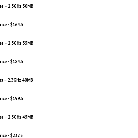
es – 2.3GHz 30MB
rice - $164.5
es – 2.3GHz 35MB
rice - $184.5
es – 2.3GHz 40MB
rice - $199.5
es – 2.3GHz 45MB
rice - $237.5