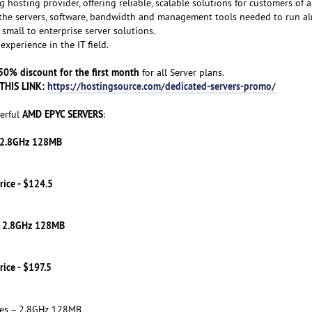
g hosting provider, offering reliable, scalable solutions for customers of al
f the servers, software, bandwidth and management tools needed to run a
small to enterprise server solutions.
experience in the IT field.
50% discount for the first month
for all Server plans.
THIS LINK:
https://hostingsource.com/dedicated-servers-promo/
AMD EPYC SERVERS
erful
:
– 2.8GHz 128MB
rice - $124.5
– 2.8GHz 128MB
rice - $197.5
res – 2.8GHz 128MB