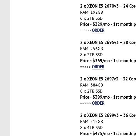
2 x XEON E5 2670v3 – 24 Cor
RAM: 192GB
6 x 2TB SSD
Price - $329/mo - 1st month p
ORDER
==>>>
2 x XEON E5 2695v3 – 28 Cor
RAM: 256GB
8 x 2TB SSD
Price - $369/mo - 1st month p
ORDER
==>>>
2 x XEON E5 2697v3 – 32 Cor
RAM: 384GB
8 x 2TB SSD
Price - $399/mo - 1st month p
ORDER
==>>>
2 x XEON E5 2699v3 – 36 Cor
RAM: 512GB
8 x 4TB SSD
Price - $475/mo - 1st month p