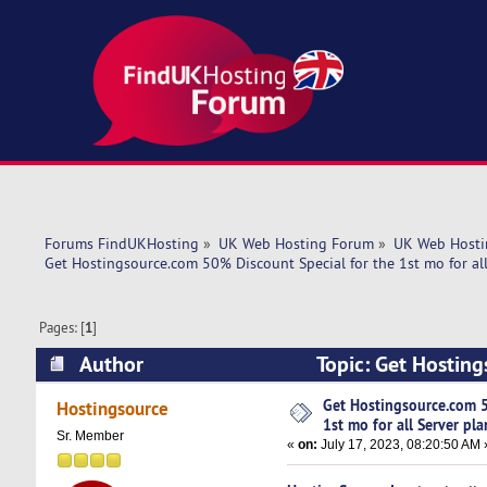
Forums FindUKHosting
»
UK Web Hosting Forum
»
UK Web Hosti
Get Hostingsource.com 50% Discount Special for the 1st mo for all
Pages: [
1
]
Author
Topic: Get Hosting
plans. (Read 5257 times)
Get Hostingsource.com 5
Hostingsource
1st mo for all Server pla
Sr. Member
«
on:
July 17, 2023, 08:20:50 AM 