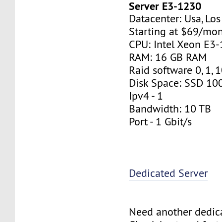
Server E3-1230
Datacenter: Usa, Lo
Starting at $69/mo
CPU: Intel Xeon E3
RAM: 16 GB RAM
Raid software 0, 1, 
Disk Space: SSD 10
Ipv4 - 1
Bandwidth: 10 TB
Port - 1 Gbit/s
Dedicated Server
Need another dedic