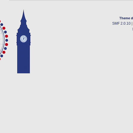
Theme d
SMF 2.0.10