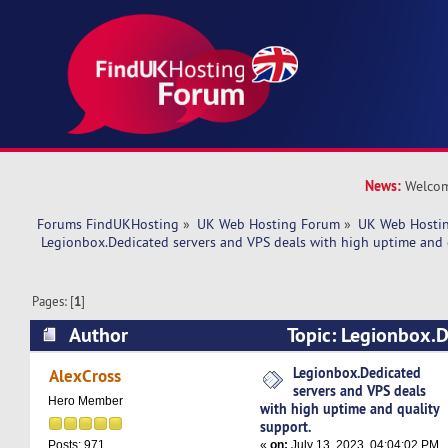
News:
Welcom
Forums FindUKHosting
»
UK Web Hosting Forum
»
UK Web Hostin
 Legionbox.Dedicated servers and VPS deals with high uptime and 
Pages: [
1
]
Author
Topic: Legionbox.D
VPS deals with high uptime and quality support
Legionbox.Dedicated
AlexCross
servers and VPS deals
Hero Member
with high uptime and quality
support.
«
on:
July 13, 2023, 04:04:02 PM
Posts: 971