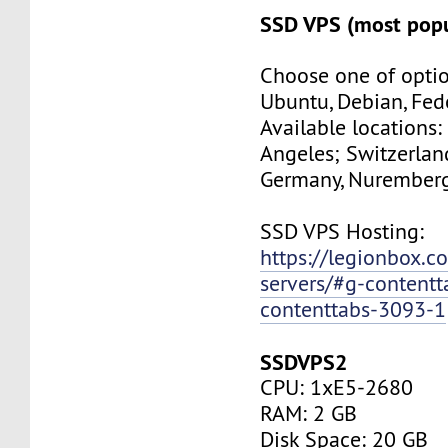
SSD VPS (most popu
Choose one of optio
Ubuntu, Debian, Fed
Available locations:
Angeles; Switzerland
Germany, Nuremberg
SSD VPS Hosting:
https://legionbox.c
servers/#g-contentt
contenttabs-3093-1
SSDVPS2
CPU: 1xE5-2680
RAM: 2 GB
Disk Space: 20 GB