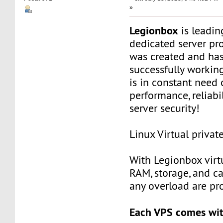
»
Legionbox
is leadi
dedicated server pr
was created and ha
successfully workin
is in constant need 
performance, reliabili
server security!
Linux Virtual privat
With Legionbox virtu
RAM, storage, and c
any overload are pr
Each VPS comes wit