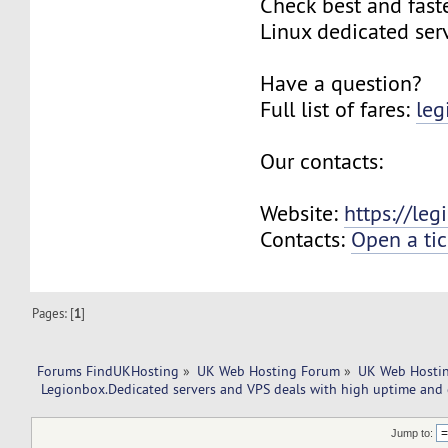
Check best and fas
Linux dedicated ser
Have a question?
Full list of fares:
leg
Our contacts:
Website:
https://le
Contacts:
Open a tic
Pages: [
1
]
Forums FindUKHosting
»
UK Web Hosting Forum
»
UK Web Hostin
 Legionbox.Dedicated servers and VPS deals with high uptime and 
Jump to: