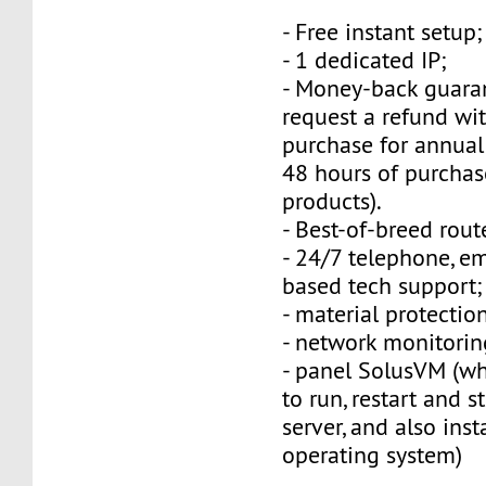
- Free instant setup;
- 1 dedicated IP;
- Money-back guara
request a refund wi
purchase for annual
48 hours of purchas
products).
- Best-of-breed rout
- 24/7 telephone, e
based tech support;
- material protection
- network monitorin
- panel SolusVM (w
to run, restart and s
server, and also inst
operating system)