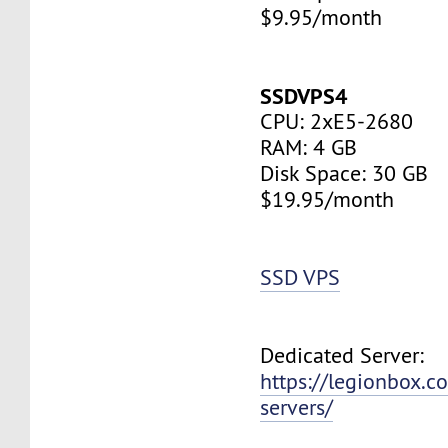
$9.95/month
SSDVPS4
CPU: 2xE5-2680
RAM: 4 GB
Disk Space: 30 GB
$19.95/month
SSD VPS
Dedicated Server:
https://legionbox.c
servers/