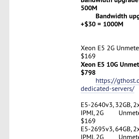
500M
Bandwidth upgr
+$30 = 1000M
Xeon E5 2G Unmeter
$169
Xeon E5 10G Unmete
$798
https://gthost
dedicated-servers/
E5-2640v3, 32GB, 2
IPMI, 2G Unmetere
$169
E5-2695v3, 64GB, 2
IPMI, 2G Unmetere