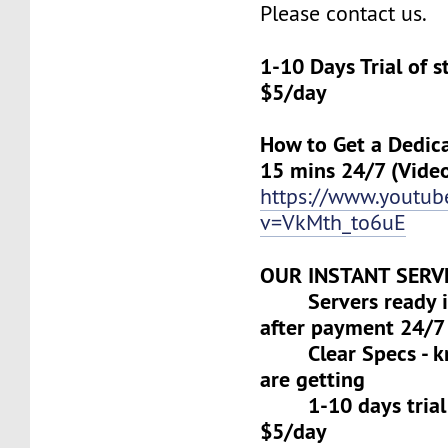
Please contact us.
1-10 Days Trial of 
$5/day
How to Get a Dedica
15 mins 24/7 (Vide
https://www.youtu
v=VkMth_to6uE
OUR INSTANT SERV
Servers ready in
after payment 24/7
Clear Specs - k
are getting
1-10 days trial f
$5/day