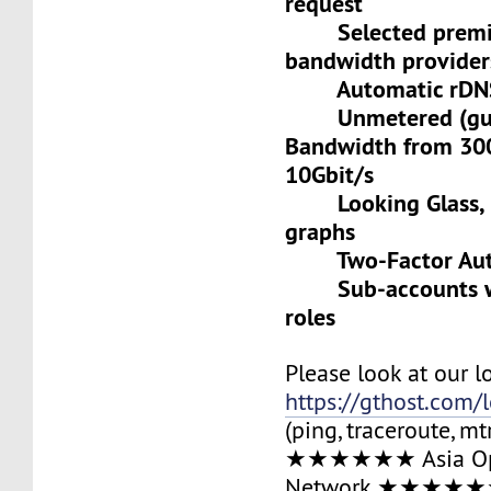
request
Selected premiu
bandwidth provider
Automatic rDNS 
Unmetered (gua
Bandwidth from 30
10Gbit/s
Looking Glass, L
graphs
Two-Factor Auth
Sub-accounts wit
roles
Please look at our l
https://gthost.com/
(ping, traceroute, mt
★★★★★★ Asia Op
Network ★★★★