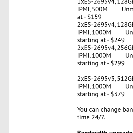
1xE5-2695v4, 128G
IPMI, 500M Unmet
at - $159
2xE5-2695v4, 128GB
IPMI, 1000M Un
starting at - $249
2xE5-2695v4, 256GB
IPMI, 1000M Un
starting at - $299
2xE5-2695v3, 512G
IPMI, 1000M Un
starting at - $379
You can change ban
time 24/7.
Bandwidth upgrade