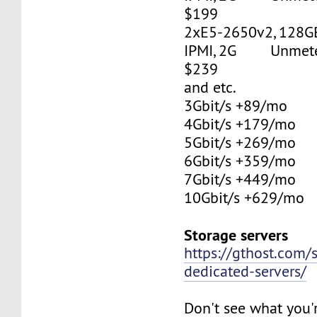
$199
2xE5-2650v2, 128G
IPMI, 2G Unmetere
$239
and etc.
3Gbit/s +89/mo
4Gbit/s +179/mo
5Gbit/s +269/mo
6Gbit/s +359/mo
7Gbit/s +449/mo
10Gbit/s +629/mo
Storage servers
https://gthost.com/
dedicated-servers/
Don't see what you'