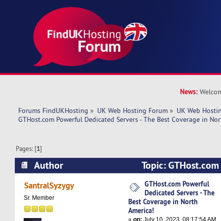
News:
Welcom
Forums FindUKHosting
»
UK Web Hosting Forum
»
UK Web Hostin
GTHost.com Powerful Dedicated Servers - The Best Coverage in Nor
Pages: [
1
]
Author
Topic: GTHost.com
Servers - The Best Coverage in North America! 
GTHost.com Powerful
SantralSyzygy
Dedicated Servers - The
Sr. Member
Best Coverage in North
America!
«
on:
July 10, 2023, 08:17:54 AM