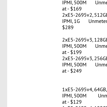
IPMI, 500M Unmete
at - $169
2xE5-2695v2, 512G
IPMI, 1G Unmetered
$289
2xE5-2695v3, 128G
IPMI, 500M Unmete
at - $199
2xE5-2695v3, 256G
IPMI, 500M Unmete
at - $249
1xE5-2695v4, 64GB
IPMI, 500M Unmet
at - $129