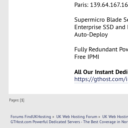
Paris: 139.64.167.1
Supermicro Blade Se
Enterprise SSD and
Auto-Deploy
Fully Redundant Pow
Free IPMI
All Our Instant Ded
https://gthost.com/i
Pages: [
1
]
Forums FindUKHosting
»
UK Web Hosting Forum
»
UK Web Hostin
GTHost.com Powerful Dedicated Servers - The Best Coverage in Nor