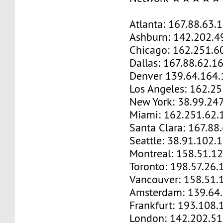
Atlanta: 167.88.63.
Ashburn: 142.202.4
Chicago: 162.251.6
Dallas: 167.88.62.1
Denver 139.64.164.
Los Angeles: 162.2
New York: 38.99.24
Miami: 162.251.62.
Santa Clara: 167.88
Seattle: 38.91.102.
Montreal: 158.51.1
Toronto: 198.57.26.
Vancouver: 158.51.
Amsterdam: 139.64
Frankfurt: 193.108.
London: 142.202.51