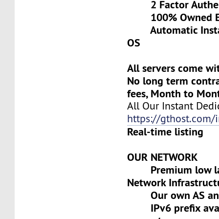
2 Factor Authen
100% Owned Eq
Automatic Install
OS
All servers come wi
No long term contra
fees, Month to Mon
All Our Instant Dedi
https://gthost.com/i
Real-time listing
OUR NETWORK
Premium low lat
Network Infrastruct
Our own AS and 
IPv6 prefix avai