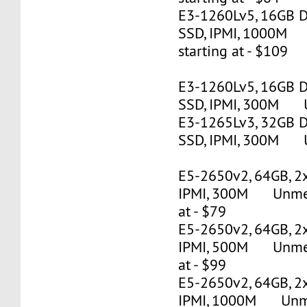
E3-1260Lv5, 16GB 
SSD, IPMI, 1000M
starting at - $109
E3-1260Lv5, 16GB 
SSD, IPMI, 300M U
E3-1265Lv3, 32GB 
SSD, IPMI, 300M U
E5-2650v2, 64GB, 2
IPMI, 300M Unmete
at - $79
E5-2650v2, 64GB, 2
IPMI, 500M Unmete
at - $99
E5-2650v2, 64GB, 2
IPMI, 1000M Unmet