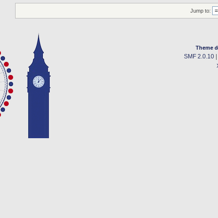
Jump to:
Theme d
SMF 2.0.10