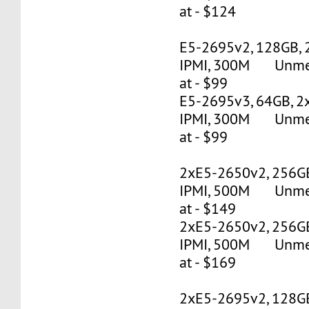
at - $124
E5-2695v2, 128GB, 
IPMI, 300M Unmete
at - $99
E5-2695v3, 64GB, 2
IPMI, 300M Unmete
at - $99
2xE5-2650v2, 256G
IPMI, 500M Unmete
at - $149
2xE5-2650v2, 256G
IPMI, 500M Unmete
at - $169
2xE5-2695v2, 128G