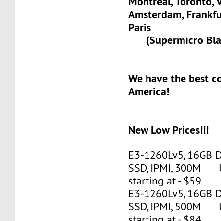
Montreal, Toronto, 
Amsterdam, Frank
Paris
(Supermicro Blad
We have the best c
America!
New Low Prices!!!
E3-1260Lv5, 16GB 
SSD, IPMI, 300M 
starting at - $59
E3-1260Lv5, 16GB 
SSD, IPMI, 500M 
starting at - $84