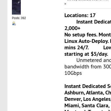
»
Locations: 17
Posts: 392
Instant Dedicate
2,000+
No setup fees. Mon
Linux Auto-Deploy. 
mins 24/7. Low-c
starting at $5/day.
Unmetered and 
bandwidth from 30
10Gbps
Instant Dedicated S
Ashburn, Atlanta, Ch
Denver, Los Angeles
Miami, Santa Clara, 