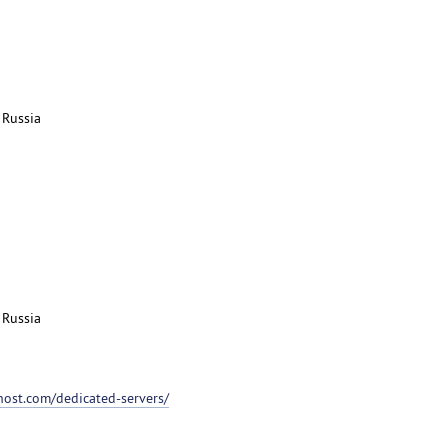
 Russia
 Russia
host.com/dedicated-servers/