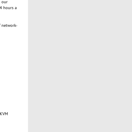
g our
24 hours a
f network-
f KVM