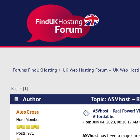
Forums FindUKHosting
»
UK Web Hosting Forum
»
UK Web Hosti
Pages: [
1
]
Author
Topic: ASVhost – 
times)
ASVhost – Real Power! 
AlexCross
Affordable.
Hero Member
«
on:
July 04, 2023, 08:10:17 AM 
Posts: 971
ASVhost
has been a major pres