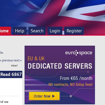
Home
Help
Search
Login
Register
le.
« previous
next »
PRINT
 (Read 6867
and we