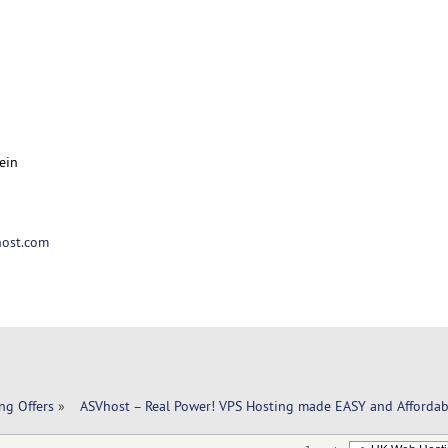
ein
ost.com
ng Offers
»
  ASVhost – Real Power! VPS Hosting made EASY and Affordab