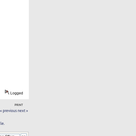
Logged
PRINT
« previous
next »
le.