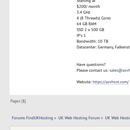
Starting at
$200/ month
3.4 GHz
4 (8 Threads) Cores
64 GB RAM
SSD 2 x 500 GB
IP's 1
Bandwidth: 10 TB
Datacenter: Germany, Falkenst
Have questions?
Please contact us:
sales@asvh
Website:
https://asvhost.com/
Pages: [
1
]
Forums FindUKHosting
»
UK Web Hosting Forum
»
UK Web Hosti