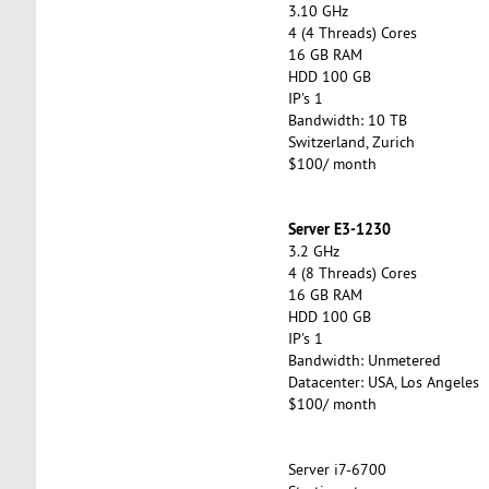
3.10 GHz
4 (4 Threads) Cores
16 GB RAM
HDD 100 GB
IP's 1
Bandwidth: 10 TB
Switzerland, Zurich
$100/ month
Server E3-1230
3.2 GHz
4 (8 Threads) Cores
16 GB RAM
HDD 100 GB
IP's 1
Bandwidth: Unmetered
Datacenter: USA, Los Angeles
$100/ month
Server i7-6700