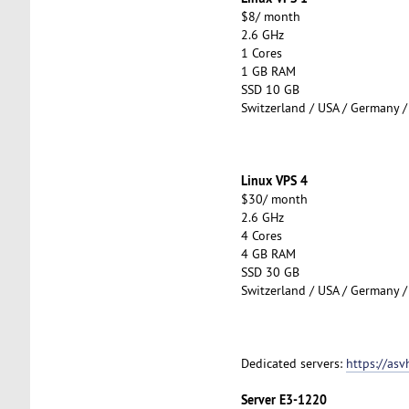
$8/ month
2.6 GHz
1 Cores
1 GB RAM
SSD 10 GB
Switzerland / USA / Germany /
Linux VPS 4
$30/ month
2.6 GHz
4 Cores
4 GB RAM
SSD 30 GB
Switzerland / USA / Germany /
Dedicated servers:
https://asv
Server E3-1220