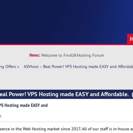
News:
Welcome to FindUKHosting Forum
ng Offers
»
  ASVhost – Real Power! VPS Hosting made EASY and Affordab
Real Power! VPS Hosting made EASY and Affordable.
VPS Hosting made EASY and
»
ence in the Web Hosting market since 2017. All of our staff is in-house 