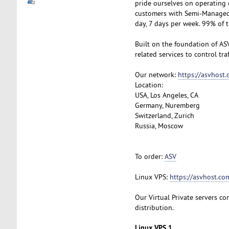
pride ourselves on operating 
customers with Semi-Managed S
day, 7 days per week. 99% of 
Built on the foundation of AS
related services to control tra
Our network:
https://asvhost
Location:
USA, Los Angeles, CA
Germany, Nuremberg
Switzerland, Zurich
Russia, Moscow
To order:
ASV
Linux VPS:
https://asvhost.com
Our Virtual Private servers com
distribution.
Linux VPS 1