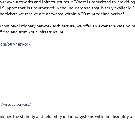
our own networks and infrastructures. ASVhost is committed to providin
upport that is unsurpassed in the industry and that is truly available 
the tickets we receive are answered within a 30 minute time period!
Vhost revolutionary network architecture, we offer an extensive catalog o
ffic to and from your infrastructure.
.com/our-network
/virtual-servers/
bines the stability and reliability of Linux systems with the flexibility o