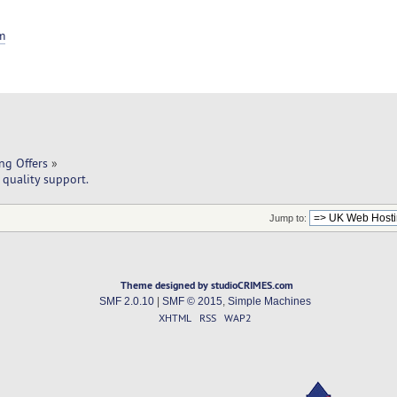
m
ng Offers
»
quality support.
Jump to:
Theme designed by studioCRIMES.com
SMF 2.0.10
|
SMF © 2015
,
Simple Machines
XHTML
RSS
WAP2