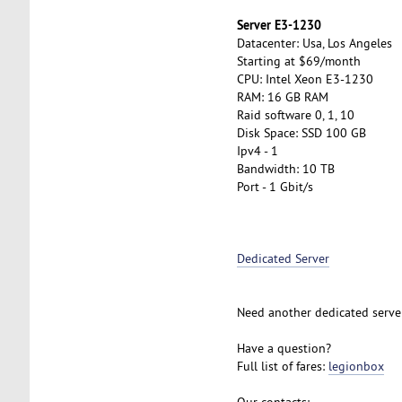
Server E3-1230
Datacenter: Usa, Los Angeles
Starting at $69/month
CPU: Intel Xeon E3-1230
RAM: 16 GB RAM
Raid software 0, 1, 10
Disk Space: SSD 100 GB
Ipv4 - 1
Bandwidth: 10 TB
Port - 1 Gbit/s
Dedicated Server
Need another dedicated serve
Have a question?
Full list of fares:
legionbox
Our contacts: