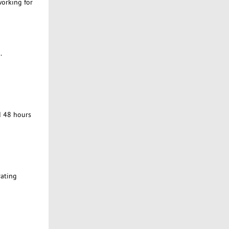
working for
.
d 48 hours
rating