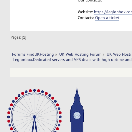
Website:
https://legionbox.co
Contacts:
Open a ticket
Pages: [
1
]
Forums FindUKHosting
»
UK Web Hosting Forum
»
UK Web Hosti
 Legionbox.Dedicated servers and VPS deals with high uptime and 