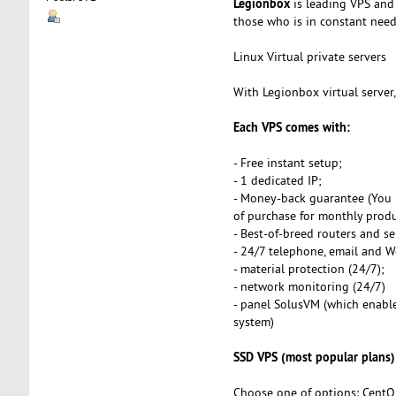
Legionbox
is leading VPS and 
those who is in constant need o
Linux Virtual private servers
With Legionbox virtual server
Each VPS comes with:
- Free instant setup;
- 1 dedicated IP;
- Money-back guarantee (You 
of purchase for monthly produ
- Best-of-breed routers and se
- 24/7 telephone, email and 
- material protection (24/7);
- network monitoring (24/7)
- panel SolusVM (which enables
system)
SSD VPS (most popular plans)
Choose one of options: CentO