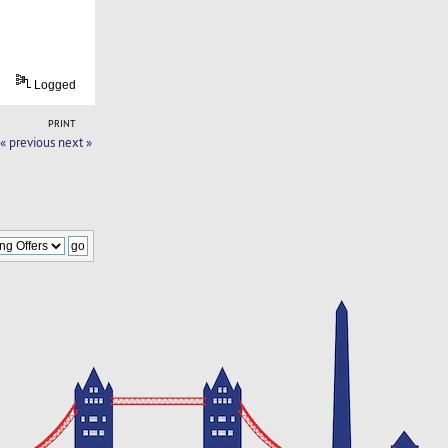
Logged
PRINT
« previous
next »