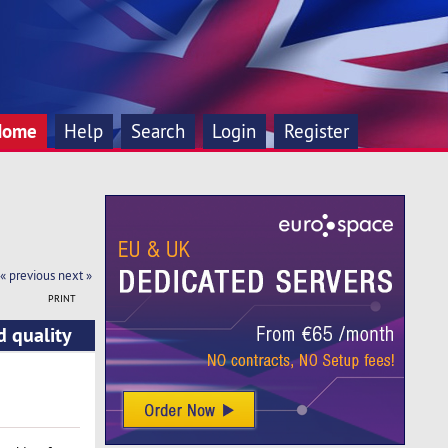
Home
Help
Search
Login
Register
« previous
next »
PRINT
d quality