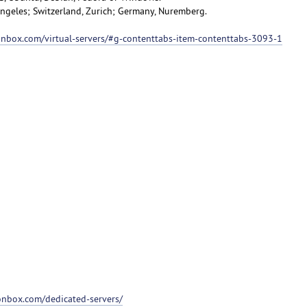
 Angeles; Switzerland, Zurich; Germany, Nuremberg.
ionbox.com/virtual-servers/#g-contenttabs-item-contenttabs-3093-1
ionbox.com/dedicated-servers/