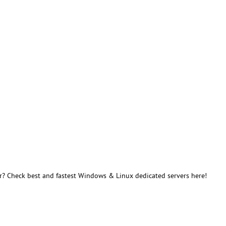
r? Check best and fastest Windows & Linux dedicated servers here!