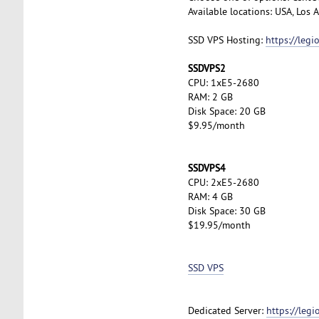
Available locations: USA, Los
SSD VPS Hosting:
https://leg
SSDVPS2
CPU: 1xE5-2680
RAM: 2 GB
Disk Space: 20 GB
$9.95/month
SSDVPS4
CPU: 2xE5-2680
RAM: 4 GB
Disk Space: 30 GB
$19.95/month
SSD VPS
Dedicated Server:
https://leg