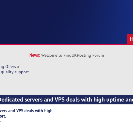
News:
Welcome to FindUKHosting Forum
ng Offers
»
quality support.
edicated servers and VPS deals with high uptime an
vers and VPS deals with high
ort.
»