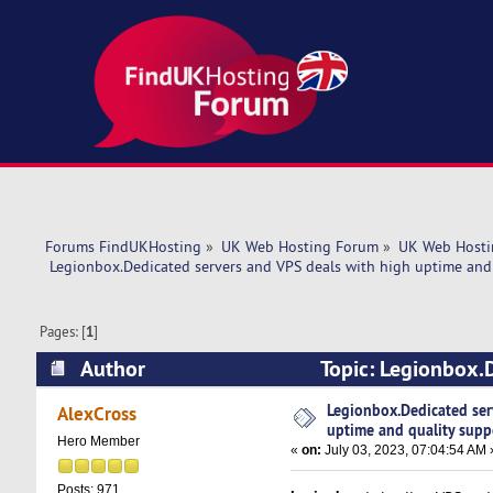
Forums FindUKHosting
»
UK Web Hosting Forum
»
UK Web Hosti
 Legionbox.Dedicated servers and VPS deals with high uptime and 
Pages: [
1
]
Author
Topic: Legionbox.D
support. (Read 5358 times)
Legionbox.Dedicated ser
AlexCross
uptime and quality supp
Hero Member
«
on:
July 03, 2023, 07:04:54 AM 
Posts: 971