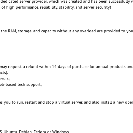
dedicated server provider, which was created and has been successfully 
f high performance, reliability, stability, and server security!
, the RAM, storage, and capacity without any overload are provided to you
may request a refund within 14 days of purchase for annual products an
cts).
rvers;
Web-based tech support;
 you to run, restart and stop a virtual server, and also install a new ope
S, Ubuntu, Debian, Fedora or Windows.