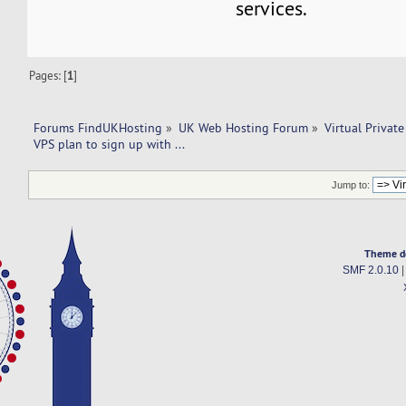
services.
Pages: [
1
]
Forums FindUKHosting
»
UK Web Hosting Forum
»
Virtual Private
VPS plan to sign up with ... 
Jump to:
Theme d
SMF 2.0.10