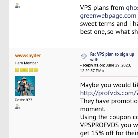
VPS plans from
qho
greenwebpage.com
sweet terms and I ha
best one, so what s
Re: VPS plan to sign up
wwwspyder
with ...
Hero Member
«
Reply #1 on:
June 29, 2023,
12:29:57 PM »
Maybe you would li
http://profvds.com/
They have promotio
Posts: 977
moment.
Using the coupon c
VPSPROFVDS you wil
get 15% off for thei