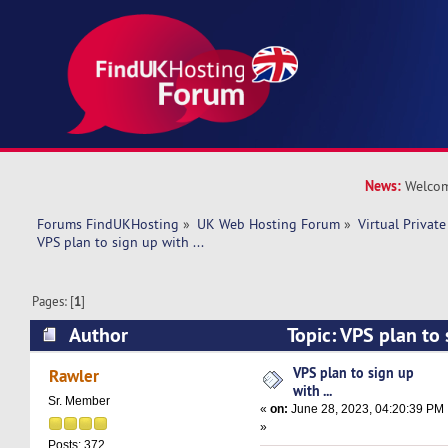
News:
Welcom
Forums FindUKHosting
»
UK Web Hosting Forum
»
Virtual Private
VPS plan to sign up with ... 
Pages: [
1
]
Author
Topic: VPS plan to 
7626 times)
VPS plan to sign up
Rawler
with ...
Sr. Member
«
on:
June 28, 2023, 04:20:39 PM
»
Posts: 372